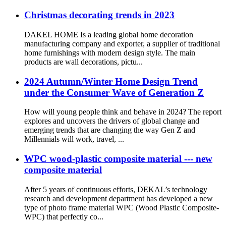
Christmas decorating trends in 2023
DAKEL HOME Is a leading global home decoration
manufacturing company and exporter, a supplier of traditional
home furnishings with modern design style. The main
products are wall decorations, pictu...
2024 Autumn/Winter Home Design Trend
under the Consumer Wave of Generation Z
How will young people think and behave in 2024? The report
explores and uncovers the drivers of global change and
emerging trends that are changing the way Gen Z and
Millennials will work, travel, ...
WPC wood-plastic composite material --- new
composite material
After 5 years of continuous efforts, DEKAL’s technology
research and development department has developed a new
type of photo frame material WPC (Wood Plastic Composite-
WPC) that perfectly co...