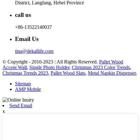
District, Langfang, Hebei Province
call us
+86-13522140037
Email Us
tina@dekallife.com
© Copyright - 2010-2023 : All Rights Reserved.
Pallet Wood
Accent Wall
,
Single Photo Holder
,
Christmas 2023 Color Trends
,
Christmas Trends 2023
,
Pallet Wood Slats
,
Metal Napkin Dispenser
,
Sitemap
AMP Mobile
Send Email
x