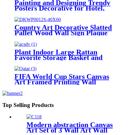
Painting and Designing Trendy
Posters Decorative for Hotel,
Home and Office
Country Art Decorative Slatted
Pallet Wood Wall Sign Plaque
Plant Indoor Large Rattan
Favorite Storage Basket and
Home Decorative
FIFA World Cup Stars Canvas
Art Framed Printing Wall
Decorative
Top Selling Products
Modern abstraction Canvas
Art Set of 3 Wall Art Wall