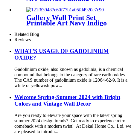
Framed or without Framed
Gallery Wall Print Set
Printable Art Navy Indigo
Blue Leaves Plant Print
Related Blog
Reviews
WHAT’S USAGE OF GADOLINIUM
OXIDE?
Gadolinium oxide, also known as gadolinia, is a chemical
compound that belongs to the category of rare earth oxides.
The CAS number of gadolinium oxide is 12064-62-9. It is a
white or yellowish pow...
Welcome Spring-Summer 2024 with Bright
Colors and Vintage Wall Decor
Are you ready to elevate your space with the latest spring-
summer 2024 design trends? Get ready to experience retro
comeback with a modern twist! At Dekal Home Co., Ltd, we
are pleased to introdu...