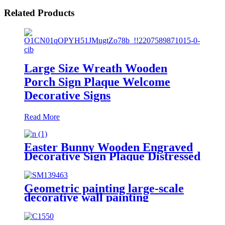
Related Products
Large Size Wreath Wooden
Porch Sign Plaque Welcome
Decorative Signs
Read More
Easter Bunny Wooden Engraved
Decorative Sign Plaque Distressed
Home Decor
Geometric painting large-scale
decorative wall painting