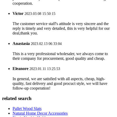
cooperation.
Victor
2023.03.08 15:50:15
The customer service staff's attitude is very sincere and the
reply is timely and very detailed, this is very helpful for our
deal,thank you.
Anastasia
2023.02.13 06:33:04
This is a very professional wholesaler, we always come to
their company for procurement, good quality and cheap.
Eleanore
2023.01.11 13:25:53
In general, we are satisfied with all aspects, cheap, high-
quality, fast delivery and good procuct style, we will have
follow-up cooperation!
related search
Pallet Wood Slats
Natural Home Decor Accessories