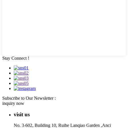
Stay Connect !
Subscribe to Our Newsletter :
inquiry now
visit us
No. 3-602, Building 10, Ruihe Lanqiao Garden ,Anci