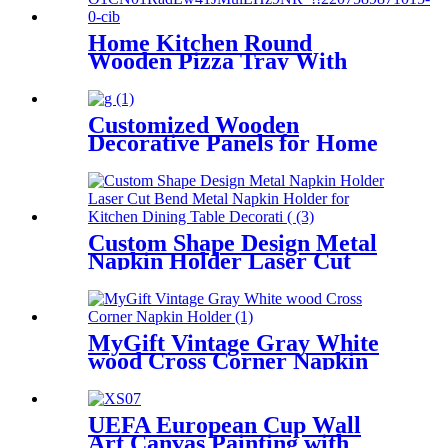
Home Kitchen Round
Wooden Pizza Tray With
Handle Rustic Wooden Crafts
Gifts
Customized Wooden
Decorative Panels for Home
and Hotel Decoration
Printing Plaque
Custom Shape Design Metal
Napkin Holder Laser Cut
Bend Metal Napkin Holder
for Kitchen Dining Table
Decorative
MyGift Vintage Gray White
wood Cross Corner Napkin
Holder
UEFA European Cup Wall
Art Canvas Painting with