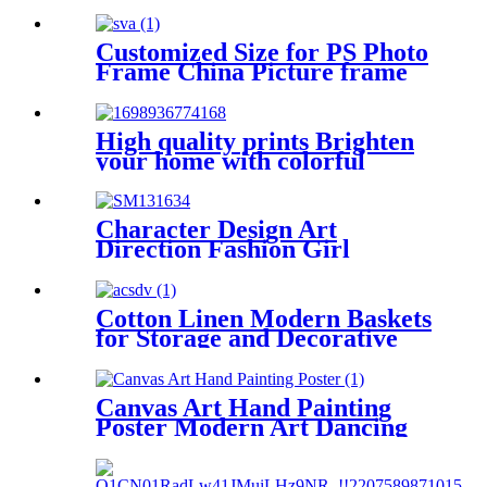
Decorative
Customized Size for PS Photo
Frame China Picture frame
manufacturer
High quality prints Brighten
your home with colorful
prints
Character Design Art
Direction Fashion Girl
Canvas Print
Cotton Linen Modern Baskets
for Storage and Decorative
Canvas Art Hand Painting
Poster Modern Art Dancing
Girls Ballet Girls Women