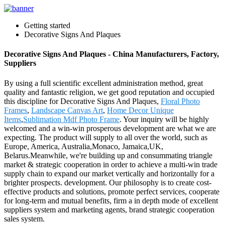
Getting started
Decorative Signs And Plaques
Decorative Signs And Plaques - China Manufacturers, Factory,
Suppliers
By using a full scientific excellent administration method, great
quality and fantastic religion, we get good reputation and occupied
this discipline for Decorative Signs And Plaques,
Floral Photo
Frames
,
Landscape Canvas Art
,
Home Decor Unique
Items
,
Sublimation Mdf Photo Frame
. Your inquiry will be highly
welcomed and a win-win prosperous development are what we are
expecting. The product will supply to all over the world, such as
Europe, America, Australia,Monaco, Jamaica,UK,
Belarus.Meanwhile, we're building up and consummating triangle
market & strategic cooperation in order to achieve a multi-win trade
supply chain to expand our market vertically and horizontally for a
brighter prospects. development. Our philosophy is to create cost-
effective products and solutions, promote perfect services, cooperate
for long-term and mutual benefits, firm a in depth mode of excellent
suppliers system and marketing agents, brand strategic cooperation
sales system.