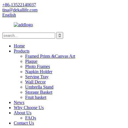
+86-13522140037
tina@dekallife.com
English
Home
Products
Framed Prints &Canvas Art
Plaque
Photo Frames
Napkin Holder
Serving Tray
Wall Decor
Umbrella Stand
Storage Basket
Fruit basket
News
Why Choose Us
About Us
FAQs
Contact Us