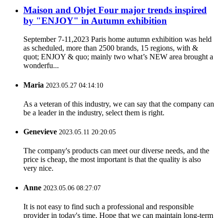
Maison and Objet Four major trends inspired
by "ENJOY" in Autumn exhibition
September 7-11,2023 Paris home autumn exhibition was held
as scheduled, more than 2500 brands, 15 regions, with &
quot; ENJOY & quo; mainly two what’s NEW area brought a
wonderfu...
Maria
2023.05.27 04:14:10
As a veteran of this industry, we can say that the company can
be a leader in the industry, select them is right.
Genevieve
2023.05.11 20:20:05
The company's products can meet our diverse needs, and the
price is cheap, the most important is that the quality is also
very nice.
Anne
2023.05.06 08:27:07
It is not easy to find such a professional and responsible
provider in today's time. Hope that we can maintain long-term