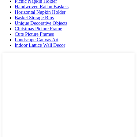
Picnic Napkin Holder
Handwoven Rattan Baskets
Horizontal Napkin Holder
Basket Storage Bins
Unique Decorative Objects
Christmas Picture Frame
Cute Picture Frames
Landscape Canvas Art
Indoor Lattice Wall Decor