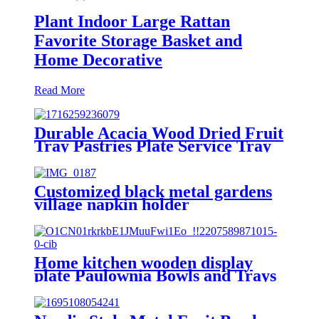
Plant Indoor Large Rattan
Favorite Storage Basket and
Home Decorative
Read More
Durable Acacia Wood Dried Fruit
Tray Pastries Plate Service Tray
Customized black metal gardens
village napkin holder
Home kitchen wooden display
plate Paulownia Bowls and Trays
for Dining and Storage