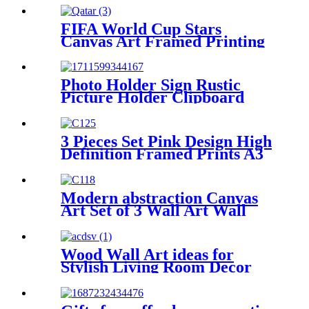
holder
FIFA World Cup Stars
Canvas Art Framed Printing
Wall Decorative
Photo Holder Sign Rustic
Picture Holder Clipboard
Wood Decoration
3 Pieces Set Pink Design High
Definition Framed Prints A3
A2 A1 Size
Modern abstraction Canvas
Art Set of 3 Wall Art Wall
Decorative
Wood Wall Art ideas for
Stylish Living Room Decor
Unique wooden wall designs