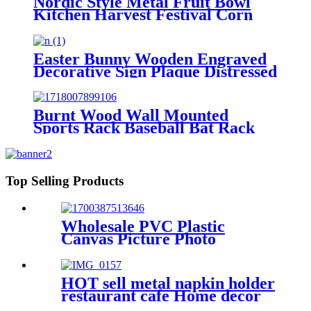
Nordic Style Metal Fruit Bowl
Kitchen Harvest Festival Corn
Carrot Display
Easter Bunny Wooden Engraved
Decorative Sign Plaque Distressed
Home Decor
Burnt Wood Wall Mounted
Sports Rack Baseball Bat Rack
and Ball Storage Shelf
Top Selling Products
Wholesale PVC Plastic
Canvas Picture Photo
Painting Frames For Home
Decoration
HOT sell metal napkin holder
restaurant cafe Home decor
table decoration rustic napkin