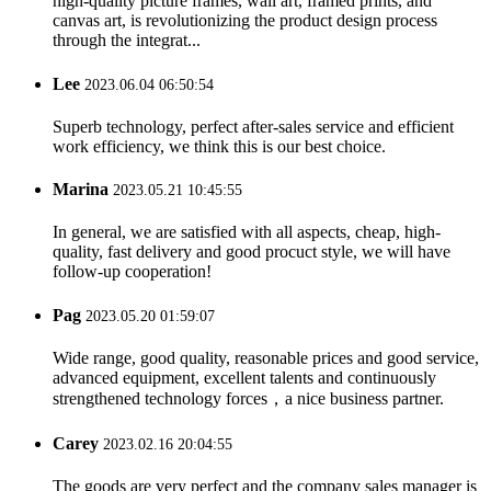
high-quality picture frames, wall art, framed prints, and
canvas art, is revolutionizing the product design process
through the integrat...
Lee
2023.06.04 06:50:54
Superb technology, perfect after-sales service and efficient
work efficiency, we think this is our best choice.
Marina
2023.05.21 10:45:55
In general, we are satisfied with all aspects, cheap, high-
quality, fast delivery and good procuct style, we will have
follow-up cooperation!
Pag
2023.05.20 01:59:07
Wide range, good quality, reasonable prices and good service,
advanced equipment, excellent talents and continuously
strengthened technology forces，a nice business partner.
Carey
2023.02.16 20:04:55
The goods are very perfect and the company sales manager is