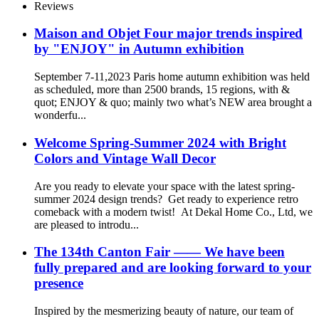
Reviews
Maison and Objet Four major trends inspired
by "ENJOY" in Autumn exhibition
September 7-11,2023 Paris home autumn exhibition was held
as scheduled, more than 2500 brands, 15 regions, with &
quot; ENJOY & quo; mainly two what’s NEW area brought a
wonderfu...
Welcome Spring-Summer 2024 with Bright
Colors and Vintage Wall Decor
Are you ready to elevate your space with the latest spring-
summer 2024 design trends? Get ready to experience retro
comeback with a modern twist! At Dekal Home Co., Ltd, we
are pleased to introdu...
The 134th Canton Fair —— We have been
fully prepared and are looking forward to your
presence
Inspired by the mesmerizing beauty of nature, our team of