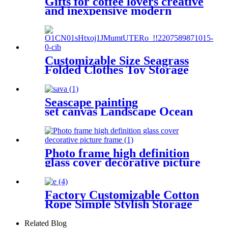
Gifts for coffee lovers creative
and inexpensive modern
wooden napkin holder
Customizable Size Seagrass
Folded Clothes Toy Storage
Basket and LOGO can be
added
Seascape painting
set canvas Landscape Ocean
Beach 5 Panels
Wall Art Canvas Print
Frames Picture Printing
on Canvas wall art
Photo frame high definition
glass cover decorative picture
frame
Factory Customizable Cotton
Rope Simple Stylish Storage
Basket Clothing Storage
Baskets
Related Blog