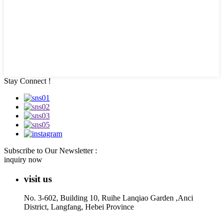
Stay Connect !
Subscribe to Our Newsletter :
inquiry now
visit us
No. 3-602, Building 10, Ruihe Lanqiao Garden ,Anci
District, Langfang, Hebei Province