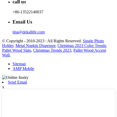
call us
+86-13522140037
Email Us
tina@dekallife.com
© Copyright - 2010-2023 : All Rights Reserved.
Single Photo
Holder
,
Metal Napkin Dispenser
,
Christmas 2023 Color Trends
,
Pallet Wood Slats
,
Christmas Trends 2023
,
Pallet Wood Accent
Wall
,
Sitemap
AMP Mobile
Send Email
x