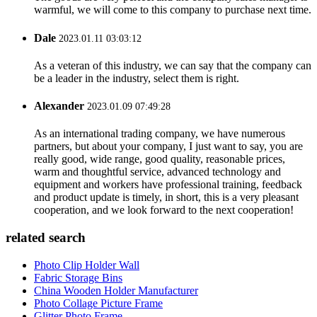
warmful, we will come to this company to purchase next time.
Dale
2023.01.11 03:03:12
As a veteran of this industry, we can say that the company can
be a leader in the industry, select them is right.
Alexander
2023.01.09 07:49:28
As an international trading company, we have numerous
partners, but about your company, I just want to say, you are
really good, wide range, good quality, reasonable prices,
warm and thoughtful service, advanced technology and
equipment and workers have professional training, feedback
and product update is timely, in short, this is a very pleasant
cooperation, and we look forward to the next cooperation!
related search
Photo Clip Holder Wall
Fabric Storage Bins
China Wooden Holder Manufacturer
Photo Collage Picture Frame
Glitter Photo Frame