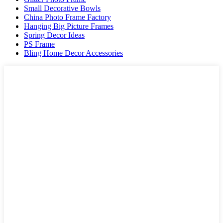
Small Decorative Bowls
China Photo Frame Factory
Hanging Big Picture Frames
Spring Decor Ideas
PS Frame
Bling Home Decor Accessories