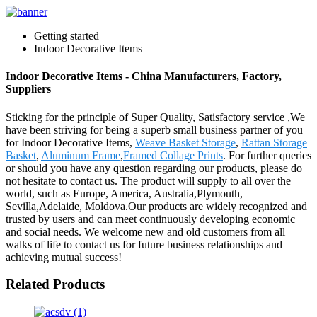
Getting started
Indoor Decorative Items
Indoor Decorative Items - China Manufacturers, Factory,
Suppliers
Sticking for the principle of Super Quality, Satisfactory service ,We
have been striving for being a superb small business partner of you
for Indoor Decorative Items,
Weave Basket Storage
,
Rattan Storage
Basket
,
Aluminum Frame
,
Framed Collage Prints
. For further queries
or should you have any question regarding our products, please do
not hesitate to contact us. The product will supply to all over the
world, such as Europe, America, Australia,Plymouth,
Sevilla,Adelaide, Moldova.Our products are widely recognized and
trusted by users and can meet continuously developing economic
and social needs. We welcome new and old customers from all
walks of life to contact us for future business relationships and
achieving mutual success!
Related Products