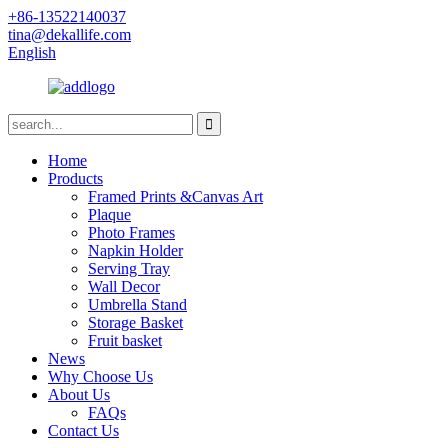
+86-13522140037
tina@dekallife.com
English
Home
Products
Framed Prints &Canvas Art
Plaque
Photo Frames
Napkin Holder
Serving Tray
Wall Decor
Umbrella Stand
Storage Basket
Fruit basket
News
Why Choose Us
About Us
FAQs
Contact Us