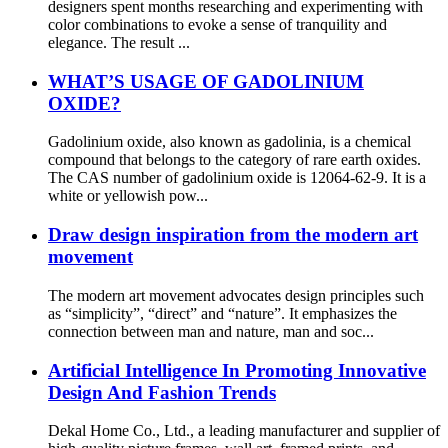
designers spent months researching and experimenting with
color combinations to evoke a sense of tranquility and
elegance. The result ...
WHAT’S USAGE OF GADOLINIUM
OXIDE?
Gadolinium oxide, also known as gadolinia, is a chemical
compound that belongs to the category of rare earth oxides.
The CAS number of gadolinium oxide is 12064-62-9. It is a
white or yellowish pow...
Draw design inspiration from the modern art
movement
The modern art movement advocates design principles such
as “simplicity”, “direct” and “nature”. It emphasizes the
connection between man and nature, man and soc...
Artificial Intelligence In Promoting Innovative
Design And Fashion Trends
Dekal Home Co., Ltd., a leading manufacturer and supplier of