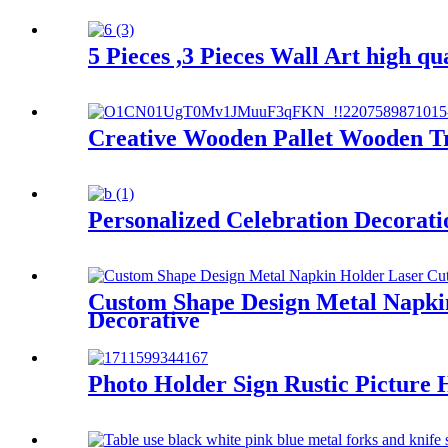
5 Pieces ,3 Pieces Wall Art high qu
Creative Wooden Pallet Wooden Tr
Personalized Celebration Decorati
Custom Shape Design Metal Napkin
Decorative
Photo Holder Sign Rustic Picture