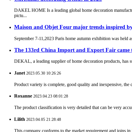
DAKEL HOME Is a leading global home decoration manufacturing
pictu...
Maison and Objet Four major trends inspired 
September 7-11,2023 Paris home autumn exhibition was held a
The 133rd China Import and Export Fair came to
DEKAL, a leading supplier of home decoration products, has succ
Janet
2023.05.30 10:26:26
Product variety is complete, good quality and inexpensive, the d
Roxanne
2023.04.23 08:01:28
The product classification is very detailed that can be very acc
Lilith
2023.04.05 21:28:48
This company conforms to the market requirement and joins in the