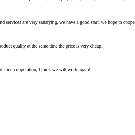
 and services are very satisfying, we have a good start, we hope to coope
oduct quality at the same time the price is very cheap.
satisfied cooperation, I think we will work again!