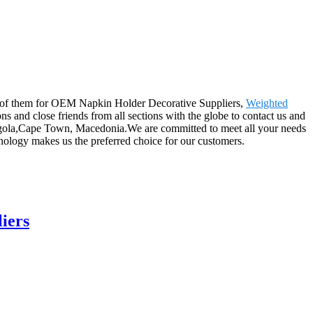
o all of them for OEM Napkin Holder Decorative Suppliers,
Weighted
s and close friends from all sections with the globe to contact us and
 Angola,Cape Town, Macedonia.We are committed to meet all your needs
ology makes us the preferred choice for our customers.
iers