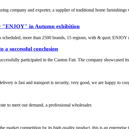
 company and exporter, a supplier of traditional home furnishings wi
by "ENJOY" in Autumn exhibition
s scheduled, more than 2500 brands, 15 regions, with & quot; ENJOY
 a successful conclusion
essfully participated in the Canton Fair. The company showcased its lat
elivery is fast and transport is security, very good, we are happy to c
urate to meet our demand, a professional wholesaler.
 market competition by its high quality product, this is an enterprise t