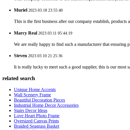
Muriel
2023.03.18 23:55:40
This is the first business after our company establish, products
Marcy Real
2023.03.11 05:44:19
We are really happy to find such a manufacturer that ensuring pr
Steven
2023.03.10 21:25:36
It is really lucky to meet such a good supplier, this is our most 
related search
Unique Home Accents
Wall Scenery Frame
Beautiful Decoration Pieces
Industrial Home Decor Accessories
Stairs Decor Ideas
Love Heart Photo Frame
Oversized Canvas Prints
Braided Seagrass Basket