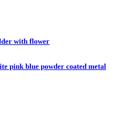
der with flower
te pink blue powder coated metal