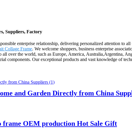
, Suppliers, Factory
esponsible enterprise relationship, delivering personalized attention t
ait Collage Frame
. We welcome shoppers, business enterprise association
 to all over the world, such as Europe, America, Australia,Argentina,
rial components. Our exceptional products and vast knowledge of techn
ome and Garden Directly from China Suppl
o frame OEM production Hot Sale Gift