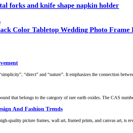
tal forks and knife shape napkin holder
ack Color Tabletop Wedding Photo Frame P
ovement
simplicity”, “direct” and “nature”. It emphasizes the connection betwe
und that belongs to the category of rare earth oxides. The CAS number
 Design And Fashion Trends
h-quality picture frames, wall art, framed prints, and canvas art, is rev