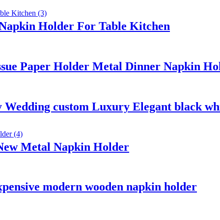
 Napkin Holder For Table Kitchen
ssue Paper Holder Metal Dinner Napkin Hol
 Wedding custom Luxury Elegant black whi
 New Metal Napkin Holder
inexpensive modern wooden napkin holder