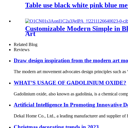
Table use black white pink blue me
Customizable Modern Simple in Bl
Art
Related Blog
Reviews
Draw design inspiration from the modern art m
The modern art movement advocates design principles such as “
WHAT’S USAGE OF GADOLINIUM OXIDE?
Gadolinium oxide, also known as gadolinia, is a chemical compo
Artificial Intelligence In Promoting Innovative
Dekal Home Co., Ltd., a leading manufacturer and supplier of hig
Christmas decorating trends in 2023