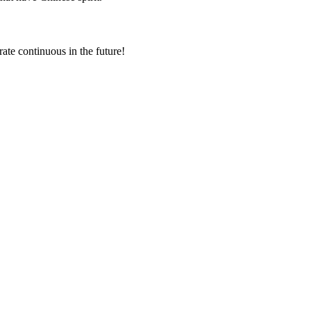
rate continuous in the future!