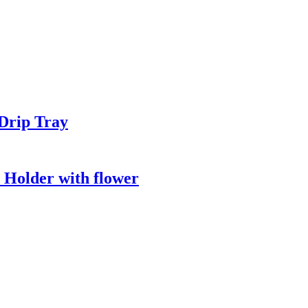
Drip Tray
 Holder with flower