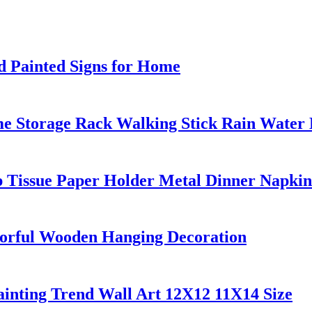
 Painted Signs for Home
e Storage Rack Walking Stick Rain Water 
p Tissue Paper Holder Metal Dinner Napkin
lorful Wooden Hanging Decoration
inting Trend Wall Art 12X12 11X14 Size