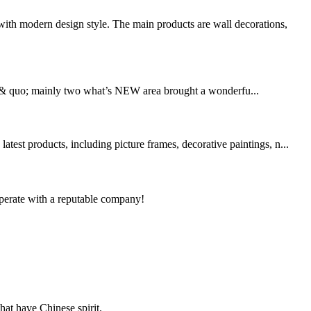
th modern design style. The main products are wall decorations,
 & quo; mainly two what’s NEW area brought a wonderfu...
est products, including picture frames, decorative paintings, n...
ooperate with a reputable company!
hat have Chinese spirit.