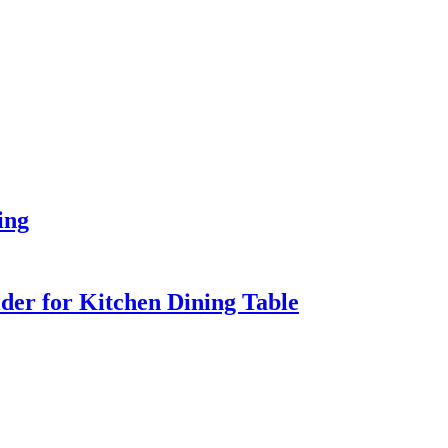
ing
er for Kitchen Dining Table