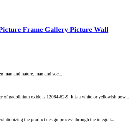
icture Frame Gallery Picture Wall
en man and nature, man and soc...
 of gadolinium oxide is 12064-62-9. It is a white or yellowish pow...
olutionizing the product design process through the integrat...