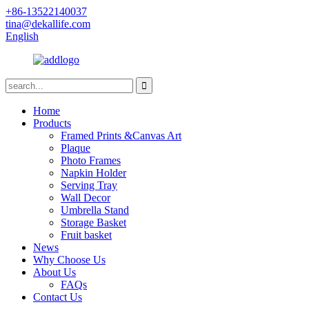
+86-13522140037
tina@dekallife.com
English
Home
Products
Framed Prints &Canvas Art
Plaque
Photo Frames
Napkin Holder
Serving Tray
Wall Decor
Umbrella Stand
Storage Basket
Fruit basket
News
Why Choose Us
About Us
FAQs
Contact Us