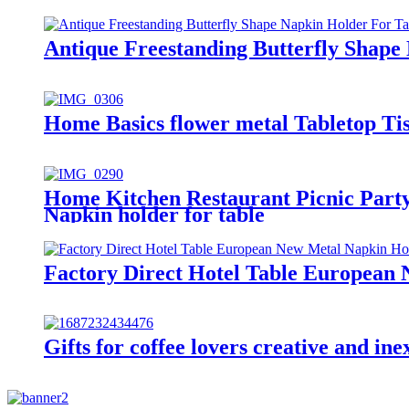
Antique Freestanding Butterfly Shape
Home Basics flower metal Tabletop Ti
Home Kitchen Restaurant Picnic Party
Napkin holder for table
Factory Direct Hotel Table European
Gifts for coffee lovers creative and 