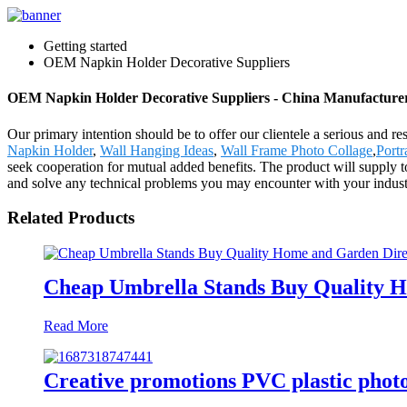
Getting started
OEM Napkin Holder Decorative Suppliers
OEM Napkin Holder Decorative Suppliers - China Manufacturers
Our primary intention should be to offer our clientele a serious and r
Napkin Holder
,
Wall Hanging Ideas
,
Wall Frame Photo Collage
,
Portr
seek cooperation for mutual added benefits. The product will supply
and solve any technical problems you may encounter with your indust
Related Products
Cheap Umbrella Stands Buy Quality H
Read More
Creative promotions PVC plastic phot