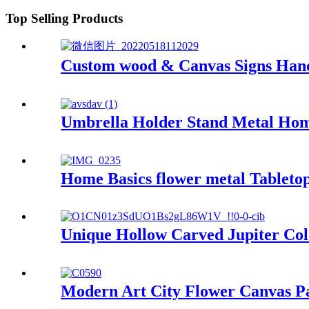
Top Selling Products
Custom wood & Canvas Signs Hand
Umbrella Holder Stand Metal Hom
Home Basics flower metal Tableto
Unique Hollow Carved Jupiter Co
Modern Art City Flower Canvas Pa