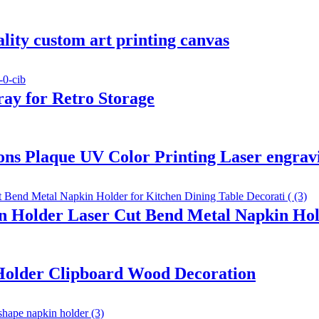
ality custom art printing canvas
ay for Retro Storage
ons Plaque UV Color Printing Laser engrav
 Holder Laser Cut Bend Metal Napkin Hold
 Holder Clipboard Wood Decoration