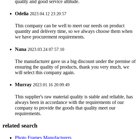
quality and good service attitude.
Odelia
2023.04.12 23:20:57
This company can be well to meet our needs on product
quantity and delivery time, so we always choose them when
we have procurement requirements.
Nana
2023.03.24 07:57:10
The manufacturer gave us a big discount under the premise of
ensuring the quality of products, thank you very much, we
will select this company again.
Murray
2023.01.16 20:09:49
This supplier's raw material quality is stable and reliable, has
always been in accordance with the requirements of our
company to provide the goods that quality meet our
requirements.
related search
Photo Frames Manufacturers