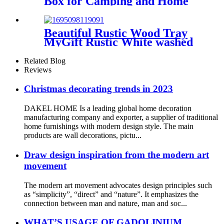
Box for Camping and Home
Use
Beautiful Rustic Wood Tray
MyGift Rustic White washed
Wood Serving
Related Blog
Reviews
Christmas decorating trends in 2023
DAKEL HOME Is a leading global home decoration
manufacturing company and exporter, a supplier of traditional
home furnishings with modern design style. The main
products are wall decorations, pictu...
Draw design inspiration from the modern art
movement
The modern art movement advocates design principles such
as “simplicity”, “direct” and “nature”. It emphasizes the
connection between man and nature, man and soc...
WHAT’S USAGE OF GADOLINIUM