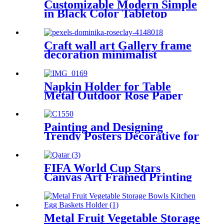
Customizable Modern Simple
in Black Color Tabletop
Wedding Photo Frame
Picture Frame Gallery
Picture Wall Art
Craft wall art Gallery frame
decoration minimalist
10x15cm 4x6 inch
Napkin Holder for Table
Metal Outdoor Rose Paper
Storage Organizer Stand
Painting and Designing
Trendy Posters Decorative for
Hotel, Home and Office
FIFA World Cup Stars
Canvas Art Framed Printing
Wall Decorative
Metal Fruit Vegetable Storage