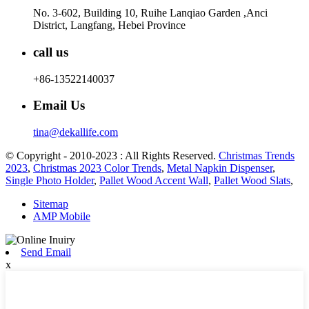
No. 3-602, Building 10, Ruihe Lanqiao Garden ,Anci
District, Langfang, Hebei Province
call us
+86-13522140037
Email Us
tina@dekallife.com
© Copyright - 2010-2023 : All Rights Reserved.
Christmas Trends
2023
,
Christmas 2023 Color Trends
,
Metal Napkin Dispenser
,
Single Photo Holder
,
Pallet Wood Accent Wall
,
Pallet Wood Slats
,
Sitemap
AMP Mobile
Send Email
x