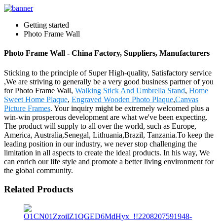
Getting started
Photo Frame Wall
Photo Frame Wall - China Factory, Suppliers, Manufacturers
Sticking to the principle of Super High-quality, Satisfactory service
,We are striving to generally be a very good business partner of you
for Photo Frame Wall,
Walking Stick And Umbrella Stand
,
Home
Sweet Home Plaque
,
Engraved Wooden Photo Plaque
,
Canvas
Picture Frames
. Your inquiry might be extremely welcomed plus a
win-win prosperous development are what we've been expecting.
The product will supply to all over the world, such as Europe,
America, Australia,Senegal, Lithuania,Brazil, Tanzania.To keep the
leading position in our industry, we never stop challenging the
limitation in all aspects to create the ideal products. In his way, We
can enrich our life style and promote a better living environment for
the global community.
Related Products