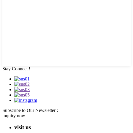
Stay Connect !
Subscribe to Our Newsletter :
inquiry now
visit us