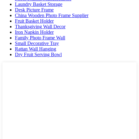
Laundry Basket Storage
Desk Picture Frame
China Wooden Photo Frame Supplier
Fruit Basket Holder
Thanksgiving Wall Decor
Iron Napkin Holder
Family Photo Frame Wall
Small Decorative Tray
Rattan Wall Hanging
Dry Fruit Serving Bowl