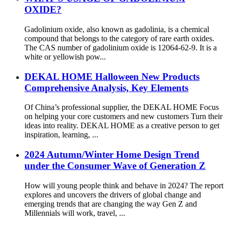
OXIDE?
Gadolinium oxide, also known as gadolinia, is a chemical
compound that belongs to the category of rare earth oxides.
The CAS number of gadolinium oxide is 12064-62-9. It is a
white or yellowish pow...
DEKAL HOME Halloween New Products
Comprehensive Analysis, Key Elements
Of China’s professional supplier, the DEKAL HOME Focus
on helping your core customers and new customers Turn their
ideas into reality. DEKAL HOME as a creative person to get
inspiration, learning, ...
2024 Autumn/Winter Home Design Trend
under the Consumer Wave of Generation Z
How will young people think and behave in 2024? The report
explores and uncovers the drivers of global change and
emerging trends that are changing the way Gen Z and
Millennials will work, travel, ...