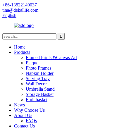
+86-13522140037
tina@dekallife.com
English
Home
Products
Framed Prints &Canvas Art
Plaque
Photo Frames
Napkin Holder
Serving Tray
Wall Decor
Umbrella Stand
Storage Basket
Fruit basket
News
Why Choose Us
About Us
FAQs
Contact Us