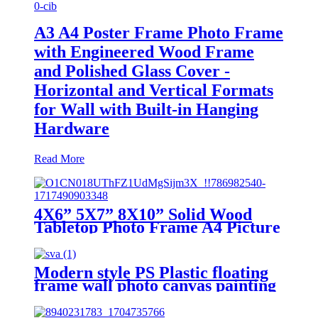
A3 A4 Poster Frame Photo Frame
with Engineered Wood Frame
and Polished Glass Cover -
Horizontal and Vertical Formats
for Wall with Built-in Hanging
Hardware
Read More
4X6” 5X7” 8X10” Solid Wood
Tabletop Photo Frame A4 Picture
Frame to Make Photo Frame
Hanging Wall Wedding Photos
Gallery Frame
Modern style PS Plastic floating
frame wall photo canvas painting
frame