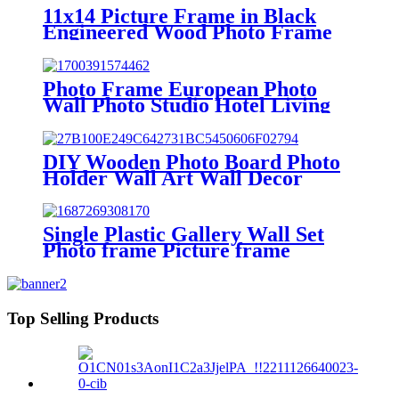
11x14 Picture Frame in Black
Engineered Wood Photo Frame
with Glass Cover for Wall Display
Photo Frame European Photo
Wall Photo Studio Hotel Living
Room Wall Decoration
Combination Creative Wall
Picture Frame
DIY Wooden Photo Board Photo
Holder Wall Art Wall Decor
Picture Frames
Single Plastic Gallery Wall Set
Photo frame Picture frame
Top Selling Products