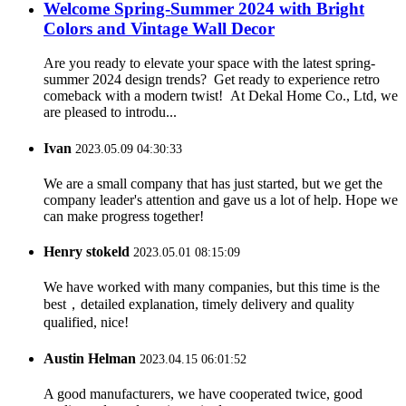
Welcome Spring-Summer 2024 with Bright
Colors and Vintage Wall Decor
Are you ready to elevate your space with the latest spring-
summer 2024 design trends? Get ready to experience retro
comeback with a modern twist! At Dekal Home Co., Ltd, we
are pleased to introdu...
Ivan
2023.05.09 04:30:33
We are a small company that has just started, but we get the
company leader's attention and gave us a lot of help. Hope we
can make progress together!
Henry stokeld
2023.05.01 08:15:09
We have worked with many companies, but this time is the
best，detailed explanation, timely delivery and quality
qualified, nice!
Austin Helman
2023.04.15 06:01:52
A good manufacturers, we have cooperated twice, good