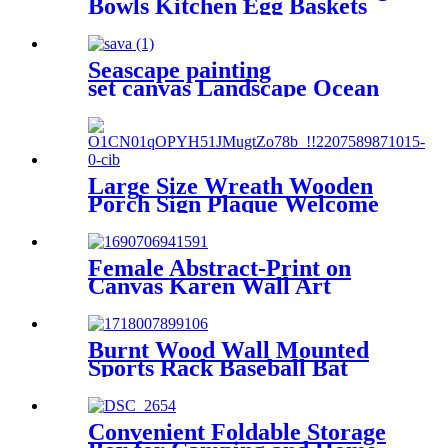
Bowls Kitchen Egg Baskets
Holder
Seascape painting
set canvas Landscape Ocean
Beach 5 Panels
Wall Art Canvas Print
Frames Picture Printing
on Canvas wall art
Large Size Wreath Wooden
Porch Sign Plaque Welcome
Decorative Signs
Female Abstract-Print on
Canvas Karen Wall Art
Paintings
Burnt Wood Wall Mounted
Sports Rack Baseball Bat
Rack and Ball Storage Shelf
Convenient Foldable Storage