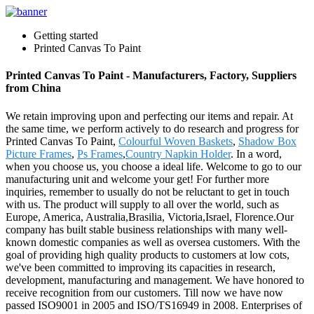
Getting started
Printed Canvas To Paint
Printed Canvas To Paint - Manufacturers, Factory, Suppliers
from China
We retain improving upon and perfecting our items and repair. At
the same time, we perform actively to do research and progress for
Printed Canvas To Paint,
Colourful Woven Baskets
,
Shadow Box
Picture Frames
,
Ps Frames
,
Country Napkin Holder
. In a word,
when you choose us, you choose a ideal life. Welcome to go to our
manufacturing unit and welcome your get! For further more
inquiries, remember to usually do not be reluctant to get in touch
with us. The product will supply to all over the world, such as
Europe, America, Australia,Brasilia, Victoria,Israel, Florence.Our
company has built stable business relationships with many well-
known domestic companies as well as oversea customers. With the
goal of providing high quality products to customers at low cots,
we've been committed to improving its capacities in research,
development, manufacturing and management. We have honored to
receive recognition from our customers. Till now we have now
passed ISO9001 in 2005 and ISO/TS16949 in 2008. Enterprises of