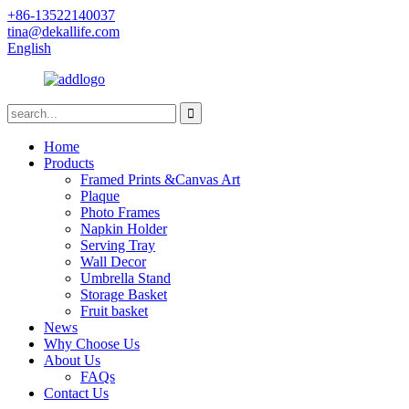
+86-13522140037
tina@dekallife.com
English
Home
Products
Framed Prints &Canvas Art
Plaque
Photo Frames
Napkin Holder
Serving Tray
Wall Decor
Umbrella Stand
Storage Basket
Fruit basket
News
Why Choose Us
About Us
FAQs
Contact Us