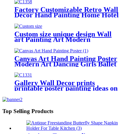
Factory Customizable Retro Wall
Decor Hand Painting Home Hotel
Decoration
Custom size unique design Wall
art Painting Art Modern
Landscape
Canvas Art Hand Painting Poster
Modern Art Dancing Girls Ballet
Girls Women
Gallery Wall Decor prints
printable poster painting ideas on
canvas simple painting ideas
Top Selling Products