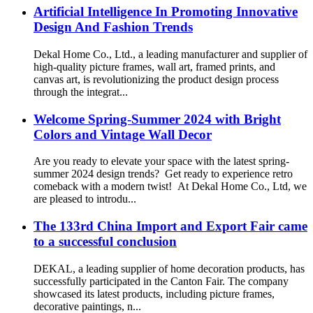
Artificial Intelligence In Promoting Innovative
Design And Fashion Trends
Dekal Home Co., Ltd., a leading manufacturer and supplier of
high-quality picture frames, wall art, framed prints, and
canvas art, is revolutionizing the product design process
through the integrat...
Welcome Spring-Summer 2024 with Bright
Colors and Vintage Wall Decor
Are you ready to elevate your space with the latest spring-
summer 2024 design trends? Get ready to experience retro
comeback with a modern twist! At Dekal Home Co., Ltd, we
are pleased to introdu...
The 133rd China Import and Export Fair came
to a successful conclusion
DEKAL, a leading supplier of home decoration products, has
successfully participated in the Canton Fair. The company
showcased its latest products, including picture frames,
decorative paintings, n...