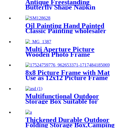
Antique Freestanding
Butterfly Shape Napkin
Holder For Table Kitchen
Oil Painting Hand Painted
Classic Painting wholesaler
price
Multi Aperture Picture
Wooden Photo Frame
Perfectly Matches The Color
Theme of Home Office Wall
and Preserve Life
8x8 Picture Frame with Mat
Use as 12x12 Picture Frame
Without Mat or 8x8 Frame
with Mat - Engineered Wood
Photo Frame
Multifunctional Outdoor
Storage Box Suitable for
Cars, Homes and Camping
Thickened Durable Outdoor
Folding Storage Box,Camping