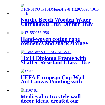
Car Trunk with Lifting
handle
Nordic Beech Wooden Water
Corrugated Tray Dinner Tray
Hand-woven cotton rope
cosmetics and snack storage
basket Boat-shaped desktop
miscellaneous storage box
11x14 Diploma Frame with
Shatter-Resistant Glass - Use
as 8.5x11 Frame with Mat or
11x14 Frame without Mat -
Legacy Collection - Thin
UEFA European Cup Wall
Picture Frame for Wall
Art Canvas Painting with
Display - Light Wood
Framed or without Framed
Medieval retro style wall
decor ideas, created our
custom frame bridge gallery