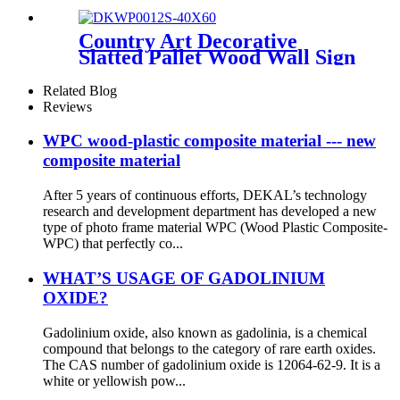
wall
Country Art Decorative
Slatted Pallet Wood Wall Sign
Plaque
Related Blog
Reviews
WPC wood-plastic composite material --- new
composite material
After 5 years of continuous efforts, DEKAL’s technology
research and development department has developed a new
type of photo frame material WPC (Wood Plastic Composite-
WPC) that perfectly co...
WHAT’S USAGE OF GADOLINIUM
OXIDE?
Gadolinium oxide, also known as gadolinia, is a chemical
compound that belongs to the category of rare earth oxides.
The CAS number of gadolinium oxide is 12064-62-9. It is a
white or yellowish pow...