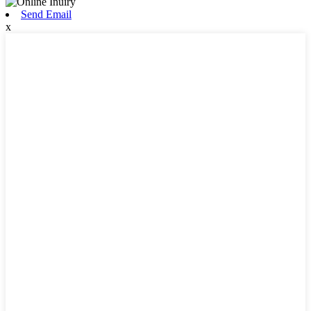
Send Email
x