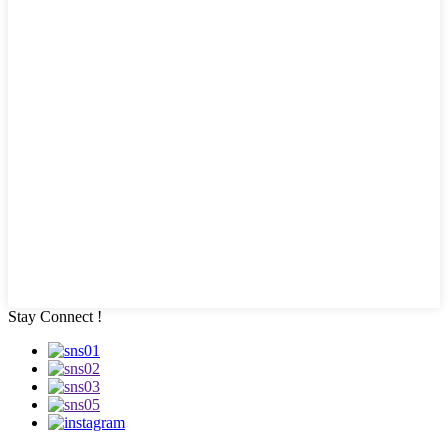
Stay Connect !