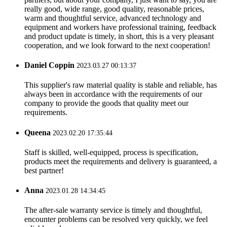
really good, wide range, good quality, reasonable prices,
warm and thoughtful service, advanced technology and
equipment and workers have professional training, feedback
and product update is timely, in short, this is a very pleasant
cooperation, and we look forward to the next cooperation!
Daniel Coppin
2023.03.27 00:13:37
This supplier's raw material quality is stable and reliable, has
always been in accordance with the requirements of our
company to provide the goods that quality meet our
requirements.
Queena
2023.02.20 17:35:44
Staff is skilled, well-equipped, process is specification,
products meet the requirements and delivery is guaranteed, a
best partner!
Anna
2023.01.28 14:34:45
The after-sale warranty service is timely and thoughtful,
encounter problems can be resolved very quickly, we feel