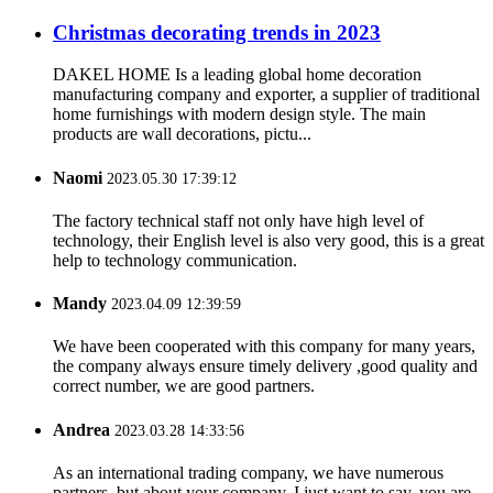
Christmas decorating trends in 2023
DAKEL HOME Is a leading global home decoration
manufacturing company and exporter, a supplier of traditional
home furnishings with modern design style. The main
products are wall decorations, pictu...
Naomi
2023.05.30 17:39:12
The factory technical staff not only have high level of
technology, their English level is also very good, this is a great
help to technology communication.
Mandy
2023.04.09 12:39:59
We have been cooperated with this company for many years,
the company always ensure timely delivery ,good quality and
correct number, we are good partners.
Andrea
2023.03.28 14:33:56
As an international trading company, we have numerous
partners, but about your company, I just want to say, you are