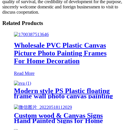
quality of survival, the credibility of development for the purpose,
sincerely welcome domestic and foreign businessmen to visit to
discuss cooperation.
Related Products
Wholesale PVC Plastic Canvas
Picture Photo Painting Frames
For Home Decoration
Read More
Modern style PS Plastic floating
frame wall photo canvas painting
frame
Custom wood & Canvas Signs
Hand Painted Signs for Home