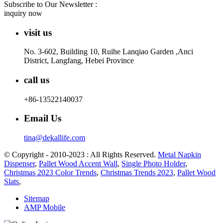
Subscribe to Our Newsletter :
inquiry now
visit us
No. 3-602, Building 10, Ruihe Lanqiao Garden ,Anci
District, Langfang, Hebei Province
call us
+86-13522140037
Email Us
tina@dekallife.com
© Copyright - 2010-2023 : All Rights Reserved.
Metal Napkin
Dispenser
,
Pallet Wood Accent Wall
,
Single Photo Holder
,
Christmas 2023 Color Trends
,
Christmas Trends 2023
,
Pallet Wood
Slats
,
Sitemap
AMP Mobile