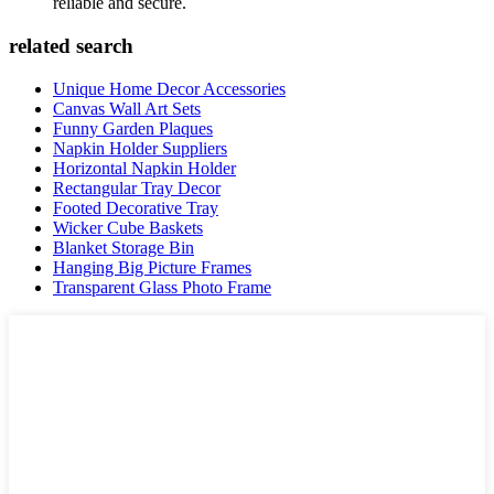
reliable and secure.
related search
Unique Home Decor Accessories
Canvas Wall Art Sets
Funny Garden Plaques
Napkin Holder Suppliers
Horizontal Napkin Holder
Rectangular Tray Decor
Footed Decorative Tray
Wicker Cube Baskets
Blanket Storage Bin
Hanging Big Picture Frames
Transparent Glass Photo Frame