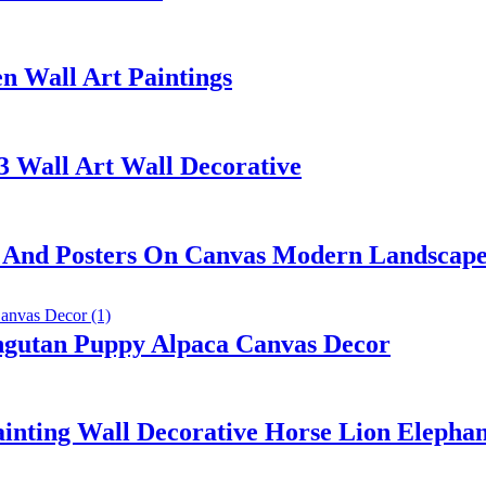
n Wall Art Paintings
3 Wall Art Wall Decorative
ts And Posters On Canvas Modern Landscape
ngutan Puppy Alpaca Canvas Decor
nting Wall Decorative Horse Lion Elepha