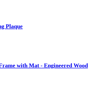
ng Plaque
 Frame with Mat - Engineered Wood