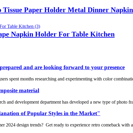
p Tissue Paper Holder Metal Dinner Napkin
hape Napkin Holder For Table Kitchen
repared and are looking forward to your presence
ners spent months researching and experimenting with color combinations
mposite material
arch and development department has developed a new type of photo f
anation of Popular Styles in the Market"
mmer 2024 design trends? Get ready to experience retro comeback with 