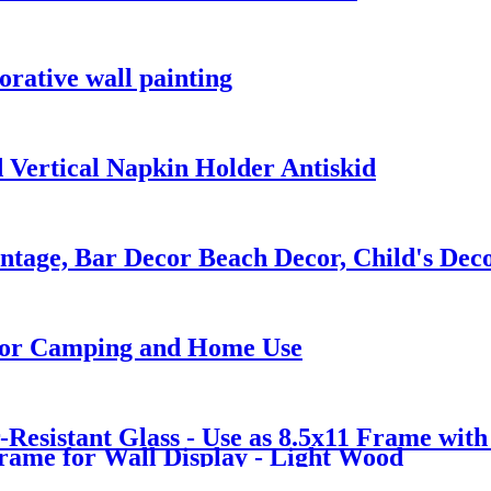
orative wall painting
 Vertical Napkin Holder Antiskid
intage, Bar Decor Beach Decor, Child's Dec
 for Camping and Home Use
Resistant Glass - Use as 8.5x11 Frame wit
Frame for Wall Display - Light Wood