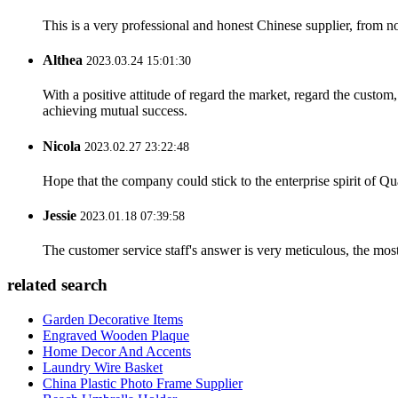
This is a very professional and honest Chinese supplier, from 
Althea
2023.03.24 15:01:30
With a positive attitude of regard the market, regard the custo
achieving mutual success.
Nicola
2023.02.27 23:22:48
Hope that the company could stick to the enterprise spirit of Qual
Jessie
2023.01.18 07:39:58
The customer service staff's answer is very meticulous, the most
related search
Garden Decorative Items
Engraved Wooden Plaque
Home Decor And Accents
Laundry Wire Basket
China Plastic Photo Frame Supplier