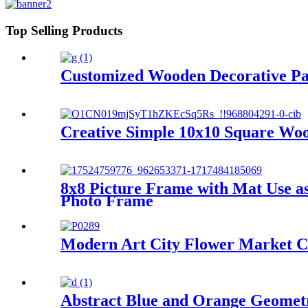
Top Selling Products
Customized Wooden Decorative Pan
Creative Simple 10x10 Square Wo
8x8 Picture Frame with Mat Use a
Photo Frame
Modern Art City Flower Market C
Abstract Blue and Orange Geometr