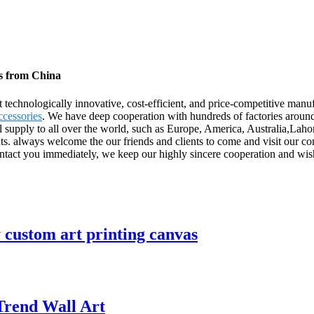
rs from China
 technologically innovative, cost-efficient, and price-competitive manu
cessories
. We have deep cooperation with hundreds of factories aroun
supply to all over the world, such as Europe, America, Australia,Laho
ients. always welcome the our friends and clients to come and visit our c
tact you immediately, we keep our highly sincere cooperation and wish 
y custom art printing canvas
Trend Wall Art