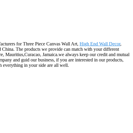
facturers for Three Piece Canvas Wall Art,
High End Wall Decor
,
d China. The products we provide can match with your different
re, Mauritius,Curacao, Jamaica.we always keep our credit and mutual
ompany and guid our business, if you are interested in our products,
everything in your side are all well.