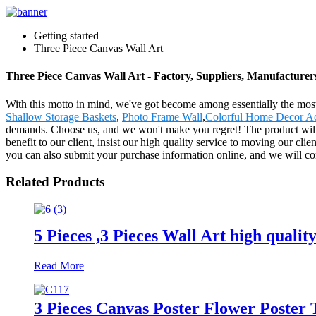
Getting started
Three Piece Canvas Wall Art
Three Piece Canvas Wall Art - Factory, Suppliers, Manufacture
With this motto in mind, we've got become among essentially the most
Shallow Storage Baskets
,
Photo Frame Wall
,
Colorful Home Decor Ac
demands. Choose us, and we won't make you regret! The product will 
benefit to our client, insist our high quality service to moving our cl
you can also submit your purchase information online, and we will con
Related Products
5 Pieces ,3 Pieces Wall Art high qualit
Read More
3 Pieces Canvas Poster Flower Poster 