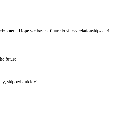
evelopment. Hope we have a future business relationships and
the future.
lly, shipped quickly!