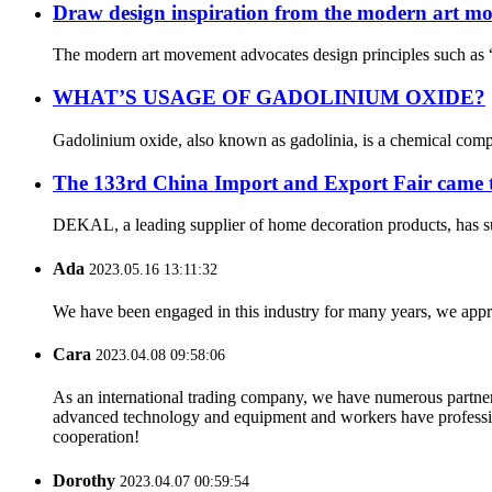
Draw design inspiration from the modern art m
The modern art movement advocates design principles such as “
WHAT’S USAGE OF GADOLINIUM OXIDE?
Gadolinium oxide, also known as gadolinia, is a chemical compo
The 133rd China Import and Export Fair came to
DEKAL, a leading supplier of home decoration products, has succ
Ada
2023.05.16 13:11:32
We have been engaged in this industry for many years, we apprec
Cara
2023.04.08 09:58:06
As an international trading company, we have numerous partners
advanced technology and equipment and workers have professional
cooperation!
Dorothy
2023.04.07 00:59:54