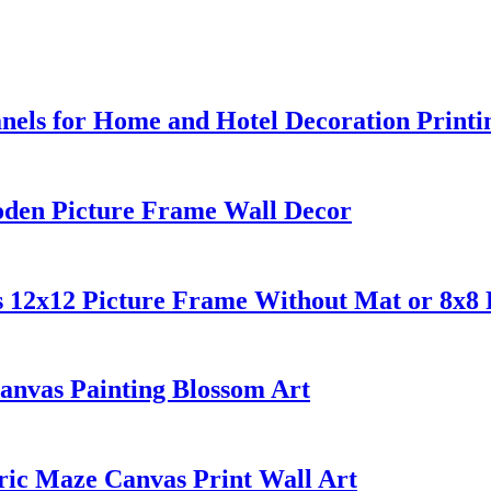
els for Home and Hotel Decoration Printi
oden Picture Frame Wall Decor
s 12x12 Picture Frame Without Mat or 8x8
anvas Painting Blossom Art
ic Maze Canvas Print Wall Art