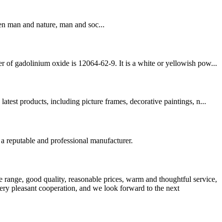
en man and nature, man and soc...
 of gadolinium oxide is 12064-62-9. It is a white or yellowish pow...
est products, including picture frames, decorative paintings, n...
 a reputable and professional manufacturer.
 range, good quality, reasonable prices, warm and thoughtful service,
very pleasant cooperation, and we look forward to the next