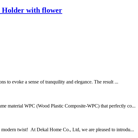
 Holder with flower
 to evoke a sense of tranquility and elegance. The result ...
rame material WPC (Wood Plastic Composite-WPC) that perfectly co...
a modern twist! At Dekal Home Co., Ltd, we are pleased to introdu...