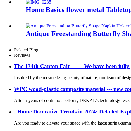
Home Basics flower metal Tableto
Antique Freestanding Butterfly S
Related Blog
Reviews
The 134th Canton Fair —— We have been fully p
Inspired by the mesmerizing beauty of nature, our team of desig
WPC wood-plastic composite material --- new co
After 5 years of continuous efforts, DEKAL’s technology rese
"Home Decorative Trends in 2024: Detailed Expl
Are you ready to elevate your space with the latest spring-su