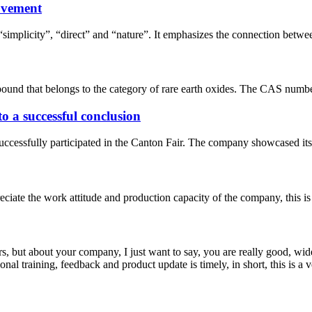
ovement
simplicity”, “direct” and “nature”. It emphasizes the connection betwe
und that belongs to the category of rare earth oxides. The CAS number
 a successful conclusion
essfully participated in the Canton Fair. The company showcased its lat
iate the work attitude and production capacity of the company, this is
, but about your company, I just want to say, you are really good, wide
 training, feedback and product update is timely, in short, this is a 