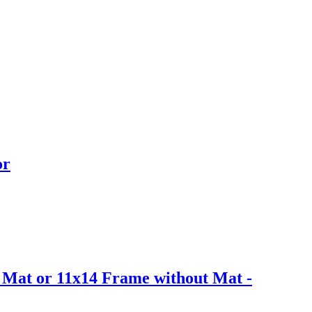
or
h Mat or 11x14 Frame without Mat -