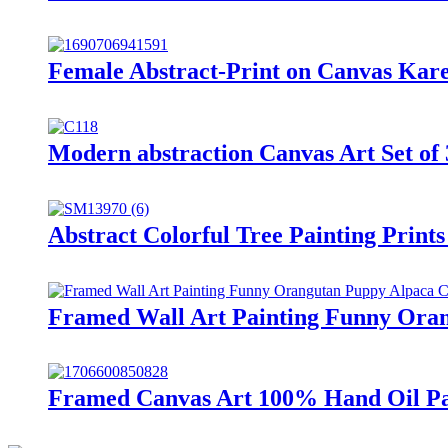
Female Abstract-Print on Canvas Kare
Modern abstraction Canvas Art Set of 
Abstract Colorful Tree Painting Prin
Framed Wall Art Painting Funny Ora
Framed Canvas Art 100% Hand Oil Pai