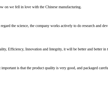
now on we fell in love with the Chinese manufacturing.
m, regard the science, the company works actively to do research and d
ity, Efficiency, Innovation and Integrity, it will be better and better in 
 important is that the product quality is very good, and packaged carefu