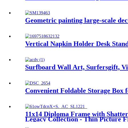
Geometric painting large-scale dec
Vertical Napkin Holder Desk Stand
Surfboard Wall Art, Surfersgift, V
Convenient Foldable Storage Box
11x14 Diploma Frame with Shatter-
Legacy Collection - Thin Picture 