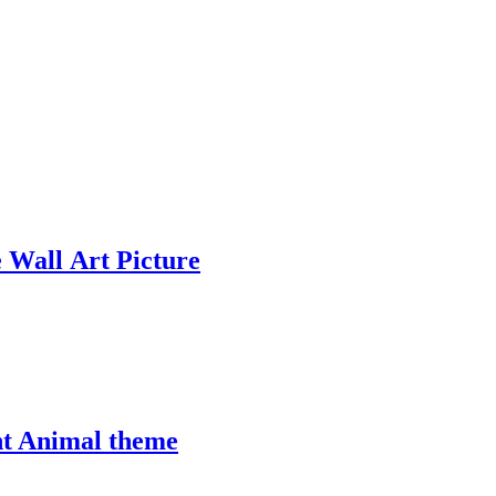
 Wall Art Picture
nt Animal theme