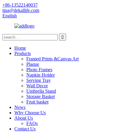
+86-13522140037
tina@dekallife.com
English
Home
Products
Framed Prints &Canvas Art
Plaque
Photo Frames
Napkin Holder
Serving Tray
Wall Decor
Umbrella Stand
Storage Basket
Fruit basket
News
Why Choose Us
About Us
FAQs
Contact Us