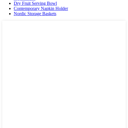
Dry Fruit Serving Bowl
Contemporary Napkin Holder
Nordic Storage Baskets