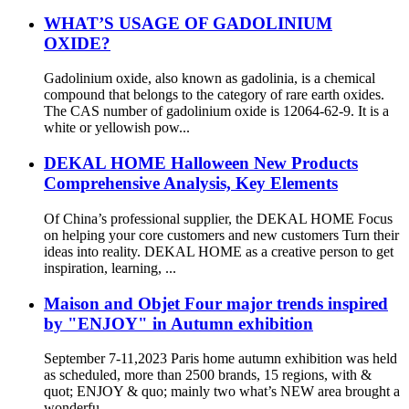
WHAT’S USAGE OF GADOLINIUM
OXIDE?
Gadolinium oxide, also known as gadolinia, is a chemical
compound that belongs to the category of rare earth oxides.
The CAS number of gadolinium oxide is 12064-62-9. It is a
white or yellowish pow...
DEKAL HOME Halloween New Products
Comprehensive Analysis, Key Elements
Of China’s professional supplier, the DEKAL HOME Focus
on helping your core customers and new customers Turn their
ideas into reality. DEKAL HOME as a creative person to get
inspiration, learning, ...
Maison and Objet Four major trends inspired
by "ENJOY" in Autumn exhibition
September 7-11,2023 Paris home autumn exhibition was held
as scheduled, more than 2500 brands, 15 regions, with &
quot; ENJOY & quo; mainly two what’s NEW area brought a
wonderfu...