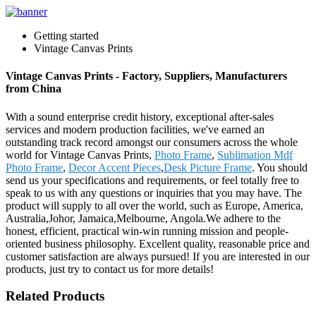
Getting started
Vintage Canvas Prints
Vintage Canvas Prints - Factory, Suppliers, Manufacturers
from China
With a sound enterprise credit history, exceptional after-sales
services and modern production facilities, we've earned an
outstanding track record amongst our consumers across the whole
world for Vintage Canvas Prints,
Photo Frame
,
Sublimation Mdf
Photo Frame
,
Decor Accent Pieces
,
Desk Picture Frame
. You should
send us your specifications and requirements, or feel totally free to
speak to us with any questions or inquiries that you may have. The
product will supply to all over the world, such as Europe, America,
Australia,Johor, Jamaica,Melbourne, Angola.We adhere to the
honest, efficient, practical win-win running mission and people-
oriented business philosophy. Excellent quality, reasonable price and
customer satisfaction are always pursued! If you are interested in our
products, just try to contact us for more details!
Related Products