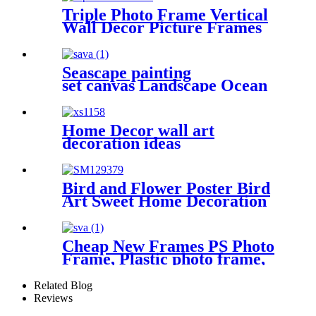
Triple Photo Frame Vertical
Wall Decor Picture Frames
4x6 inch 5x7inch
Seascape painting
set canvas Landscape Ocean
Beach 5 Panels
Wall Art Canvas Print
Frames Picture Printing
Home Decor wall art
on Canvas wall art
decoration ideas
Bird and Flower Poster Bird
Art Sweet Home Decoration
Cheap New Frames PS Photo
Frame, Plastic photo frame,
picture photo frame
Related Blog
Reviews