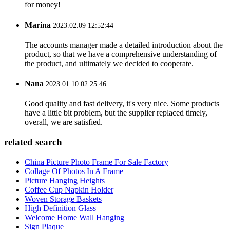
for money!
Marina
2023.02.09 12:52:44
The accounts manager made a detailed introduction about the
product, so that we have a comprehensive understanding of
the product, and ultimately we decided to cooperate.
Nana
2023.01.10 02:25:46
Good quality and fast delivery, it's very nice. Some products
have a little bit problem, but the supplier replaced timely,
overall, we are satisfied.
related search
China Picture Photo Frame For Sale Factory
Collage Of Photos In A Frame
Picture Hanging Heights
Coffee Cup Napkin Holder
Woven Storage Baskets
High Definition Glass
Welcome Home Wall Hanging
Sign Plaque