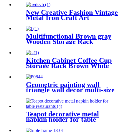
New Creative Fashion Vintage
Metal Iron Craft Art
Umbrella Stand Holder
Multifunctional Brown gray
Wooden Storage Rack
Storage Box Suitable for
Home Organization
Kitchen Cabinet Coffee Cup
Storage Rack Brown White
Gray Distressed Wall Accents
Cup Holder Storage Box
Geometric painting wall
triangle wall decor multi-size
free combination
Teapot decorative metal
napkin holder for table
restaurants