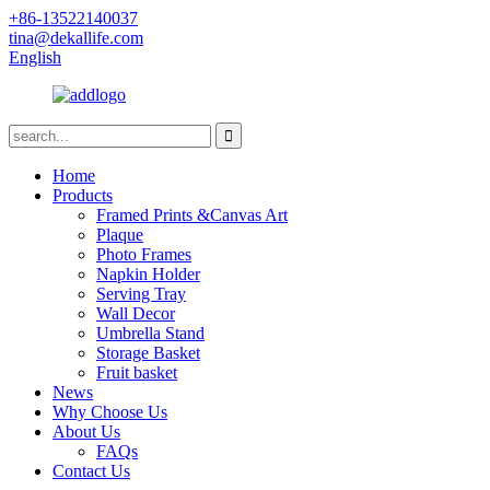
+86-13522140037
tina@dekallife.com
English
Home
Products
Framed Prints &Canvas Art
Plaque
Photo Frames
Napkin Holder
Serving Tray
Wall Decor
Umbrella Stand
Storage Basket
Fruit basket
News
Why Choose Us
About Us
FAQs
Contact Us