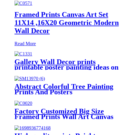
Framed Prints Canvas Art Set
11X14 ,16X20 Geometric Modern
Wall Decor
Read More
Gallery Wall Decor prints
printable poster painting ideas on
canvas simple painting ideas
Abstract Colorful Tree Painting
Prints And Posters
On Canvas Modern Landscape
Wall Art Picture
Factory Customized Big Size
Framed Prints Wall Art Canvas
Art Decorative