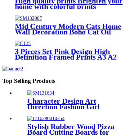
High quality prints Brighten your
home with colorful prints
Mid Century Modern Cats Home
Wall Decoration Boho Cat Oil
Painting Prints
3 Pieces Set Pink Design High
Definition Framed Prints A3 A2
A1 Size
Top Selling Products
Character Design Art
Direction Fashion Girl
Canvas Print
Stylish Rubber Wood Pizza
Board Cutting Boards for
Kitchen Chopping board