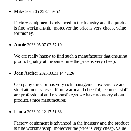
Mike
2023.05.25 05:39:52
Factory equipment is advanced in the industry and the product
is fine workmanship, moreover the price is very cheap, value
for money!
Annie
2023.05.07 03:57:10
We are really happy to find such a manufacturer that ensuring
product quality at the same time the price is very cheap.
Jean Ascher
2023.03.31 14:42:26
Company director has very rich management experience and
strict attitude, sales staff are warm and cheerful, technical staff
are professional and responsible,so we have no worry about
product,a nice manufacturer.
Linda
2023.02.12 17:51:36
Factory equipment is advanced in the industry and the product
is fine workmanship, moreover the price is very cheap, value