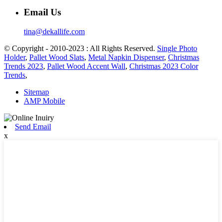
Email Us
tina@dekallife.com
© Copyright - 2010-2023 : All Rights Reserved.
Single Photo
Holder
,
Pallet Wood Slats
,
Metal Napkin Dispenser
,
Christmas
Trends 2023
,
Pallet Wood Accent Wall
,
Christmas 2023 Color
Trends
,
Sitemap
AMP Mobile
Send Email
x