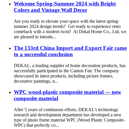
Welcome Spring-Summer 2024 with Bright
Colors and Vintage Wall Decor
Are you ready to elevate your space with the latest spring-
summer 2024 design trends? Get ready to experience retro
comeback with a modern twist! At Dekal Home Co., Ltd, we
are pleased to introdu...
The 133rd China Import and Export Fair came
to a successful conclusion
DEKAL, a leading supplier of home decoration products, has
successfully participated in the Canton Fair. The company
showcased its latest products, including picture frames,
decorative paintings, n...
WPC wood-plastic composite material --- new
composite material
After 5 years of continuous efforts, DEKAL’s technology
research and development department has developed a new
type of photo frame material WPC (Wood Plastic Composite-
WPC) that perfectly co...