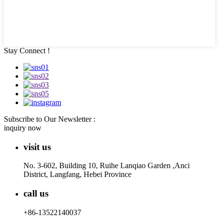
Stay Connect !
Subscribe to Our Newsletter :
inquiry now
visit us
No. 3-602, Building 10, Ruihe Lanqiao Garden ,Anci
District, Langfang, Hebei Province
call us
+86-13522140037