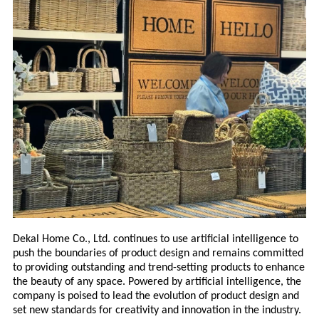
Dekal Home Co., Ltd. continues to use artificial intelligence to
push the boundaries of product design and remains committed
to providing outstanding and trend-setting products to enhance
the beauty of any space. Powered by artificial intelligence, the
company is poised to lead the evolution of product design and
set new standards for creativity and innovation in the industry.