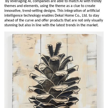
By leveraging AI, companies are able to match AI with trendy
themes and elements, using the theme as a clue to create
innovative, trend-setting designs. This integration of artificial
intelligence technology enables Deka
l
Home Co., Ltd. to stay
ahead of the curve and offer products that are not only visually
stunning but also in line with the latest trends in the market.