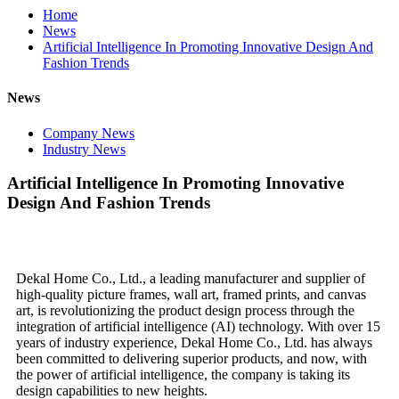
Home
News
Artificial Intelligence In Promoting Innovative Design And
Fashion Trends
News
Company News
Industry News
Artificial Intelligence In Promoting Innovative
Design And Fashion Trends
Dekal Home Co., Ltd., a leading manufacturer and supplier of
high-quality picture frames, wall art, framed prints, and canvas
art, is revolutionizing the product design process through the
integration of artificial intelligence (AI) technology. With over 15
years of industry experience, Dekal Home Co., Ltd. has always
been committed to delivering superior products, and now, with
the power of artificial intelligence, the company is taking its
design capabilities to new heights.