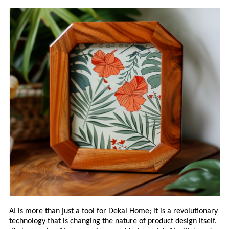
AI is more than just a tool for Dekal Home; it is a revolutionary
technology that is changing the nature of product design itself.