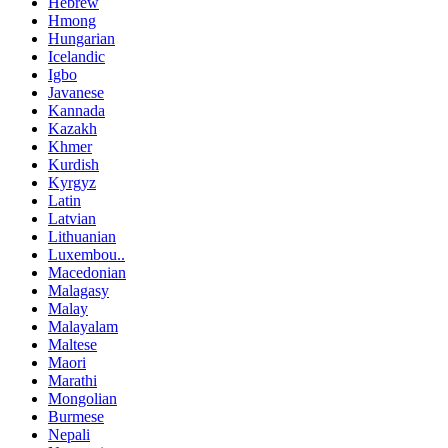
Hebrew
Hmong
Hungarian
Icelandic
Igbo
Javanese
Kannada
Kazakh
Khmer
Kurdish
Kyrgyz
Latin
Latvian
Lithuanian
Luxembou..
Macedonian
Malagasy
Malay
Malayalam
Maltese
Maori
Marathi
Mongolian
Burmese
Nepali