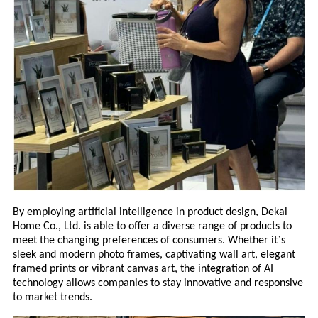
By employing artificial intelligence in product design, Deka
l
Home Co., Ltd. is able to offer a diverse range of products to
’
meet the changing
preferences of consumers. Whether it
s
sleek and modern photo frames, captivating wall art, elegant
framed prints or vibrant canvas art, the integration of AI
technology allows companies to stay innovative and responsive
to market trends.