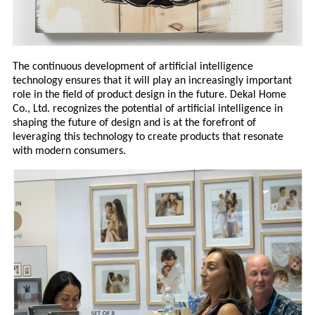
The continuous development of artificial intelligence
technology ensures that it will play an increasingly important
role in the field of product design in the future. Dekal Home
Co., Ltd. recognizes the potential of artificial intelligence in
shaping the future of design and is at the forefront of
leveraging this technology to create products that resonate
with modern consumers.