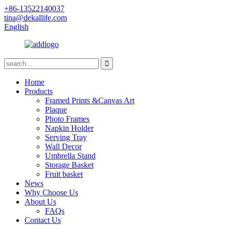
+86-13522140037
tina@dekallife.com
English
Home
Products
Framed Prints &Canvas Art
Plaque
Photo Frames
Napkin Holder
Serving Tray
Wall Decor
Umbrella Stand
Storage Basket
Fruit basket
News
Why Choose Us
About Us
FAQs
Contact Us