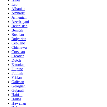
Hindi
Lao
Albanian
Amharic
Armenian
Azerbaijani
Belarusian
Bengali
Bosnian
Bulgarian
Cebuano
Chichewa
Corsican
Croatian
Dutch
Estonian
Filipino
Finnish
Frisian
Galician
Georgian
Gujarati
Haitian
Hausa
Hawaiian