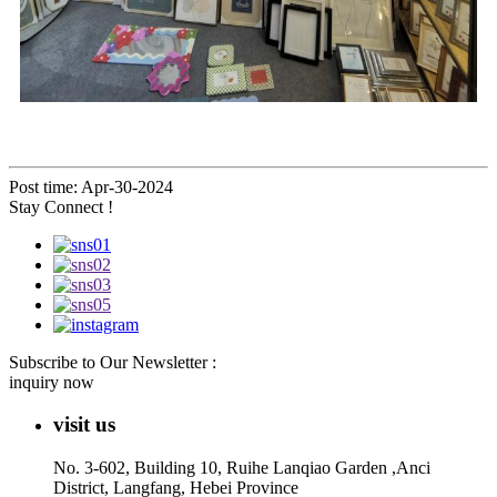
Post time: Apr-30-2024
Stay Connect !
Subscribe to Our Newsletter :
inquiry now
visit us
No. 3-602, Building 10, Ruihe Lanqiao Garden ,Anci
District, Langfang, Hebei Province