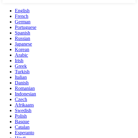
English
French
German
Portuguese
Spanish
Russian
Japanese
Korean
Arabic
Irish
Greek
Turkish
Italian
Danish
Romanian
Indonesian
Czech
Afrikaans
Swedish
Polish
Basque
Catalan
Esperanto