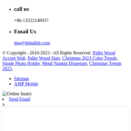
call us
+86-13522140037
Email Us
tina@dekallife.com
© Copyright - 2010-2023 : All Rights Reserved.
Pallet Wood
Accent Wall
,
Pallet Wood Slats
,
Christmas 2023 Color Trends
,
Single Photo Holder
,
Metal Napkin Dispenser
,
Christmas Trends
2023
,
Sitemap
AMP Mobile
Send Email
x