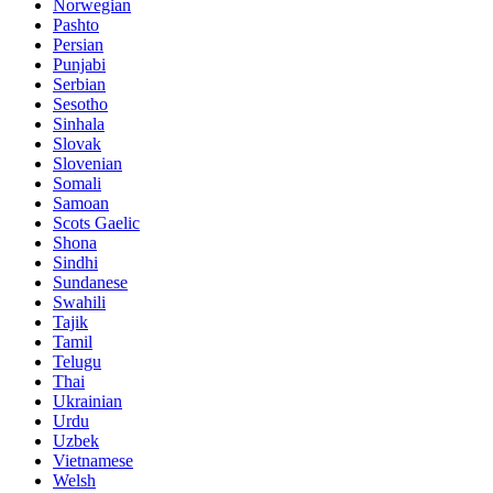
Norwegian
Pashto
Persian
Punjabi
Serbian
Sesotho
Sinhala
Slovak
Slovenian
Somali
Samoan
Scots Gaelic
Shona
Sindhi
Sundanese
Swahili
Tajik
Tamil
Telugu
Thai
Ukrainian
Urdu
Uzbek
Vietnamese
Welsh