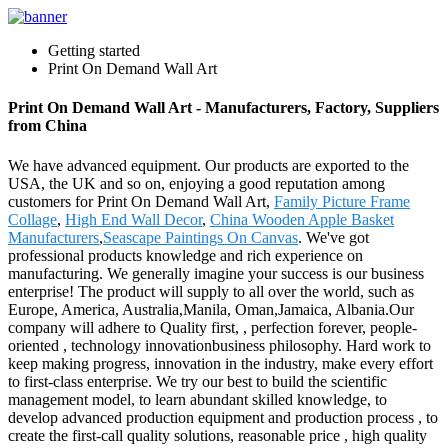
Getting started
Print On Demand Wall Art
Print On Demand Wall Art - Manufacturers, Factory, Suppliers
from China
We have advanced equipment. Our products are exported to the
USA, the UK and so on, enjoying a good reputation among
customers for Print On Demand Wall Art,
Family Picture Frame
Collage
,
High End Wall Decor
,
China Wooden Apple Basket
Manufacturers
,
Seascape Paintings On Canvas
. We've got
professional products knowledge and rich experience on
manufacturing. We generally imagine your success is our business
enterprise! The product will supply to all over the world, such as
Europe, America, Australia,Manila, Oman,Jamaica, Albania.Our
company will adhere to Quality first, , perfection forever, people-
oriented , technology innovationbusiness philosophy. Hard work to
keep making progress, innovation in the industry, make every effort
to first-class enterprise. We try our best to build the scientific
management model, to learn abundant skilled knowledge, to
develop advanced production equipment and production process , to
create the first-call quality solutions, reasonable price , high quality