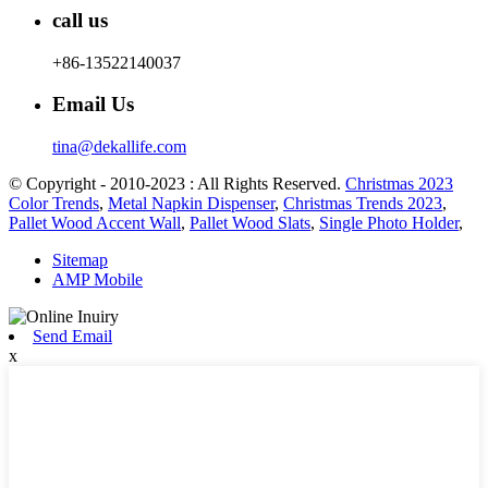
call us
+86-13522140037
Email Us
tina@dekallife.com
© Copyright - 2010-2023 : All Rights Reserved.
Christmas 2023
Color Trends
,
Metal Napkin Dispenser
,
Christmas Trends 2023
,
Pallet Wood Accent Wall
,
Pallet Wood Slats
,
Single Photo Holder
,
Sitemap
AMP Mobile
Send Email
x