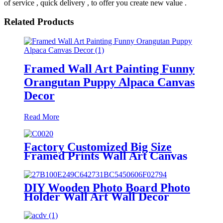
of service , quick delivery , to offer you create new value .
Related Products
Framed Wall Art Painting Funny
Orangutan Puppy Alpaca Canvas
Decor
Read More
Factory Customized Big Size
Framed Prints Wall Art Canvas
Art Decorative
DIY Wooden Photo Board Photo
Holder Wall Art Wall Decor
Picture Frames