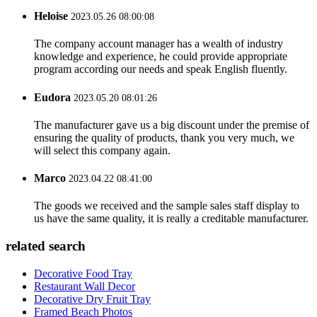
Heloise
2023.05.26 08:00:08
The company account manager has a wealth of industry
knowledge and experience, he could provide appropriate
program according our needs and speak English fluently.
Eudora
2023.05.20 08:01:26
The manufacturer gave us a big discount under the premise of
ensuring the quality of products, thank you very much, we
will select this company again.
Marco
2023.04.22 08:41:00
The goods we received and the sample sales staff display to
us have the same quality, it is really a creditable manufacturer.
related search
Decorative Food Tray
Restaurant Wall Decor
Decorative Dry Fruit Tray
Framed Beach Photos