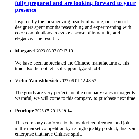
fully prepared and are looking forward to your
presence
Inspired by the mesmerizing beauty of nature, our team of
designers spent months researching and experimenting with
color combinations to evoke a sense of tranquility and
elegance. The result ...
Margaret
2023.06.03 07:13:19
We have been appreciated the Chinese manufacturing, this
time also did not let us disappoint,good job!
Victor Yanushkevich
2023.06.01 12:48:52
The goods are very perfect and the company sales manager is
warmful, we will come to this company to purchase next time.
Penelope
2023.05.29 13:19:14
This company conforms to the market requirement and joins
in the market competition by its high quality product, this is an
enterprise that have Chinese spirit.