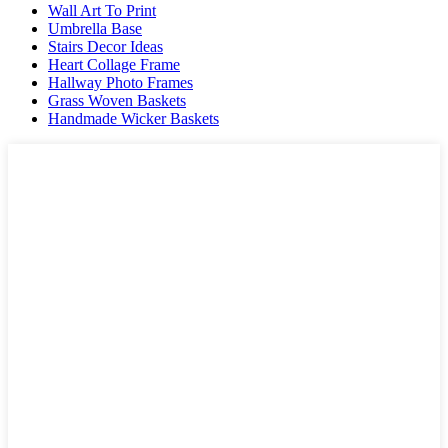
Wall Art To Print
Umbrella Base
Stairs Decor Ideas
Heart Collage Frame
Hallway Photo Frames
Grass Woven Baskets
Handmade Wicker Baskets