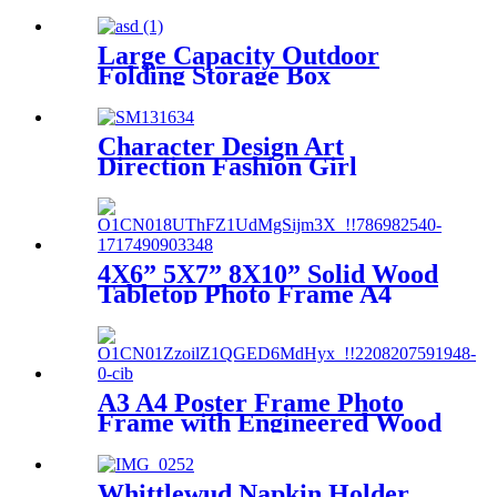
Large Capacity Outdoor
Folding Storage Box
Character Design Art
Direction Fashion Girl
Canvas Print
4X6” 5X7” 8X10” Solid Wood
Tabletop Photo Frame A4
Picture Frame to Make Photo
Frame Hanging Wall
Wedding Photos Gallery
Frame
A3 A4 Poster Frame Photo
Frame with Engineered Wood
Frame and Polished Glass
Cover - Horizontal and
Vertical Formats for Wall
Whittlewud Napkin Holder,