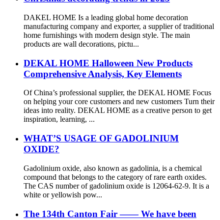
DAKEL HOME Is a leading global home decoration
manufacturing company and exporter, a supplier of traditional
home furnishings with modern design style. The main
products are wall decorations, pictu...
DEKAL HOME Halloween New Products
Comprehensive Analysis, Key Elements
Of China’s professional supplier, the DEKAL HOME Focus
on helping your core customers and new customers Turn their
ideas into reality. DEKAL HOME as a creative person to get
inspiration, learning, ...
WHAT’S USAGE OF GADOLINIUM
OXIDE?
Gadolinium oxide, also known as gadolinia, is a chemical
compound that belongs to the category of rare earth oxides.
The CAS number of gadolinium oxide is 12064-62-9. It is a
white or yellowish pow...
The 134th Canton Fair —— We have been