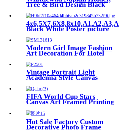
with Built-in Hanging
Tree & Bird Design Black
Hardware
Metal Tabletop
4x6,5X7,6X8,8x10,A1,A2,A3,A4,A5
Black White Poster picture
frame picture frames
wholesale
Modern Girl Image Fashion
Art Decoration For Hotel
Shop Bar Gift
Vintage Portrait Light
Academia Style Canvas
Reproduction Custom
Framed Ornate Gold Framed
FIFA World Cup Stars
Canvas Art Framed Printing
Wall Decorative
Hot Sale Factory Custom
Decorative Photo Frame
Picture Frame