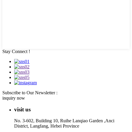
Stay Connect !
Subscribe to Our Newsletter :
inquiry now
visit us
No. 3-602, Building 10, Ruihe Lanqiao Garden ,Anci
District, Langfang, Hebei Province