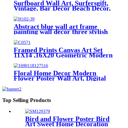
Surfboard Wall Art, Surfersgift,
Vintage, Bar Decor Beach Decor,
Child's Decor
Abstract blue wall art frame
painting wall décor three stylish
combination Foil finish
Framed Prints Canvas Art Set
11X14 ,16X20 Geometric Modern
Wall Decor
Floral Home Decor Modern
Flower Poster Wall Art, Digital
Prints
Top Selling Products
Bird and Flower Poster Bird
Art Sweet Home Decoration