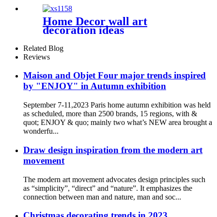
Home Decor wall art
decoration ideas
Related Blog
Reviews
Maison and Objet Four major trends inspired
by "ENJOY" in Autumn exhibition
September 7-11,2023 Paris home autumn exhibition was held
as scheduled, more than 2500 brands, 15 regions, with &
quot; ENJOY & quo; mainly two what’s NEW area brought a
wonderfu...
Draw design inspiration from the modern art
movement
The modern art movement advocates design principles such
as “simplicity”, “direct” and “nature”. It emphasizes the
connection between man and nature, man and soc...
Christmas decorating trends in 2023