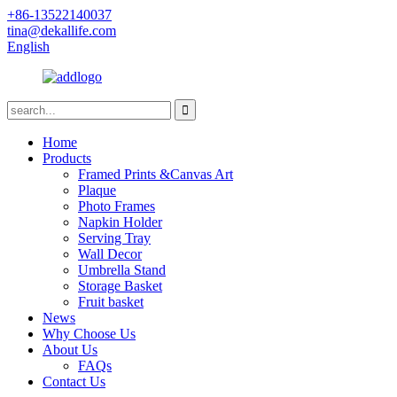
+86-13522140037
tina@dekallife.com
English
Home
Products
Framed Prints &Canvas Art
Plaque
Photo Frames
Napkin Holder
Serving Tray
Wall Decor
Umbrella Stand
Storage Basket
Fruit basket
News
Why Choose Us
About Us
FAQs
Contact Us