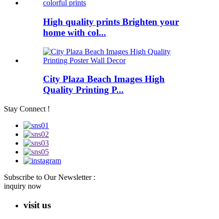
High quality prints Brighten your
home with col...
City Plaza Beach Images High
Quality Printing P...
Stay Connect !
Subscribe to Our Newsletter :
inquiry now
visit us