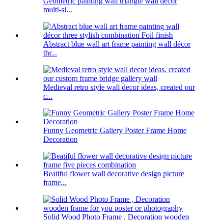
Geometric painting wall triangle wall decor
multi-si...
Abstract blue wall art frame painting wall décor
thr...
Medieval retro style wall decor ideas, created our
c...
Funny Geometric Gallery Poster Frame Home
Decoration
Beatiful flower wall decorative design picture
frame...
Solid Wood Photo Frame , Decoration wooden