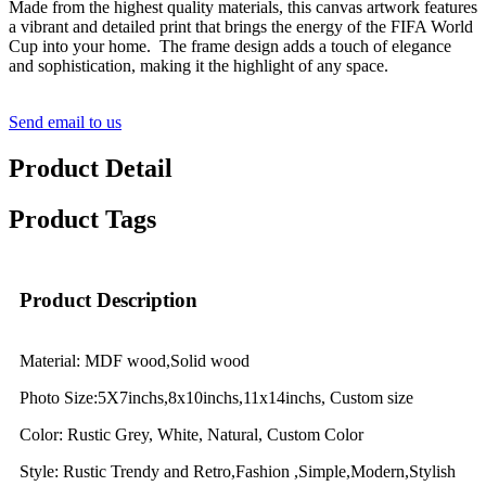
Made from the highest quality materials, this canvas artwork features
a vibrant and detailed print that brings the energy of the FIFA World
Cup into your home. The frame design adds a touch of elegance
and sophistication, making it the highlight of any space.
Send email to us
Product Detail
Product Tags
Product Description
Material: MDF wood,Solid wood
Photo Size:5X7inchs,8x10inchs,11x14inchs, Custom size
Color: Rustic Grey, White, Natural, Custom Color
Style: Rustic Trendy and Retro,Fashion ,Simple,Modern,Stylish