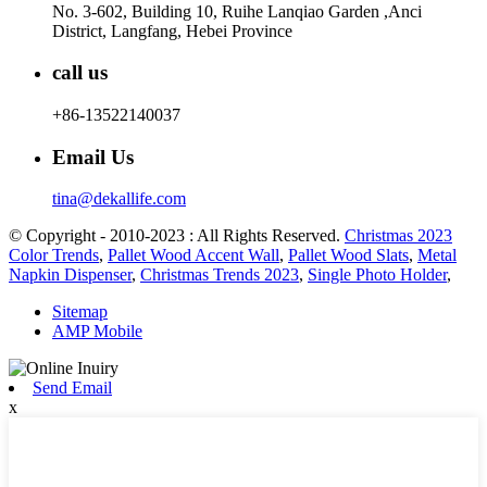
No. 3-602, Building 10, Ruihe Lanqiao Garden ,Anci
District, Langfang, Hebei Province
call us
+86-13522140037
Email Us
tina@dekallife.com
© Copyright - 2010-2023 : All Rights Reserved.
Christmas 2023
Color Trends
,
Pallet Wood Accent Wall
,
Pallet Wood Slats
,
Metal
Napkin Dispenser
,
Christmas Trends 2023
,
Single Photo Holder
,
Sitemap
AMP Mobile
Send Email
x