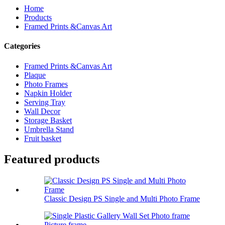
Home
Products
Framed Prints &Canvas Art
Categories
Framed Prints &Canvas Art
Plaque
Photo Frames
Napkin Holder
Serving Tray
Wall Decor
Storage Basket
Umbrella Stand
Fruit basket
Featured products
Classic Design PS Single and Multi Photo Frame