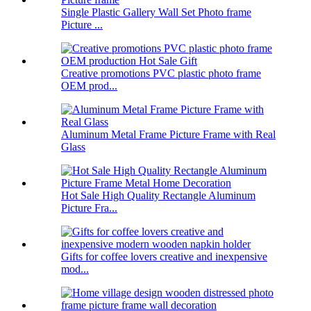
Single Plastic Gallery Wall Set Photo frame
Picture ...
Creative promotions PVC plastic photo frame
OEM prod...
Aluminum Metal Frame Picture Frame with Real
Glass
Hot Sale High Quality Rectangle Aluminum
Picture Fra...
Gifts for coffee lovers creative and inexpensive
mod...