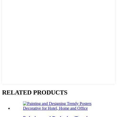
RELATED PRODUCTS