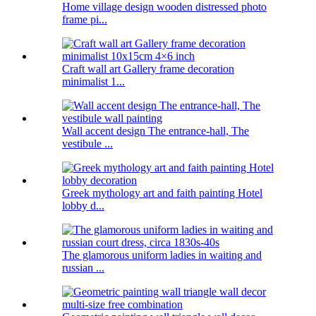
Home village design wooden distressed photo
frame pi...
Craft wall art Gallery frame decoration
minimalist 1...
Wall accent design The entrance-hall, The
vestibule ...
Greek mythology art and faith painting Hotel
lobby d...
The glamorous uniform ladies in waiting and
russian ...