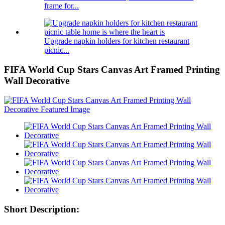
frame for...
Upgrade napkin holders for kitchen restaurant
picnic...
FIFA World Cup Stars Canvas Art Framed Printing
Wall Decorative
Short Description: