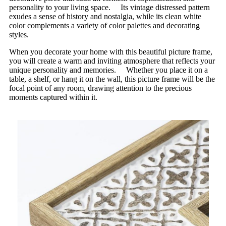
personality to your living space. Its vintage distressed pattern
exudes a sense of history and nostalgia, while its clean white
color complements a variety of color palettes and decorating
styles.
When you decorate your home with this beautiful picture frame,
you will create a warm and inviting atmosphere that reflects your
unique personality and memories. Whether you place it on a
table, a shelf, or hang it on the wall, this picture frame will be the
focal point of any room, drawing attention to the precious
moments captured within it.