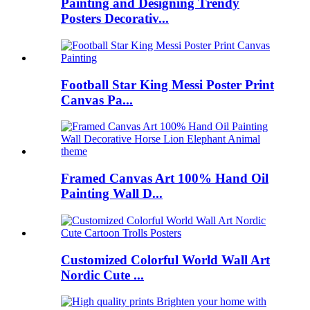
Painting and Designing Trendy
Posters Decorativ...
Football Star King Messi Poster Print
Canvas Pa...
Framed Canvas Art 100% Hand Oil
Painting Wall D...
Customized Colorful World Wall Art
Nordic Cute ...