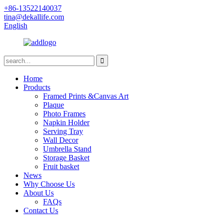
+86-13522140037
tina@dekallife.com
English
Home
Products
Framed Prints &Canvas Art
Plaque
Photo Frames
Napkin Holder
Serving Tray
Wall Decor
Umbrella Stand
Storage Basket
Fruit basket
News
Why Choose Us
About Us
FAQs
Contact Us