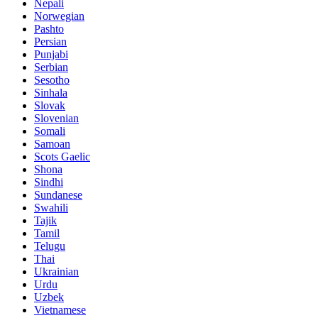
Nepali
Norwegian
Pashto
Persian
Punjabi
Serbian
Sesotho
Sinhala
Slovak
Slovenian
Somali
Samoan
Scots Gaelic
Shona
Sindhi
Sundanese
Swahili
Tajik
Tamil
Telugu
Thai
Ukrainian
Urdu
Uzbek
Vietnamese