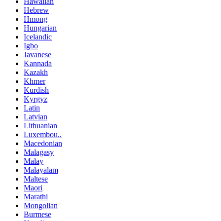
Hawaiian
Hebrew
Hmong
Hungarian
Icelandic
Igbo
Javanese
Kannada
Kazakh
Khmer
Kurdish
Kyrgyz
Latin
Latvian
Lithuanian
Luxembou..
Macedonian
Malagasy
Malay
Malayalam
Maltese
Maori
Marathi
Mongolian
Burmese