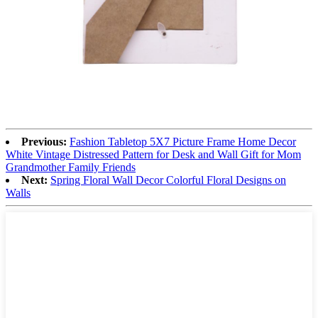
Previous:
Fashion Tabletop 5X7 Picture Frame Home Decor
White Vintage Distressed Pattern for Desk and Wall Gift for Mom
Grandmother Family Friends
Next:
Spring Floral Wall Decor Colorful Floral Designs on
Walls