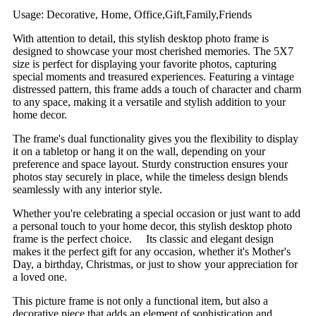
Usage: Decorative, Home, Office,Gift,Family,Friends
With attention to detail, this stylish desktop photo frame is
designed to showcase your most cherished memories. The 5X7
size is perfect for displaying your favorite photos, capturing
special moments and treasured experiences. Featuring a vintage
distressed pattern, this frame adds a touch of character and charm
to any space, making it a versatile and stylish addition to your
home decor.
The frame's dual functionality gives you the flexibility to display
it on a tabletop or hang it on the wall, depending on your
preference and space layout. Sturdy construction ensures your
photos stay securely in place, while the timeless design blends
seamlessly with any interior style.
Whether you're celebrating a special occasion or just want to add
a personal touch to your home decor, this stylish desktop photo
frame is the perfect choice. Its classic and elegant design
makes it the perfect gift for any occasion, whether it's Mother's
Day, a birthday, Christmas, or just to show your appreciation for
a loved one.
This picture frame is not only a functional item, but also a
decorative piece that adds an element of sophistication and