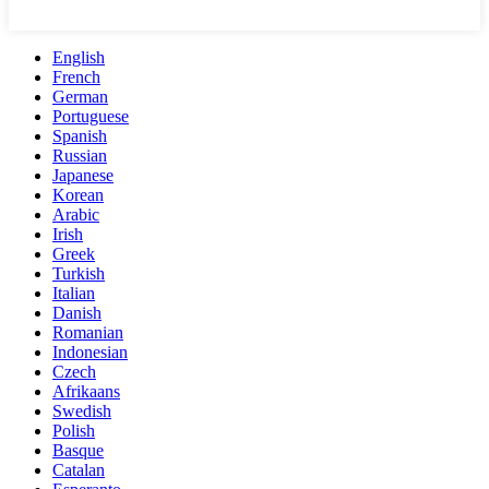
English
French
German
Portuguese
Spanish
Russian
Japanese
Korean
Arabic
Irish
Greek
Turkish
Italian
Danish
Romanian
Indonesian
Czech
Afrikaans
Swedish
Polish
Basque
Catalan