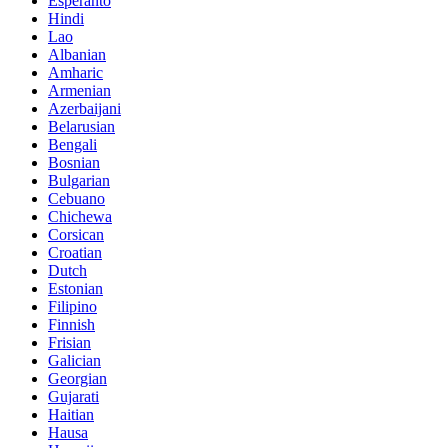
Esperanto
Hindi
Lao
Albanian
Amharic
Armenian
Azerbaijani
Belarusian
Bengali
Bosnian
Bulgarian
Cebuano
Chichewa
Corsican
Croatian
Dutch
Estonian
Filipino
Finnish
Frisian
Galician
Georgian
Gujarati
Haitian
Hausa