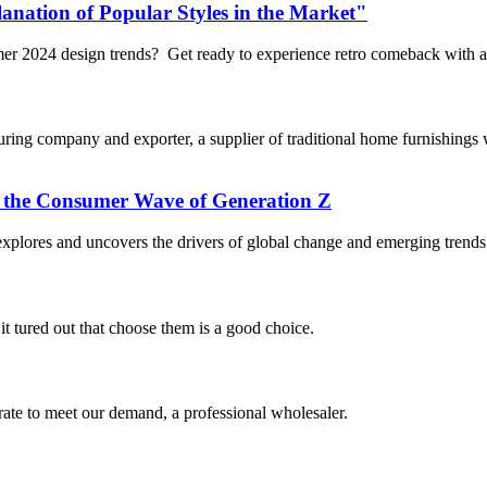
anation of Popular Styles in the Market"
mmer 2024 design trends? Get ready to experience retro comeback with 
 company and exporter, a supplier of traditional home furnishings wi
the Consumer Wave of Generation Z
lores and uncovers the drivers of global change and emerging trends t
it tured out that choose them is a good choice.
urate to meet our demand, a professional wholesaler.