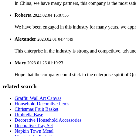
In China, we have many partners, this company is the most satisfy
Roberta
2023.02.04 16:07:56
We have been engaged in this industry for many years, we apprec
Alexander
2023.02.01 04:44:49
This enterprise in the industry is strong and competitive, advan
Mary
2023.01.26 01:19:23
Hope that the company could stick to the enterprise spirit of Qual
related search
Graffiti Wall Art Canvas
Household Decorative Items
Christmas Fruit Basket
Umbrella Base
Decorative Household Accessories
Decorative Tray Set
Napkin Town Metal