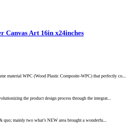
er Canvas Art 16in x24inches
rame material WPC (Wood Plastic Composite-WPC) that perfectly co...
olutionizing the product design process through the integrat...
 & quo; mainly two what’s NEW area brought a wonderfu...