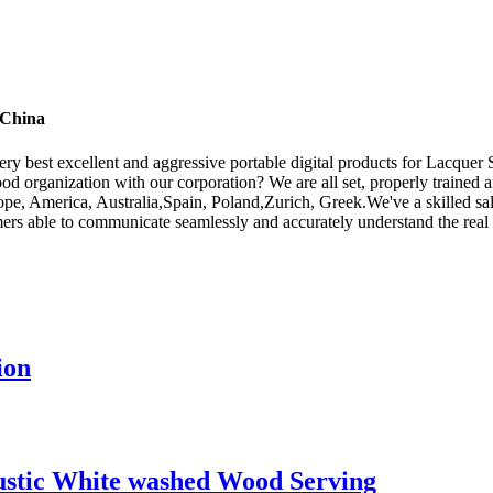
 China
ry best excellent and aggressive portable digital products for Lacquer
od organization with our corporation? We are all set, properly trained an
ope, America, Australia,Spain, Poland,Zurich, Greek.We've a skilled s
omers able to communicate seamlessly and accurately understand the rea
ion
ustic White washed Wood Serving