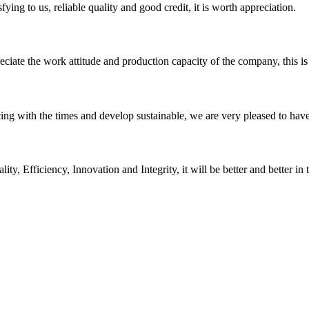
ing to us, reliable quality and good credit, it is worth appreciation.
iate the work attitude and production capacity of the company, this is
cing with the times and develop sustainable, we are very pleased to hav
ity, Efficiency, Innovation and Integrity, it will be better and better in 