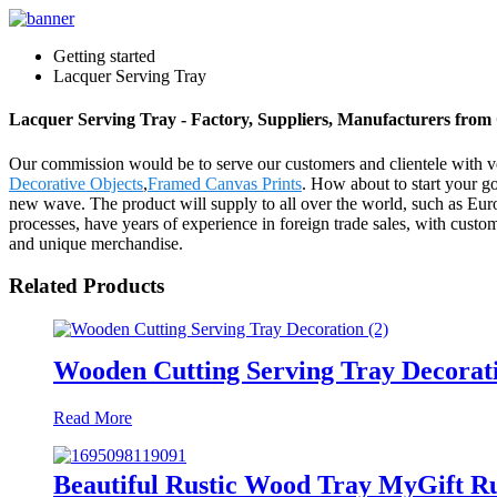
Getting started
Lacquer Serving Tray
Lacquer Serving Tray - Factory, Suppliers, Manufacturers from
Our commission would be to serve our customers and clientele with ve
Decorative Objects
,
Framed Canvas Prints
. How about to start your go
new wave. The product will supply to all over the world, such as Eur
processes, have years of experience in foreign trade sales, with cust
and unique merchandise.
Related Products
Wooden Cutting Serving Tray Decorat
Read More
Beautiful Rustic Wood Tray MyGift R