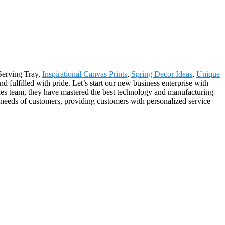
 Serving Tray,
Inspirational Canvas Prints
,
Spring Decor Ideas
,
Unique
d fulfilled with pride. Let’s start our new business enterprise with
ales team, they have mastered the best technology and manufacturing
l needs of customers, providing customers with personalized service