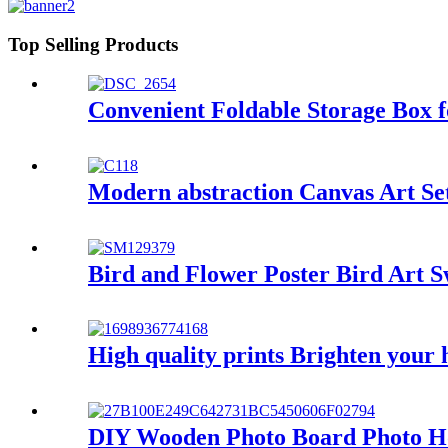
Top Selling Products
Convenient Foldable Storage Box
Modern abstraction Canvas Art Set
Bird and Flower Poster Bird Art 
High quality prints Brighten your 
DIY Wooden Photo Board Photo Ho