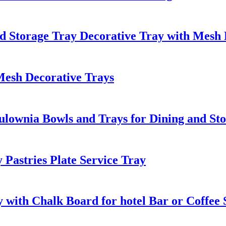
d Storage Tray Decorative Tray with Mesh 
Mesh Decorative Trays
ulownia Bowls and Trays for Dining and St
Pastries Plate Service Tray
 with Chalk Board for hotel Bar or Coffee