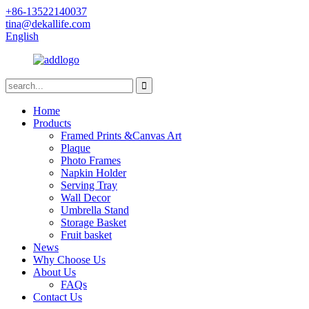
+86-13522140037
tina@dekallife.com
English
Home
Products
Framed Prints &Canvas Art
Plaque
Photo Frames
Napkin Holder
Serving Tray
Wall Decor
Umbrella Stand
Storage Basket
Fruit basket
News
Why Choose Us
About Us
FAQs
Contact Us