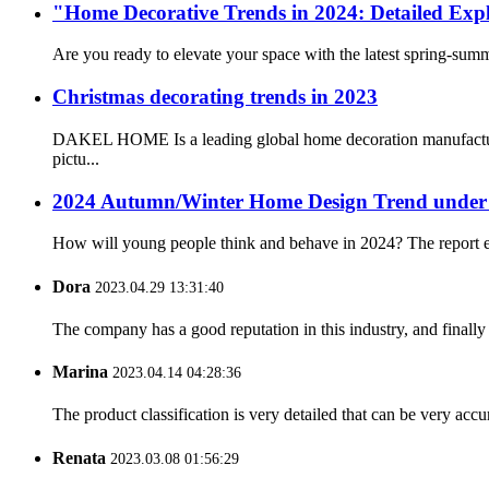
"Home Decorative Trends in 2024: Detailed Expl
Are you ready to elevate your space with the latest spring-su
Christmas decorating trends in 2023
DAKEL HOME Is a leading global home decoration manufacturing
pictu...
2024 Autumn/Winter Home Design Trend under 
How will young people think and behave in 2024? The report exp
Dora
2023.04.29 13:31:40
The company has a good reputation in this industry, and finally 
Marina
2023.04.14 04:28:36
The product classification is very detailed that can be very acc
Renata
2023.03.08 01:56:29