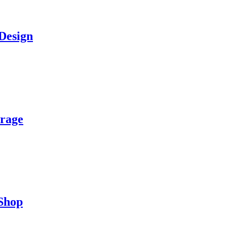
Design
orage
 Shop