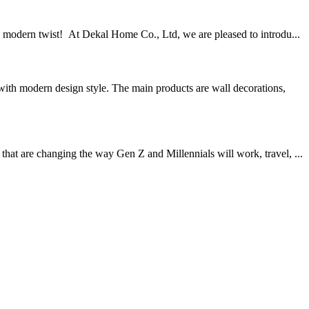
a modern twist! At Dekal Home Co., Ltd, we are pleased to introdu...
th modern design style. The main products are wall decorations,
hat are changing the way Gen Z and Millennials will work, travel, ...