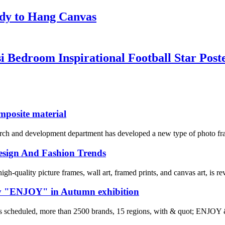
ady to Hang Canvas
i Bedroom Inspirational Football Star Post
mposite material
arch and development department has developed a new type of photo f
 Design And Fashion Trends
h-quality picture frames, wall art, framed prints, and canvas art, is rev
by "ENJOY" in Autumn exhibition
s scheduled, more than 2500 brands, 15 regions, with & quot; ENJOY