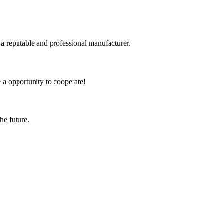
 a reputable and professional manufacturer.
e a opportunity to cooperate!
the future.