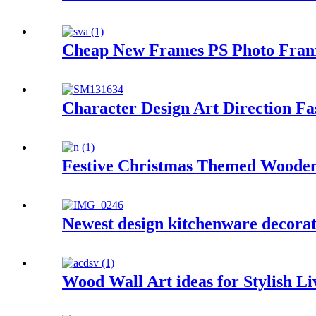
Cheap New Frames PS Photo Frame,
Character Design Art Direction Fa
Festive Christmas Themed Woode
Newest design kitchenware decorat
Wood Wall Art ideas for Stylish L