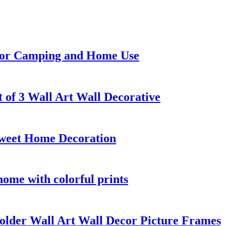
 for Camping and Home Use
 of 3 Wall Art Wall Decorative
Sweet Home Decoration
home with colorful prints
lder Wall Art Wall Decor Picture Frames