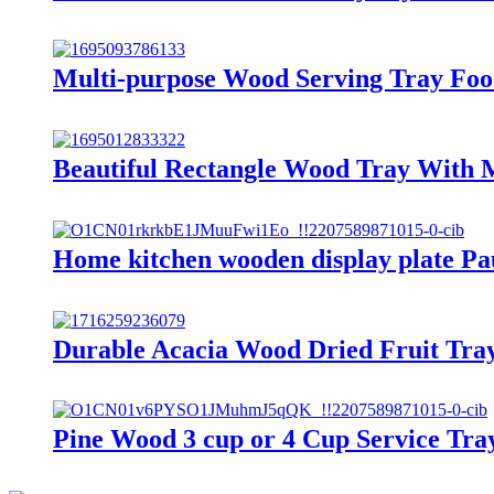
Multi-purpose Wood Serving Tray Foo
Beautiful Rectangle Wood Tray With 
Home kitchen wooden display plate Pa
Durable Acacia Wood Dried Fruit Tray 
Pine Wood 3 cup or 4 Cup Service Tray