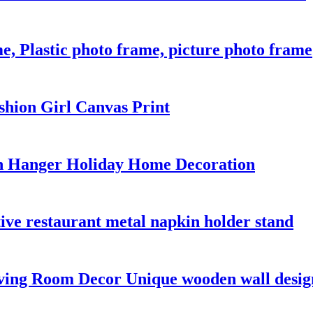
 Plastic photo frame, picture photo frame
shion Girl Canvas Print
n Hanger Holiday Home Decoration
ive restaurant metal napkin holder stand
iving Room Decor Unique wooden wall desig