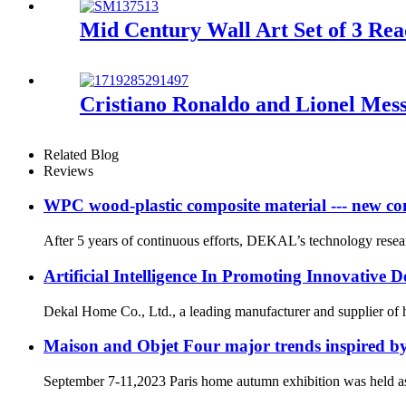
Mid Century Wall Art Set of 3 Re
Cristiano Ronaldo and Lionel Mess
Related Blog
Reviews
WPC wood-plastic composite material --- new co
After 5 years of continuous efforts, DEKAL’s technology rese
Artificial Intelligence In Promoting Innovative
Dekal Home Co., Ltd., a leading manufacturer and supplier of hig
Maison and Objet Four major trends inspired 
September 7-11,2023 Paris home autumn exhibition was held a