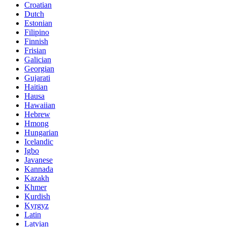
Croatian
Dutch
Estonian
Filipino
Finnish
Frisian
Galician
Georgian
Gujarati
Haitian
Hausa
Hawaiian
Hebrew
Hmong
Hungarian
Icelandic
Igbo
Javanese
Kannada
Kazakh
Khmer
Kurdish
Kyrgyz
Latin
Latvian