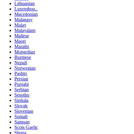
Lithuanian
Luxembou..
Macedonian
Malagasy
Malay
Malayalam
Maltese
Maori
Marathi
Mongolian
Burmese
Nepali
Norwegian
Pashto
Persian
Punjabi
Serbian
Sesotho
Sinhala
Slovak
Slovenian
Somali
Samoan
Scots Gaelic
Shona