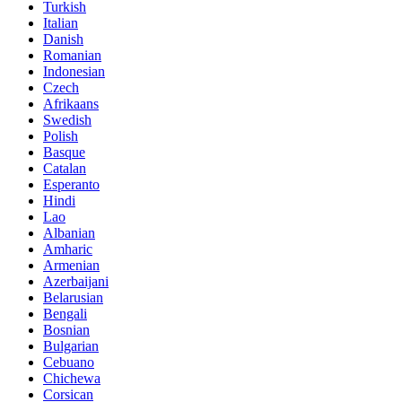
Turkish
Italian
Danish
Romanian
Indonesian
Czech
Afrikaans
Swedish
Polish
Basque
Catalan
Esperanto
Hindi
Lao
Albanian
Amharic
Armenian
Azerbaijani
Belarusian
Bengali
Bosnian
Bulgarian
Cebuano
Chichewa
Corsican