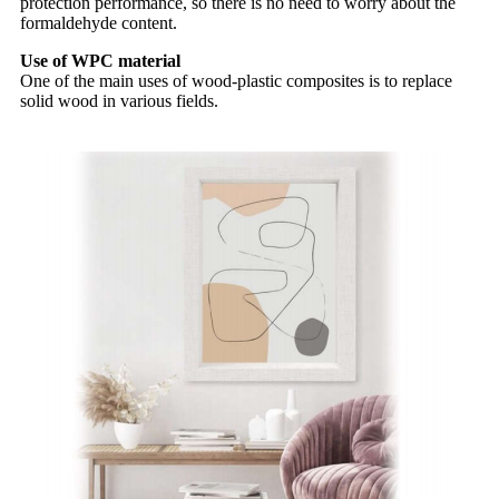
protection performance, so there is no need to worry about the
formaldehyde content.
Use of WPC material
One of the main uses of wood-plastic composites is to replace
solid wood in various fields.