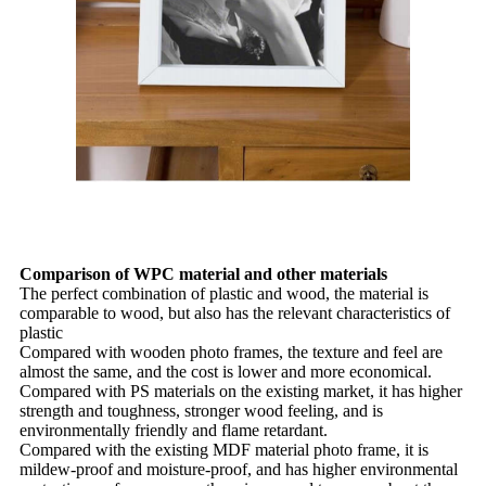
Comparison of WPC material and other materials
The perfect combination of plastic and wood, the material is
comparable to wood, but also has the relevant characteristics of
plastic
Compared with wooden photo frames, the texture and feel are
almost the same, and the cost is lower and more economical.
Compared with PS materials on the existing market, it has higher
strength and toughness, stronger wood feeling, and is
environmentally friendly and flame retardant.
Compared with the existing MDF material photo frame, it is
mildew-proof and moisture-proof, and has higher environmental