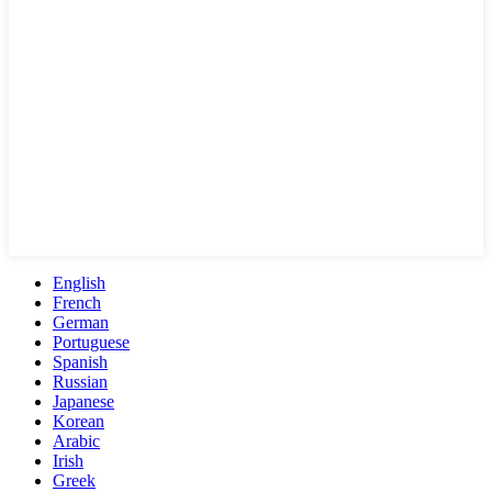
English
French
German
Portuguese
Spanish
Russian
Japanese
Korean
Arabic
Irish
Greek