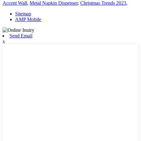
Accent Wall
,
Metal Napkin Dispenser
,
Christmas Trends 2023
,
Sitemap
AMP Mobile
Send Email
x