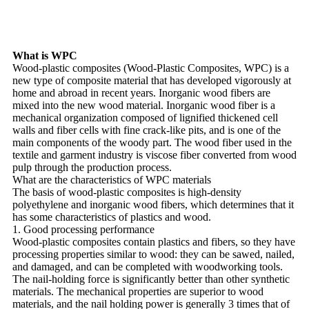
What is WPC
Wood-plastic composites (Wood-Plastic Composites, WPC) is a
new type of composite material that has developed vigorously at
home and abroad in recent years. Inorganic wood fibers are
mixed into the new wood material. Inorganic wood fiber is a
mechanical organization composed of lignified thickened cell
walls and fiber cells with fine crack-like pits, and is one of the
main components of the woody part. The wood fiber used in the
textile and garment industry is viscose fiber converted from wood
pulp through the production process.
What are the characteristics of WPC materials
The basis of wood-plastic composites is high-density
polyethylene and inorganic wood fibers, which determines that it
has some characteristics of plastics and wood.
1. Good processing performance
Wood-plastic composites contain plastics and fibers, so they have
processing properties similar to wood: they can be sawed, nailed,
and damaged, and can be completed with woodworking tools.
The nail-holding force is significantly better than other synthetic
materials. The mechanical properties are superior to wood
materials, and the nail holding power is generally 3 times that of