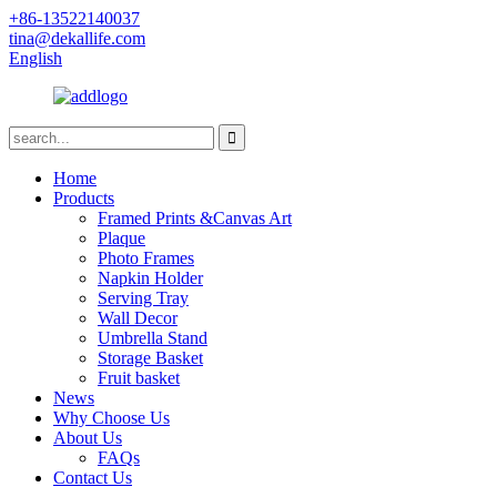
+86-13522140037
tina@dekallife.com
English
Home
Products
Framed Prints &Canvas Art
Plaque
Photo Frames
Napkin Holder
Serving Tray
Wall Decor
Umbrella Stand
Storage Basket
Fruit basket
News
Why Choose Us
About Us
FAQs
Contact Us