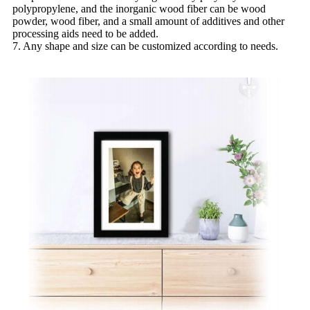
polypropylene, and the inorganic wood fiber can be wood
powder, wood fiber, and a small amount of additives and other
processing aids need to be added.
7. Any shape and size can be customized according to needs.