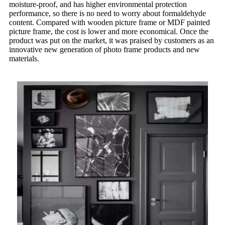
moisture-proof, and has higher environmental protection
performance, so there is no need to worry about formaldehyde
content. Compared with wooden picture frame or MDF painted
picture frame, the cost is lower and more economical. Once the
product was put on the market, it was praised by customers as an
innovative new generation of photo frame products and new
materials.