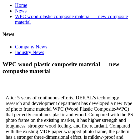
Home
News
WPC wood-plastic composite material — new composite
material
News
Company News
Industry News
WPC wood-plastic composite material — new
composite material
After 5 years of continuous efforts, DEKAL's technology
research and development department has developed a new type
of photo frame material WPC (Wood Plastic Composite-WPC)
that perfectly combines plastic and wood. Compared with the PS
photo frame on the existing market, it has higher strength and
toughness, stronger wood feeling, and fire retardant. Compared
with the existing MDF paper-wrapped photo frame, the pattern
has a stronger three-dimensional effect, is mildew-proof and