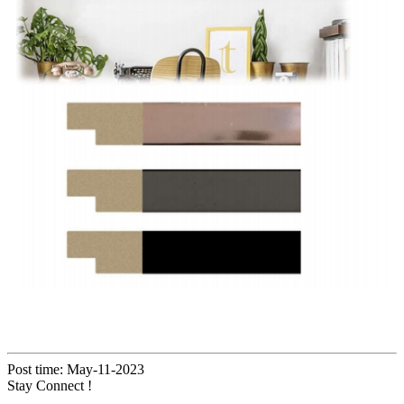
Post time: May-11-2023
Stay Connect !