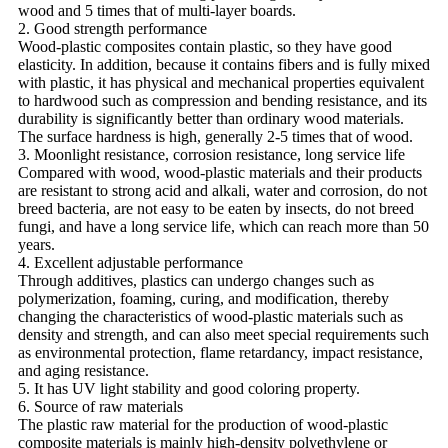
wood and 5 times that of multi-layer boards.
2. Good strength performance
Wood-plastic composites contain plastic, so they have good
elasticity. In addition, because it contains fibers and is fully mixed
with plastic, it has physical and mechanical properties equivalent
to hardwood such as compression and bending resistance, and its
durability is significantly better than ordinary wood materials.
The surface hardness is high, generally 2-5 times that of wood.
3. Moonlight resistance, corrosion resistance, long service life
Compared with wood, wood-plastic materials and their products
are resistant to strong acid and alkali, water and corrosion, do not
breed bacteria, are not easy to be eaten by insects, do not breed
fungi, and have a long service life, which can reach more than 50
years.
4. Excellent adjustable performance
Through additives, plastics can undergo changes such as
polymerization, foaming, curing, and modification, thereby
changing the characteristics of wood-plastic materials such as
density and strength, and can also meet special requirements such
as environmental protection, flame retardancy, impact resistance,
and aging resistance.
5. It has UV light stability and good coloring property.
6. Source of raw materials
The plastic raw material for the production of wood-plastic
composite materials is mainly high-density polyethylene or