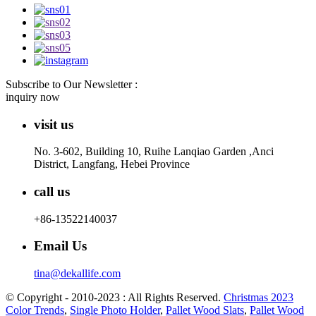
Subscribe to Our Newsletter :
inquiry now
visit us
No. 3-602, Building 10, Ruihe Lanqiao Garden ,Anci
District, Langfang, Hebei Province
call us
+86-13522140037
Email Us
tina@dekallife.com
© Copyright - 2010-2023 : All Rights Reserved.
Christmas 2023
Color Trends
,
Single Photo Holder
,
Pallet Wood Slats
,
Pallet Wood