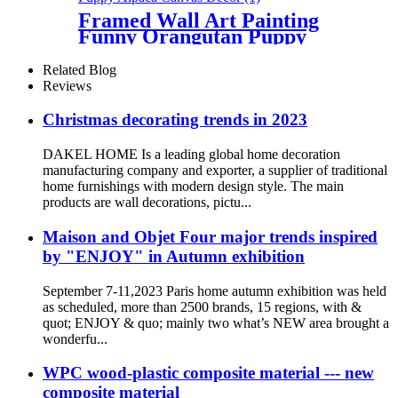
Framed Wall Art Painting
Funny Orangutan Puppy
Alpaca Canvas Decor
Related Blog
Reviews
Christmas decorating trends in 2023
DAKEL HOME Is a leading global home decoration
manufacturing company and exporter, a supplier of traditional
home furnishings with modern design style. The main
products are wall decorations, pictu...
Maison and Objet Four major trends inspired
by "ENJOY" in Autumn exhibition
September 7-11,2023 Paris home autumn exhibition was held
as scheduled, more than 2500 brands, 15 regions, with &
quot; ENJOY & quo; mainly two what’s NEW area brought a
wonderfu...
WPC wood-plastic composite material --- new
composite material