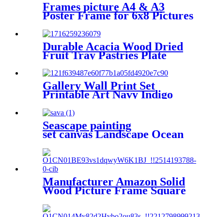
Frames picture A4 & A3
Poster Frame for 6x8 Pictures
Black Wood Picture Frames
Set of 3 & 4 & 6
Durable Acacia Wood Dried
Fruit Tray Pastries Plate
Service Tray
Gallery Wall Print Set
Printable Art Navy Indigo
Blue Leaves Plant Print
Seascape painting
set canvas Landscape Ocean
Beach 5 Panels
Wall Art Canvas Print
Frames Picture Printing
on Canvas wall art
Manufacturer Amazon Solid
Wood Picture Frame Square
10*10 inch Tabletop
Certificate Frame Hanging
Wall Black Picture Frame