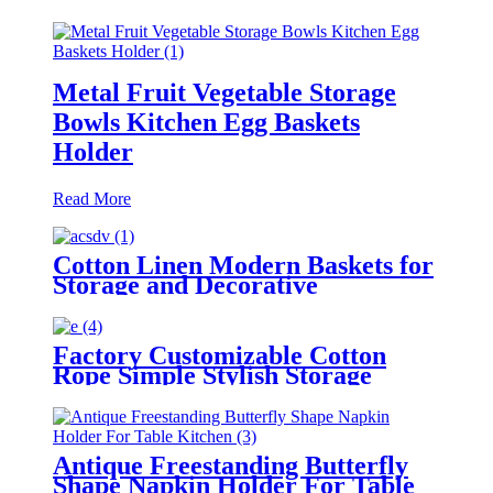
Metal Fruit Vegetable Storage
Bowls Kitchen Egg Baskets
Holder
Read More
Cotton Linen Modern Baskets for
Storage and Decorative
Factory Customizable Cotton
Rope Simple Stylish Storage
Basket Clothing Storage Baskets
Antique Freestanding Butterfly
Shape Napkin Holder For Table