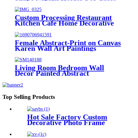
Kitchen
Custom Processing Restaurant
Kitchen Cafe Home Decorative
Table Custom Metal Napkin
Holder
Female Abstract-Print on Canvas
Karen Wall Art Paintings
Living Room Bedroom Wall
Decor Painted Abstract
Landscape Modern Pictures oil
painting
Top Selling Products
Hot Sale Factory Custom
Decorative Photo Frame
Picture Frame