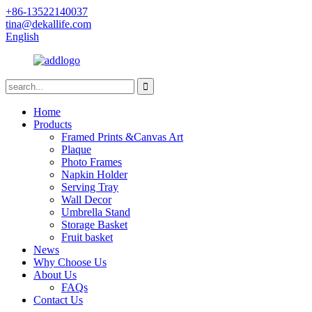
+86-13522140037
tina@dekallife.com
English
Home
Products
Framed Prints &Canvas Art
Plaque
Photo Frames
Napkin Holder
Serving Tray
Wall Decor
Umbrella Stand
Storage Basket
Fruit basket
News
Why Choose Us
About Us
FAQs
Contact Us