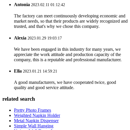
Antonia
2023.02.11 01:12:42
The factory can meet continuously developing economic and
market needs, so that their products are widely recognized and
trusted, and that's why we chose this company.
Alexia
2023.01.29 19:03:17
We have been engaged in this industry for many years, we
appreciate the work attitude and production capacity of the
company, this is a reputable and professional manufacturer.
Ella
2023.01.21 14:59:21
A good manufacturers, we have cooperated twice, good
quality and good service attitude.
related search
Pretty Photo Frames
Weighted Napkin Holder
Metal Napkin Dispenser
Simple Wall Hanging