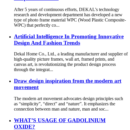
After 5 years of continuous efforts, DEKAL’s technology
research and development department has developed a new
type of photo frame material WPC (Wood Plastic Composite-
WPC) that perfectly co...
Artificial Intelligence In Promoting Innovative
Design And Fashion Trends
Dekal Home Co., Ltd., a leading manufacturer and supplier of
high-quality picture frames, wall art, framed prints, and
canvas art, is revolutionizing the product design process
through the integrat...
Draw design inspiration from the modern art
movement
The modern art movement advocates design principles such
as “simplicity”, “direct” and “nature”. It emphasizes the
connection between man and nature, man and soc...
WHAT’S USAGE OF GADOLINIUM
OXIDE?