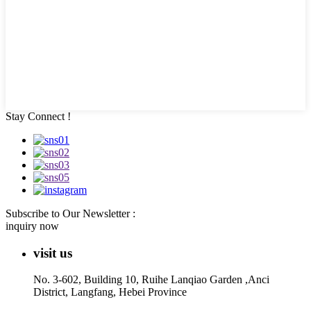
Stay Connect !
Subscribe to Our Newsletter :
inquiry now
visit us
No. 3-602, Building 10, Ruihe Lanqiao Garden ,Anci
District, Langfang, Hebei Province