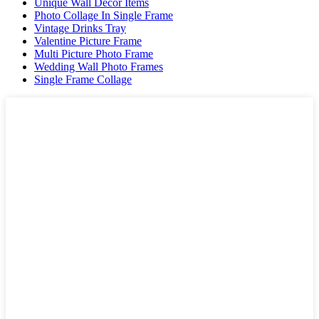
Unique Wall Decor Items
Photo Collage In Single Frame
Vintage Drinks Tray
Valentine Picture Frame
Multi Picture Photo Frame
Wedding Wall Photo Frames
Single Frame Collage