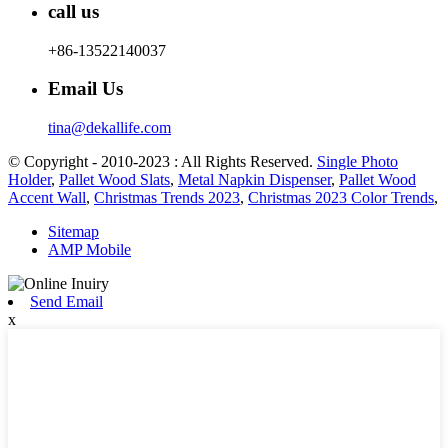
call us
+86-13522140037
Email Us
tina@dekallife.com
© Copyright - 2010-2023 : All Rights Reserved.
Single Photo
Holder
,
Pallet Wood Slats
,
Metal Napkin Dispenser
,
Pallet Wood
Accent Wall
,
Christmas Trends 2023
,
Christmas 2023 Color Trends
,
Sitemap
AMP Mobile
Send Email
x