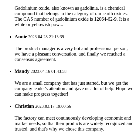
Gadolinium oxide, also known as gadolinia, is a chemical
compound that belongs to the category of rare earth oxides.
The CAS number of gadolinium oxide is 12064-62-9. It is a
white or yellowish pow...
Annie
2023.04.28 21:13:39
The product manager is a very hot and professional person,
we have a pleasant conversation, and finally we reached a
consensus agreement.
Mandy
2023.04.16 01:43:58
We are a small company that has just started, but we get the
company leader's attention and gave us a lot of help. Hope we
can make progress together!
Christian
2023.03.17 19:00:56
The factory can meet continuously developing economic and
market needs, so that their products are widely recognized and
trusted, and that's why we chose this company.