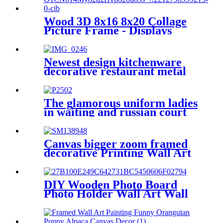
Wood 3D 8x16 8x20 Collage
Picture Frame - Displays
Three 4x6 and Four 4X6
Frame Openings - Wood
Photo Frame with Glass and
Newest design kitchenware
Hanging Hardware Included
decorative restaurant metal
napkin holder stand
The glamorous uniform ladies
in waiting and russian court
dress, circa 1830s-40s
Canvas bigger zoom framed
decorative Printing Wall Art
DIY Wooden Photo Board
Photo Holder Wall Art Wall
Decor Picture Frames