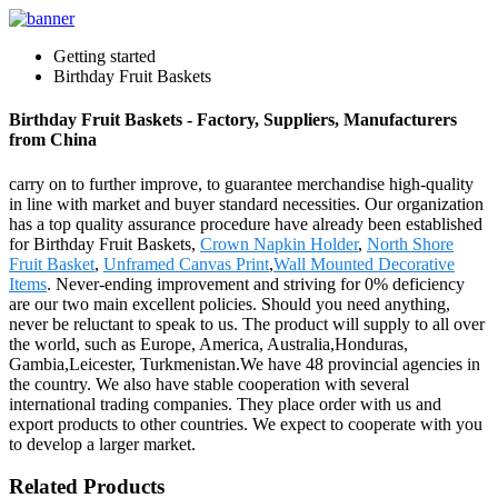
Getting started
Birthday Fruit Baskets
Birthday Fruit Baskets - Factory, Suppliers, Manufacturers
from China
carry on to further improve, to guarantee merchandise high-quality
in line with market and buyer standard necessities. Our organization
has a top quality assurance procedure have already been established
for Birthday Fruit Baskets,
Crown Napkin Holder
,
North Shore
Fruit Basket
,
Unframed Canvas Print
,
Wall Mounted Decorative
Items
. Never-ending improvement and striving for 0% deficiency
are our two main excellent policies. Should you need anything,
never be reluctant to speak to us. The product will supply to all over
the world, such as Europe, America, Australia,Honduras,
Gambia,Leicester, Turkmenistan.We have 48 provincial agencies in
the country. We also have stable cooperation with several
international trading companies. They place order with us and
export products to other countries. We expect to cooperate with you
to develop a larger market.
Related Products