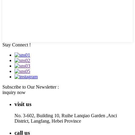
Stay Connect !
Subscribe to Our Newsletter :
inquiry now
visit us
No. 3-602, Building 10, Ruihe Lanqiao Garden ,Anci
District, Langfang, Hebei Province
call us