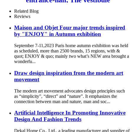
wall painting
Related Blog
Reviews
Maison and Objet Four major trends inspired
by "ENJOY" in Autumn exhibition
September 7-11,2023 Paris home autumn exhibition was held
as scheduled, more than 2500 brands, 15 regions, with &
quot; ENJOY & quo; mainly two what’s NEW area brought a
wonderfu...
Draw design inspiration from the modern art
movement
The modern art movement advocates design principles such
as “simplicity”, “direct” and “nature”. It emphasizes the
connection between man and nature, man and soc...
Artificial Intelligence In Promoting Innovative
Design And Fashion Trends
Dekal Home Co., Ltd., a leading manufacturer and supplier of