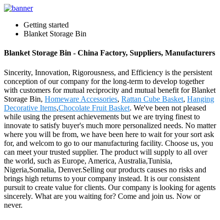
Getting started
Blanket Storage Bin
Blanket Storage Bin - China Factory, Suppliers, Manufacturers
Sincerity, Innovation, Rigorousness, and Efficiency is the persistent
conception of our company for the long-term to develop together
with customers for mutual reciprocity and mutual benefit for Blanket
Storage Bin,
Homeware Accessories
,
Rattan Cube Basket
,
Hanging
Decorative Items
,
Chocolate Fruit Basket
. We've been not pleased
while using the present achievements but we are trying finest to
innovate to satisfy buyer's much more personalized needs. No matter
where you will be from, we have been here to wait for your sort ask
for, and welcom to go to our manufacturing facility. Choose us, you
can meet your trusted supplier. The product will supply to all over
the world, such as Europe, America, Australia,Tunisia,
Nigeria,Somalia, Denver.Selling our products causes no risks and
brings high returns to your company instead. It is our consistent
pursuit to create value for clients. Our company is looking for agents
sincerely. What are you waiting for? Come and join us. Now or
never.