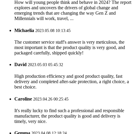
How will young people think and behave in 2024? The report
explores and uncovers the drivers of global change and
emerging trends that are changing the way Gen Z and
Millennials will work, travel, ...
Michaelia
2023.05.08 10:13:45
The customer service staff's answer is very meticulous, the
most important is that the product quality is very good, and
packaged carefully, shipped quickly!
David
2023.05.03 05:45:32
High production efficiency and good product quality, fast
delivery and completed after-sale protection, a right choice, a
best choice.
Caroline
2023.04.26 00:25:45
It's really lucky to find such a professional and responsible
manufacturer, the product quality is good and delivery is
timely, very nice.
Gemma
2023.04.08 12:18:24