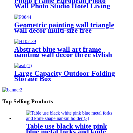
Photo Frame European Photo
Wall Photo Studio Hotel Living
Room Wall Decoration
Combination Creative Wall
Picture Frame
Geometric painting wall triangle
wall decor multi-size free
combination
Abstract blue wall art frame
painting wall décor three stylish
combination Foil finish
Large Capacity Outdoor Folding
Storage Box
Top Selling Products
Table use black white pink
blue metal forks and knife