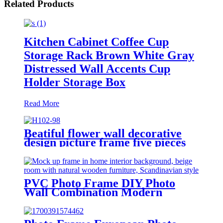
Related Products
Kitchen Cabinet Coffee Cup
Storage Rack Brown White Gray
Distressed Wall Accents Cup
Holder Storage Box
Read More
Beatiful flower wall decorative
design picture frame five pieces
combination
PVC Photo Frame DIY Photo
Wall Combination Modern
Minimalist Photo Frame