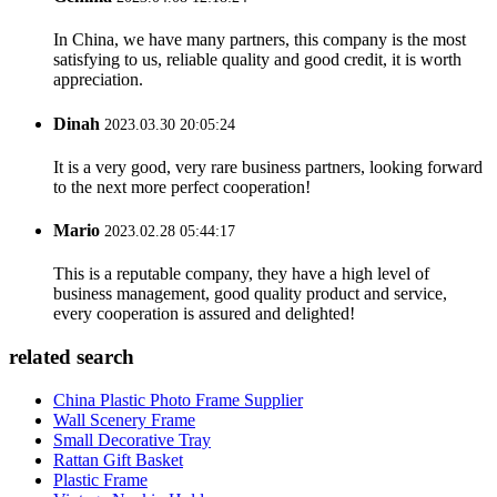
In China, we have many partners, this company is the most
satisfying to us, reliable quality and good credit, it is worth
appreciation.
Dinah
2023.03.30 20:05:24
It is a very good, very rare business partners, looking forward
to the next more perfect cooperation!
Mario
2023.02.28 05:44:17
This is a reputable company, they have a high level of
business management, good quality product and service,
every cooperation is assured and delighted!
related search
China Plastic Photo Frame Supplier
Wall Scenery Frame
Small Decorative Tray
Rattan Gift Basket
Plastic Frame