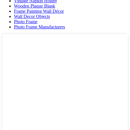
Vintage Napkin Holder
Wooden Plaque Blank
Frame Painting Wall Décor
Wall Decor Objects
Photo Frame
Photo Frame Manufacturers