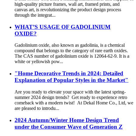
high-quality picture frames, wall art, framed prints, and
canvas art, is revolutionizing the product design process
through the integrat...
WHAT’S USAGE OF GADOLINIUM
OXIDE?
Gadolinium oxide, also known as gadolinia, is a chemical
compound that belongs to the category of rare earth oxides.
The CAS number of gadolinium oxide is 12064-62-9. It is a
white or yellowish pow...
"Home Decorative Trends in 2024: Detailed
Explanation of Popular Styles in the Market"
Are you ready to elevate your space with the latest spring-
summer 2024 design trends? Get ready to experience retro
comeback with a modern twist! At Dekal Home Co., Ltd, we
are pleased to introdu...
2024 Autumn/Winter Home Design Trend
under the Consumer Wave of Generation Z