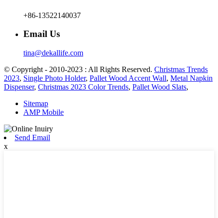
+86-13522140037
Email Us
tina@dekallife.com
© Copyright - 2010-2023 : All Rights Reserved.
Christmas Trends
2023
,
Single Photo Holder
,
Pallet Wood Accent Wall
,
Metal Napkin
Dispenser
,
Christmas 2023 Color Trends
,
Pallet Wood Slats
,
Sitemap
AMP Mobile
Send Email
x