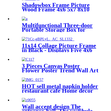
metal Napkin holder for table
Shadowbox Frame Picture
Wood Frame 4x6 5x7 8x10
Tabletop Photo Frame
Multifunctional Three-door
Portable Storage Box for
Home and Car
11x14 Collage Picture Frame
in Black - Displays Five 4x6
Frame Openings or One
11x14 Frame Without Mat -
Engineered Wood Includes
3 Pieces Canvas Poster
Hanging Hardware for Wall
Flower Poster Trend Wall Art
HOT sell metal napkin holder
restaurant cafe Home decor
table decoration rustic napkin
holder
Wall accent design The
entrance-hall, The vestibule