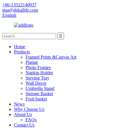
+86-13522140037
tina@dekallife.com
English
Home
Products
Framed Prints &Canvas Art
Plaque
Photo Frames
Napkin Holder
Serving Tray
Wall Decor
Umbrella Stand
Storage Basket
Fruit basket
News
Why Choose Us
About Us
FAQs
Contact Us