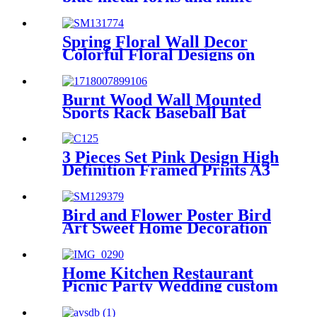
shape napkin holder
Spring Floral Wall Decor
Colorful Floral Designs on
Walls
Burnt Wood Wall Mounted
Sports Rack Baseball Bat
Rack and Ball Storage Shelf
3 Pieces Set Pink Design High
Definition Framed Prints A3
A2 A1 Size
Bird and Flower Poster Bird
Art Sweet Home Decoration
Home Kitchen Restaurant
Picnic Party Wedding custom
Luxury Elegant black white
pink blue powder coated