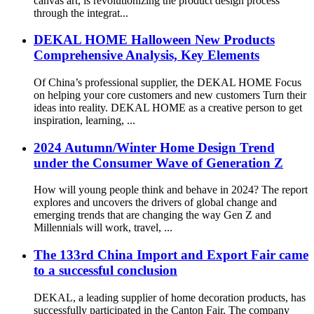
canvas art, is revolutionizing the product design process
through the integrat...
DEKAL HOME Halloween New Products
Comprehensive Analysis, Key Elements
Of China’s professional supplier, the DEKAL HOME Focus
on helping your core customers and new customers Turn their
ideas into reality. DEKAL HOME as a creative person to get
inspiration, learning, ...
2024 Autumn/Winter Home Design Trend
under the Consumer Wave of Generation Z
How will young people think and behave in 2024? The report
explores and uncovers the drivers of global change and
emerging trends that are changing the way Gen Z and
Millennials will work, travel, ...
The 133rd China Import and Export Fair came
to a successful conclusion
DEKAL, a leading supplier of home decoration products, has
successfully participated in the Canton Fair. The company