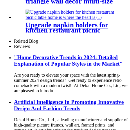
triangle wall decor multi-size
free combination
Upgrade napkin holders for
kitchen restaurant picnic
table home is where the heart
is
Related Blog
Reviews
"Home Decorative Trends in 2024: Detailed
Explanation of Popular Styles in the Market"
Are you ready to elevate your space with the latest spring-
summer 2024 design trends? Get ready to experience retro
comeback with a modern twist! At Dekal Home Co., Ltd, we
are pleased to introdu...
Artificial Intelligence In Promoting Innovative
Design And Fashion Trends
Dekal Home Co., Ltd., a leading manufacturer and supplier of
high-quality picture frames, wall art, framed prints, and