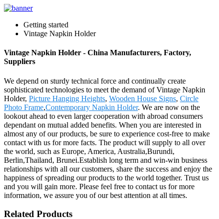
Getting started
Vintage Napkin Holder
Vintage Napkin Holder - China Manufacturers, Factory,
Suppliers
We depend on sturdy technical force and continually create
sophisticated technologies to meet the demand of Vintage Napkin
Holder,
Picture Hanging Heights
,
Wooden House Signs
,
Circle
Photo Frame
,
Contemporary Napkin Holder
. We are now on the
lookout ahead to even larger cooperation with abroad consumers
dependant on mutual added benefits. When you are interested in
almost any of our products, be sure to experience cost-free to make
contact with us for more facts. The product will supply to all over
the world, such as Europe, America, Australia,Burundi,
Berlin,Thailand, Brunei.Establish long term and win-win business
relationships with all our customers, share the success and enjoy the
happiness of spreading our products to the world together. Trust us
and you will gain more. Please feel free to contact us for more
information, we assure you of our best attention at all times.
Related Products