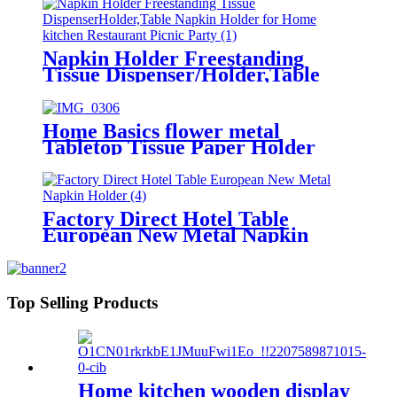
Napkin Holder Freestanding
Tissue Dispenser/Holder,Table
Napkin Holder for Home kitchen
Restaurant Picnic Party wedding
Home Basics flower metal
Tabletop Tissue Paper Holder
Metal Dinner Napkin Holder with
flower
Factory Direct Hotel Table
European New Metal Napkin
Holder
Top Selling Products
Home kitchen wooden display