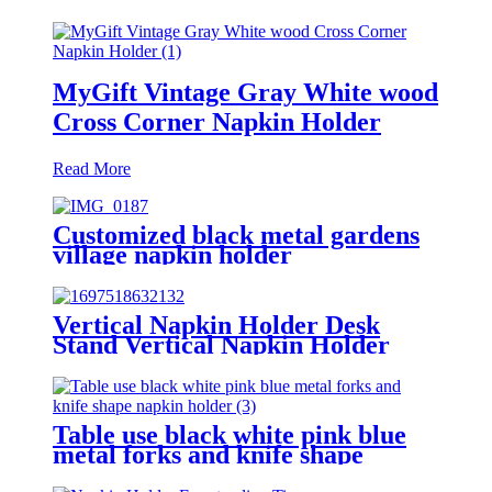
MyGift Vintage Gray White wood
Cross Corner Napkin Holder
Read More
Customized black metal gardens
village napkin holder
Vertical Napkin Holder Desk
Stand Vertical Napkin Holder
Antiskid
Table use black white pink blue
metal forks and knife shape
napkin holder