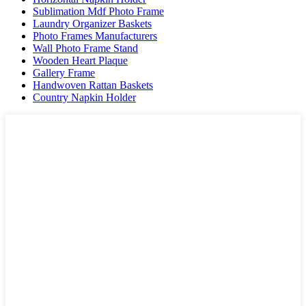
Sublimation Mdf Photo Frame
Laundry Organizer Baskets
Photo Frames Manufacturers
Wall Photo Frame Stand
Wooden Heart Plaque
Gallery Frame
Handwoven Rattan Baskets
Country Napkin Holder