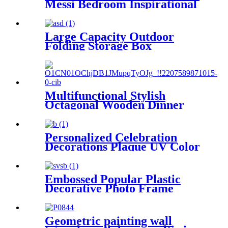
Messi Bedroom Inspirational
Football Star Poster Canvas
Art 16in x24inches
Large Capacity Outdoor
Folding Storage Box
Multifunctional Stylish
Octagonal Wooden Dinner
Plates Fruit Coffee Service
Tray
Personalized Celebration
Decorations Plaque UV Color
Printing Laser engraving
Embossed Popular Plastic
Decorative Photo Frame
Picture Frame Tabletop
Frame
Geometric painting wall