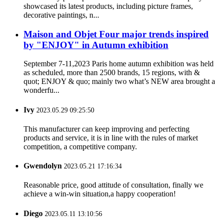
showcased its latest products, including picture frames,
decorative paintings, n...
Maison and Objet Four major trends inspired
by "ENJOY" in Autumn exhibition
September 7-11,2023 Paris home autumn exhibition was held
as scheduled, more than 2500 brands, 15 regions, with &
quot; ENJOY & quo; mainly two what’s NEW area brought a
wonderfu...
Ivy
2023.05.29 09:25:50
This manufacturer can keep improving and perfecting
products and service, it is in line with the rules of market
competition, a competitive company.
Gwendolyn
2023.05.21 17:16:34
Reasonable price, good attitude of consultation, finally we
achieve a win-win situation,a happy cooperation!
Diego
2023.05.11 13:10:56