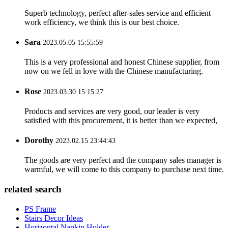
Superb technology, perfect after-sales service and efficient
work efficiency, we think this is our best choice.
Sara
2023.05.05 15:55:59
This is a very professional and honest Chinese supplier, from
now on we fell in love with the Chinese manufacturing.
Rose
2023.03.30 15:15:27
Products and services are very good, our leader is very
satisfied with this procurement, it is better than we expected,
Dorothy
2023.02.15 23:44:43
The goods are very perfect and the company sales manager is
warmful, we will come to this company to purchase next time.
related search
PS Frame
Stairs Decor Ideas
Horizontal Napkin Holder