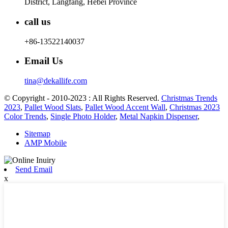
District, Langfang, Hebei Province
call us
+86-13522140037
Email Us
tina@dekallife.com
© Copyright - 2010-2023 : All Rights Reserved.
Christmas Trends
2023
,
Pallet Wood Slats
,
Pallet Wood Accent Wall
,
Christmas 2023
Color Trends
,
Single Photo Holder
,
Metal Napkin Dispenser
,
Sitemap
AMP Mobile
Send Email
x