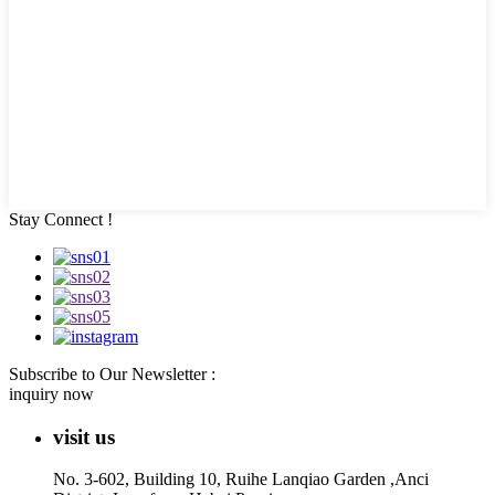
Stay Connect !
Subscribe to Our Newsletter :
inquiry now
visit us
No. 3-602, Building 10, Ruihe Lanqiao Garden ,Anci