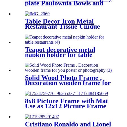
plate Paulownia Bowls and
Trays for Dining and Storage
Table Decor Iron Metal
Restaurant Tissue Unique
Napkin Holder
Teapot decorative metal
napkin holder for table
restaurants
Solid Wood Photo Frame ,
Decoration wooden frame for
you poster or photography
8x8 Picture Frame with Mat
Use as 12x12 Picture Frame
Without Mat or 8x8 Frame
with Mat - Engineered Wood
Photo Frame
Cristiano Ronaldo and Lionel