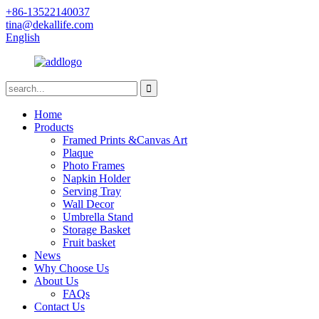
+86-13522140037
tina@dekallife.com
English
Home
Products
Framed Prints &Canvas Art
Plaque
Photo Frames
Napkin Holder
Serving Tray
Wall Decor
Umbrella Stand
Storage Basket
Fruit basket
News
Why Choose Us
About Us
FAQs
Contact Us