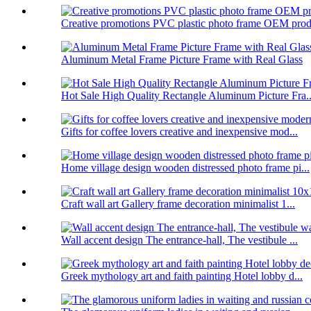
Creative promotions PVC plastic photo frame OEM prod.
Aluminum Metal Frame Picture Frame with Real Glass
Hot Sale High Quality Rectangle Aluminum Picture Fra..
Gifts for coffee lovers creative and inexpensive mod...
Home village design wooden distressed photo frame pi...
Craft wall art Gallery frame decoration minimalist 1...
Wall accent design The entrance-hall, The vestibule ...
Greek mythology art and faith painting Hotel lobby d...