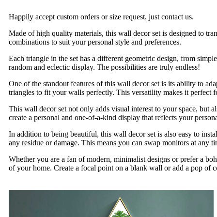
Happily accept custom orders or size request, just contact us.
Made of high quality materials, this wall decor set is designed to tr
combinations to suit your personal style and preferences.
Each triangle in the set has a different geometric design, from sim
random and eclectic display. The possibilities are truly endless!
One of the standout features of this wall decor set is its ability to
triangles to fit your walls perfectly. This versatility makes it perfe
This wall decor set not only adds visual interest to your space, but
create a personal and one-of-a-kind display that reflects your persona
In addition to being beautiful, this wall decor set is also easy to in
any residue or damage. This means you can swap monitors at any ti
Whether you are a fan of modern, minimalist designs or prefer a boh
of your home. Create a focal point on a blank wall or add a pop of co