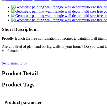
Short Description:
Proudly launch the free combination of geometric painting wall triangu
Are you tired of plain and boring walls in your home? Do you want to a
combination!
Send email to us
Product Detail
Product Tags
Product parameter