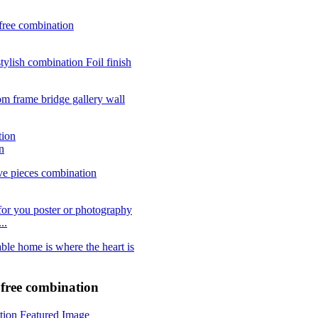
n
..
e free combination