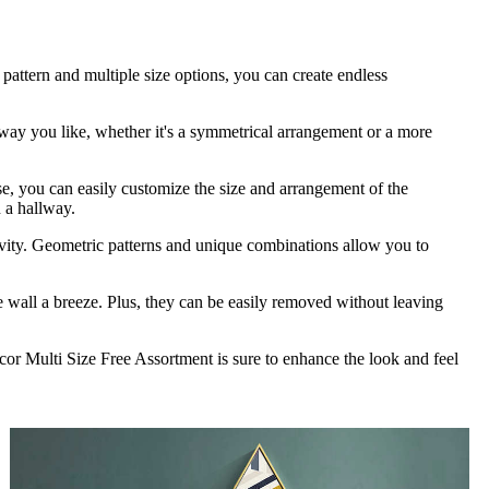
 pattern and multiple size options, you can create endless
 way you like, whether it's a symmetrical arrangement or a more
use, you can easily customize the size and arrangement of the
n a hallway.
tivity. Geometric patterns and unique combinations allow you to
the wall a breeze. Plus, they can be easily removed without leaving
cor Multi Size Free Assortment is sure to enhance the look and feel