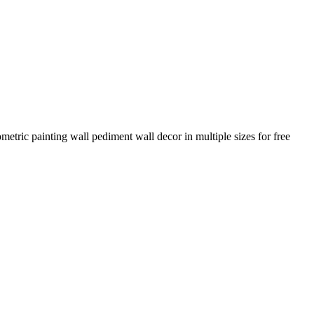
metric painting wall pediment wall decor in multiple sizes for free