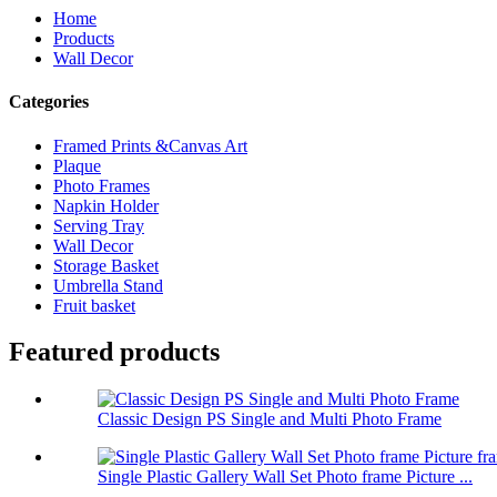
Home
Products
Wall Decor
Categories
Framed Prints &Canvas Art
Plaque
Photo Frames
Napkin Holder
Serving Tray
Wall Decor
Storage Basket
Umbrella Stand
Fruit basket
Featured products
Classic Design PS Single and Multi Photo Frame
Single Plastic Gallery Wall Set Photo frame Picture ...