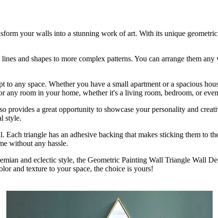
ansform your walls into a stunning work of art. With its unique geometric
ple lines and shapes to more complex patterns. You can arrange them any
 adapt to any space. Whether you have a small apartment or a spacious ho
ct for any room in your home, whether it's a living room, bedroom, or eve
 also provides a great opportunity to showcase your personality and crea
l style.
stall. Each triangle has an adhesive backing that makes sticking them to 
me without any hassle.
emian and eclectic style, the Geometric Painting Wall Triangle Wall De
lor and texture to your space, the choice is yours!