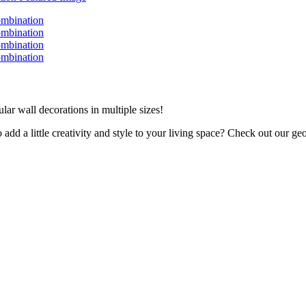
lar wall decorations in multiple sizes!
dd a little creativity and style to your living space? Check out our geo