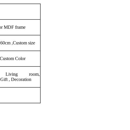
 or MDF frame
60cm ,Custom size
 Custom Color
, Living room,
ift , Decoration