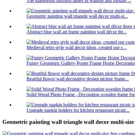
The glamorous uniform ladies in waiting and russian ...
Geometric painting wall triangle wall decor multi-si...
Abstract blue wall art frame painting wall décor thr...
Medieval retro style wall decor ideas, created our c...
Funny Geometric Gallery Poster Frame Home Decoratio
Beatiful flower wall decorative design picture frame...
Solid Wood Photo Frame , Decoration wooden frame for.
Upgrade napkin holders for kitchen restaurant picnic...
Geometric painting wall triangle wall decor multi-siz