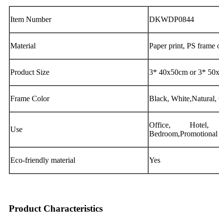
Item Number
DKWDP0844
Material
Paper print, PS frame
Product Size
3* 40x50cm or 3* 50x
Frame Color
Black, White,Natural,
Office, Hotel
Use
Bedroom,Promotional G
Eco-friendly material
Yes
Product Characteristics