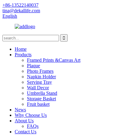
+86-13522140037
tina@dekallife.com
English
Home
Products
Framed Prints &Canvas Art
Plaque
Photo Frames
Napkin Holder
Serving Tray
Wall Decor
Umbrella Stand
Storage Basket
Fruit basket
News
Why Choose Us
About Us
FAQs
Contact Us