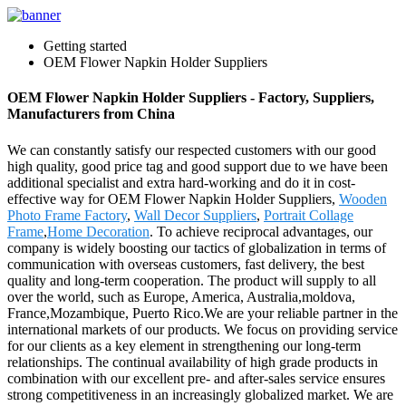
Getting started
OEM Flower Napkin Holder Suppliers
OEM Flower Napkin Holder Suppliers - Factory, Suppliers,
Manufacturers from China
We can constantly satisfy our respected customers with our good
high quality, good price tag and good support due to we have been
additional specialist and extra hard-working and do it in cost-
effective way for OEM Flower Napkin Holder Suppliers,
Wooden
Photo Frame Factory
,
Wall Decor Suppliers
,
Portrait Collage
Frame
,
Home Decoration
. To achieve reciprocal advantages, our
company is widely boosting our tactics of globalization in terms of
communication with overseas customers, fast delivery, the best
quality and long-term cooperation. The product will supply to all
over the world, such as Europe, America, Australia,moldova,
France,Mozambique, Puerto Rico.We are your reliable partner in the
international markets of our products. We focus on providing service
for our clients as a key element in strengthening our long-term
relationships. The continual availability of high grade products in
combination with our excellent pre- and after-sales service ensures
strong competitiveness in an increasingly globalized market. We are