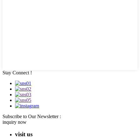
Stay Connect !
Subscribe to Our Newsletter :
inquiry now
visit us