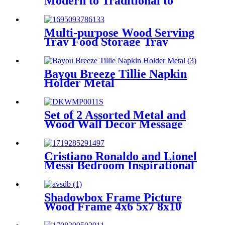
Modern to Traditional to
Glam
Multi-purpose Wood Serving
Tray Food Storage Tray
Decorative Tray with Mesh
Design
Bayou Breeze Tillie Napkin
Holder Metal
Set of 2 Assorted Metal and
Wood Wall Decor Message
Signs Plaque
Cristiano Ronaldo and Lionel
Messi Bedroom Inspirational
Football Star Poster Canvas
Art 16in x24inches
Shadowbox Frame Picture
Wood Frame 4x6 5x7 8x10
Tabletop Photo Frame