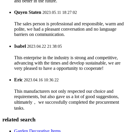
and better in the future.
Quyen Staten
2023.05.11 18:27:02
The sales person is professional and responsible, warm and
polite, we had a pleasant conversation and no language
barriers on communication.
Isabel
2023.04.22 21:38:05
This enterprise in the industry is strong and competitive,
advancing with the times and develop sustainable, we are
very pleased to have a opportunity to cooperate!
Eric
2023.04.16 10:36:22
This manufacturers not only respected our choice and
requirements, but also gave us a lot of good suggestions,
ultimately， we successfully completed the procurement
tasks.
related search
Garden Decorative Items