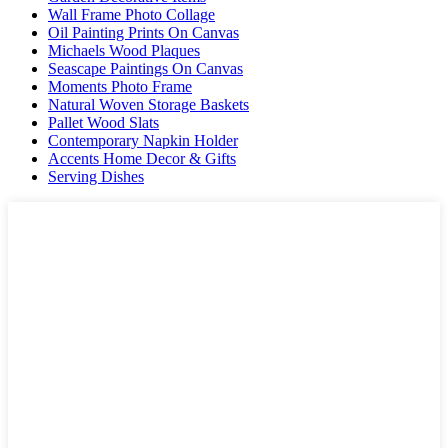
Wall Frame Photo Collage
Oil Painting Prints On Canvas
Michaels Wood Plaques
Seascape Paintings On Canvas
Moments Photo Frame
Natural Woven Storage Baskets
Pallet Wood Slats
Contemporary Napkin Holder
Accents Home Decor & Gifts
Serving Dishes