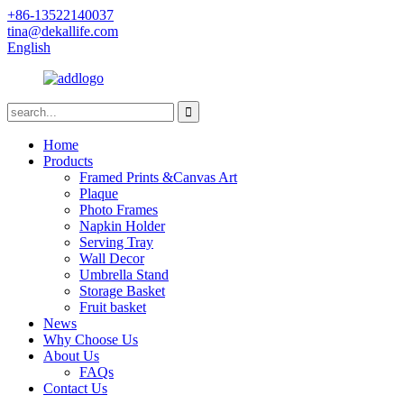
+86-13522140037
tina@dekallife.com
English
Home
Products
Framed Prints &Canvas Art
Plaque
Photo Frames
Napkin Holder
Serving Tray
Wall Decor
Umbrella Stand
Storage Basket
Fruit basket
News
Why Choose Us
About Us
FAQs
Contact Us