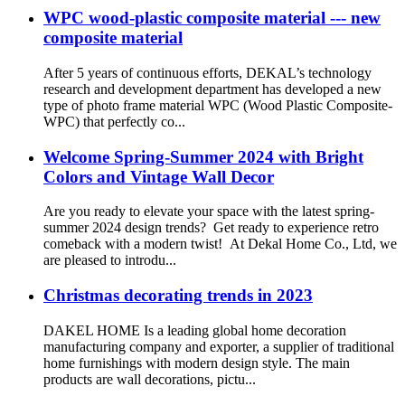
WPC wood-plastic composite material --- new
composite material
After 5 years of continuous efforts, DEKAL’s technology
research and development department has developed a new
type of photo frame material WPC (Wood Plastic Composite-
WPC) that perfectly co...
Welcome Spring-Summer 2024 with Bright
Colors and Vintage Wall Decor
Are you ready to elevate your space with the latest spring-
summer 2024 design trends? Get ready to experience retro
comeback with a modern twist! At Dekal Home Co., Ltd, we
are pleased to introdu...
Christmas decorating trends in 2023
DAKEL HOME Is a leading global home decoration
manufacturing company and exporter, a supplier of traditional
home furnishings with modern design style. The main
products are wall decorations, pictu...