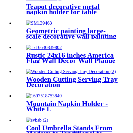
Teapot decorative metal
napkin holder for table
restaurants
Geometric painting large-
scale decorative wall painting
Rustic 24x16 inches America
Flag Wall Decor Wall Plaque
Wall Pallets
Wooden Cutting Serving Tray
Decoration
Mountain Napkin Holder -
White L
Cool Umbrella Stands From