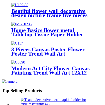
Home Decoration
Beatiful flower wall decorative
design picture frame five pieces
combination
Home Basics flower metal
Tabletop Tissue Paper Holder
Metal Dinner Napkin Holder with
flower
3 Pieces Canvas Poster Flower
Poster Trend Wall Art
Modern Art City Flower Canvas
Painting Trend Wall Art 12X12
11X14 Size
Top Selling Products