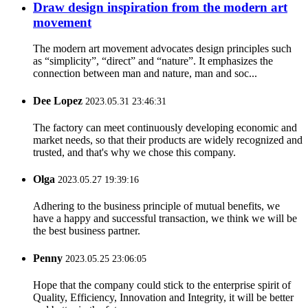
Draw design inspiration from the modern art
movement
The modern art movement advocates design principles such
as “simplicity”, “direct” and “nature”. It emphasizes the
connection between man and nature, man and soc...
Dee Lopez
2023.05.31 23:46:31
The factory can meet continuously developing economic and
market needs, so that their products are widely recognized and
trusted, and that's why we chose this company.
Olga
2023.05.27 19:39:16
Adhering to the business principle of mutual benefits, we
have a happy and successful transaction, we think we will be
the best business partner.
Penny
2023.05.25 23:06:05
Hope that the company could stick to the enterprise spirit of
Quality, Efficiency, Innovation and Integrity, it will be better