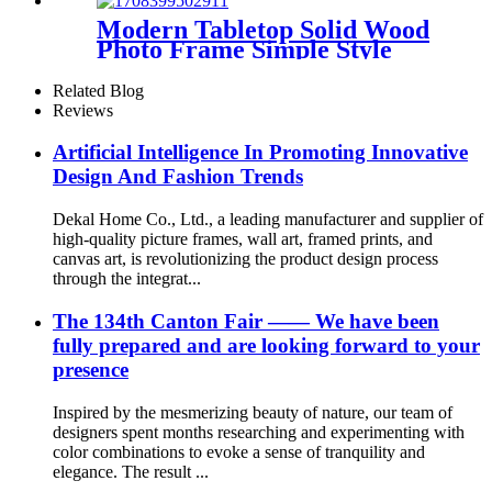
Modern Tabletop Solid Wood
Photo Frame Simple Style
Black White Nature Color
Related Blog
Reviews
Artificial Intelligence In Promoting Innovative
Design And Fashion Trends
Dekal Home Co., Ltd., a leading manufacturer and supplier of
high-quality picture frames, wall art, framed prints, and
canvas art, is revolutionizing the product design process
through the integrat...
The 134th Canton Fair —— We have been
fully prepared and are looking forward to your
presence
Inspired by the mesmerizing beauty of nature, our team of
designers spent months researching and experimenting with
color combinations to evoke a sense of tranquility and
elegance. The result ...