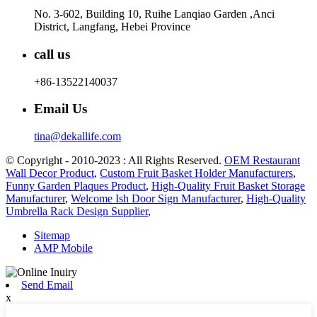
No. 3-602, Building 10, Ruihe Lanqiao Garden ,Anci
District, Langfang, Hebei Province
call us
+86-13522140037
Email Us
tina@dekallife.com
© Copyright - 2010-2023 : All Rights Reserved.
OEM Restaurant
Wall Decor Product
,
Custom Fruit Basket Holder Manufacturers
,
Funny Garden Plaques Product
,
High-Quality Fruit Basket Storage
Manufacturer
,
Welcome Ish Door Sign Manufacturer
,
High-Quality
Umbrella Rack Design Supplier
,
Sitemap
AMP Mobile
Send Email
x