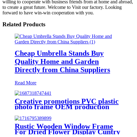
willing to cooperate with business friends from at home and abroad,
to create a great future. Welcome to Visit our factory. Looking
forward to have win-win cooperation with you.
Related Products
Cheap Umbrella Stands Buy
Quality Home and Garden
Directly from China Suppliers
Read More
Creative promotions PVC plastic
photo frame OEM production
Hot Sale Gift
Rustic Wooden Window Frame
For Dried Flower Display Cuntry