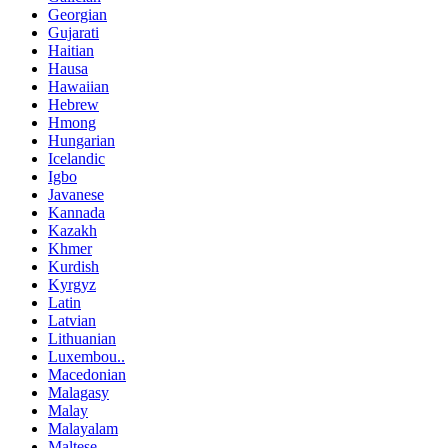
Georgian
Gujarati
Haitian
Hausa
Hawaiian
Hebrew
Hmong
Hungarian
Icelandic
Igbo
Javanese
Kannada
Kazakh
Khmer
Kurdish
Kyrgyz
Latin
Latvian
Lithuanian
Luxembou..
Macedonian
Malagasy
Malay
Malayalam
Maltese