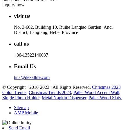
inquiry now
visit us
No. 3-602, Building 10, Ruihe Lanqiao Garden ,Anci
District, Langfang, Hebei Province
call us
+86-13522140037
Email Us
tina@dekallife.com
© Copyright - 2010-2023 : All Rights Reserved.
Christmas 2023
Color Trends
,
Christmas Trends 2023
,
Pallet Wood Accent Wall
,
Single Photo Holder
,
Metal Napkin Dispenser
,
Pallet Wood Slats
,
Sitemap
AMP Mobile
Send Email