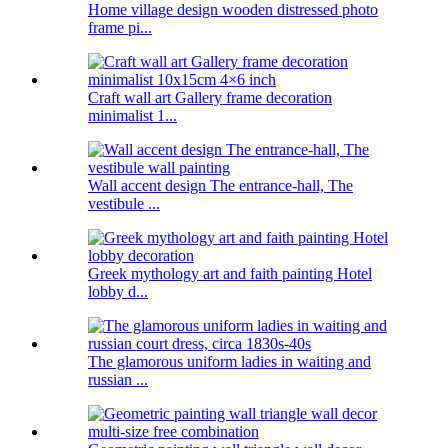
Home village design wooden distressed photo
frame pi...
Craft wall art Gallery frame decoration
minimalist 1...
Wall accent design The entrance-hall, The
vestibule ...
Greek mythology art and faith painting Hotel
lobby d...
The glamorous uniform ladies in waiting and
russian ...