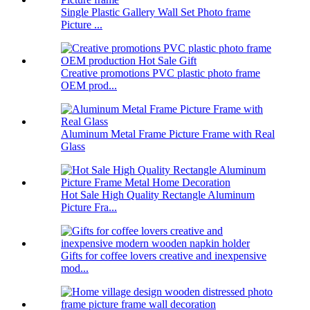
Single Plastic Gallery Wall Set Photo frame
Picture ...
Creative promotions PVC plastic photo frame
OEM prod...
Aluminum Metal Frame Picture Frame with Real
Glass
Hot Sale High Quality Rectangle Aluminum
Picture Fra...
Gifts for coffee lovers creative and inexpensive
mod...