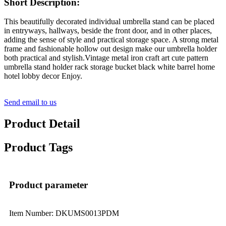
Short Description:
This beautifully decorated individual umbrella stand can be placed
in entryways, hallways, beside the front door, and in other places,
adding the sense of style and practical storage space. A strong metal
frame and fashionable hollow out design make our umbrella holder
both practical and stylish.Vintage metal iron craft art cute pattern
umbrella stand holder rack storage bucket black white barrel home
hotel lobby decor Enjoy.
Send email to us
Product Detail
Product Tags
Product parameter
Item Number: DKUMS0013PDM