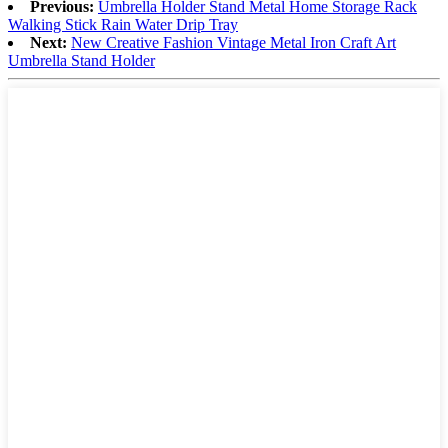
Previous:
Umbrella Holder Stand Metal Home Storage Rack
Walking Stick Rain Water Drip Tray
Next:
New Creative Fashion Vintage Metal Iron Craft Art
Umbrella Stand Holder