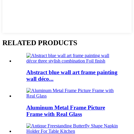
RELATED PRODUCTS
Abstract blue wall art frame painting
wall déco...
Aluminum Metal Frame Picture
Frame with Real Glass