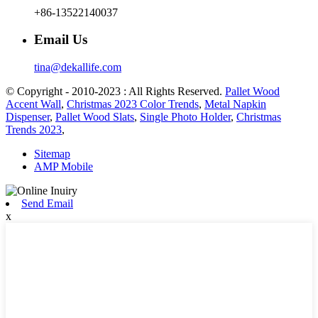
+86-13522140037
Email Us
tina@dekallife.com
© Copyright - 2010-2023 : All Rights Reserved.
Pallet Wood
Accent Wall
,
Christmas 2023 Color Trends
,
Metal Napkin
Dispenser
,
Pallet Wood Slats
,
Single Photo Holder
,
Christmas
Trends 2023
,
Sitemap
AMP Mobile
Send Email
x