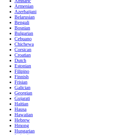
Amharic
Armenian
Azerbaijani
Belarusian
Bengali
Bosnian
Bulgarian
Cebuano
Chichewa
Corsican
Croatian
Dutch
Estonian
Filipino
Finnish
Frisian
Galician
Georgian
Gujarati
Haitian
Hausa
Hawaiian
Hebrew
Hmong
Hungarian