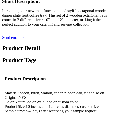
Short Description:
Introducing our new multifunctional and stylish octagonal wooden
dinner plate fruit coffee tray! This set of 2 wooden octagonal trays
comes in 2 different sizes: 10″ and 12″ diameter, making it the
perfect addition to your catering and serving collection.
Send email to us
Product Detail
Product Tags
Product Description
Material: beech, birch, walnut, cedar, rubber, oak, fir and so on
Original:YES
Color:Natural color,Walnut color,custom color
Product Size:10 inches and 12 inches diameter, custom size
Sample time: 5-7 days after receiving your sample request