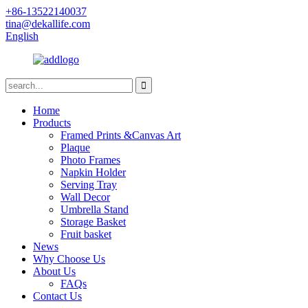
+86-13522140037
tina@dekallife.com
English
Home
Products
Framed Prints &Canvas Art
Plaque
Photo Frames
Napkin Holder
Serving Tray
Wall Decor
Umbrella Stand
Storage Basket
Fruit basket
News
Why Choose Us
About Us
FAQs
Contact Us