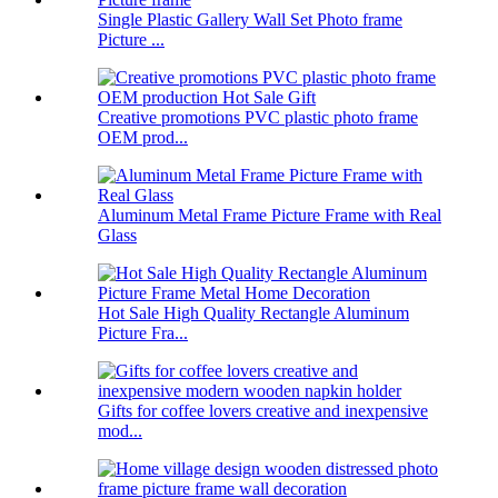
Single Plastic Gallery Wall Set Photo frame
Picture ...
Creative promotions PVC plastic photo frame
OEM prod...
Aluminum Metal Frame Picture Frame with Real
Glass
Hot Sale High Quality Rectangle Aluminum
Picture Fra...
Gifts for coffee lovers creative and inexpensive
mod...