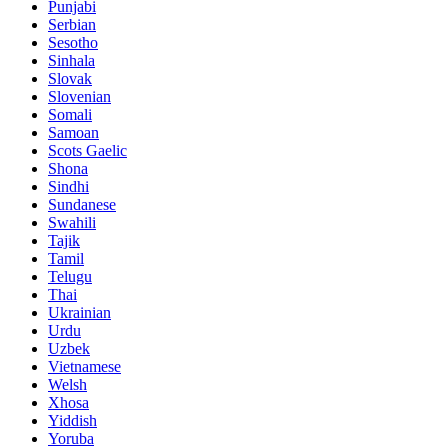
Punjabi
Serbian
Sesotho
Sinhala
Slovak
Slovenian
Somali
Samoan
Scots Gaelic
Shona
Sindhi
Sundanese
Swahili
Tajik
Tamil
Telugu
Thai
Ukrainian
Urdu
Uzbek
Vietnamese
Welsh
Xhosa
Yiddish
Yoruba