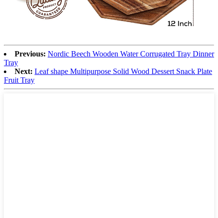
Previous:
Nordic Beech Wooden Water Corrugated Tray Dinner
Tray
Next:
Leaf shape Multipurpose Solid Wood Dessert Snack Plate
Fruit Tray