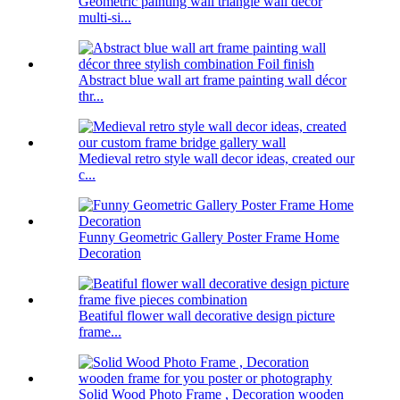
Geometric painting wall triangle wall decor
multi-si...
Abstract blue wall art frame painting wall décor
thr...
Medieval retro style wall decor ideas, created our
c...
Funny Geometric Gallery Poster Frame Home
Decoration
Beatiful flower wall decorative design picture
frame...
Solid Wood Photo Frame , Decoration wooden