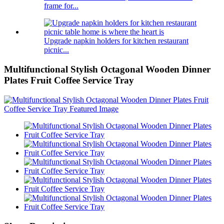
frame for...
Upgrade napkin holders for kitchen restaurant
picnic...
Multifunctional Stylish Octagonal Wooden Dinner
Plates Fruit Coffee Service Tray