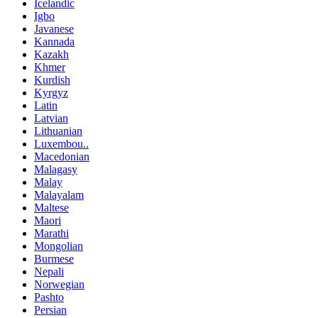
Icelandic
Igbo
Javanese
Kannada
Kazakh
Khmer
Kurdish
Kyrgyz
Latin
Latvian
Lithuanian
Luxembou..
Macedonian
Malagasy
Malay
Malayalam
Maltese
Maori
Marathi
Mongolian
Burmese
Nepali
Norwegian
Pashto
Persian