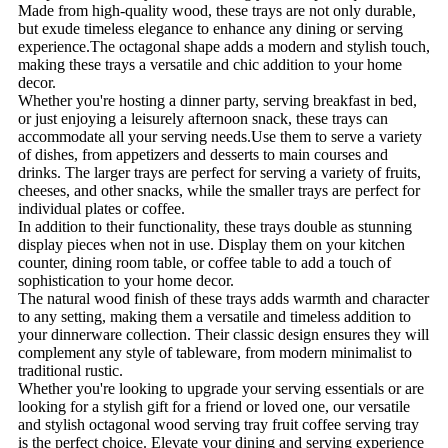
Made from high-quality wood, these trays are not only durable,
but exude timeless elegance to enhance any dining or serving
experience.The octagonal shape adds a modern and stylish touch,
making these trays a versatile and chic addition to your home
decor.
Whether you're hosting a dinner party, serving breakfast in bed,
or just enjoying a leisurely afternoon snack, these trays can
accommodate all your serving needs.Use them to serve a variety
of dishes, from appetizers and desserts to main courses and
drinks. The larger trays are perfect for serving a variety of fruits,
cheeses, and other snacks, while the smaller trays are perfect for
individual plates or coffee.
In addition to their functionality, these trays double as stunning
display pieces when not in use. Display them on your kitchen
counter, dining room table, or coffee table to add a touch of
sophistication to your home decor.
The natural wood finish of these trays adds warmth and character
to any setting, making them a versatile and timeless addition to
your dinnerware collection. Their classic design ensures they will
complement any style of tableware, from modern minimalist to
traditional rustic.
Whether you're looking to upgrade your serving essentials or are
looking for a stylish gift for a friend or loved one, our versatile
and stylish octagonal wood serving tray fruit coffee serving tray
is the perfect choice. Elevate your dining and serving experience