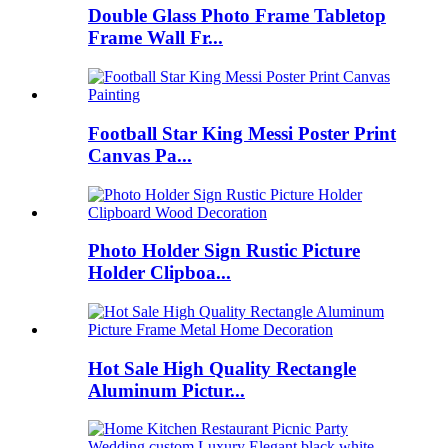
Double Glass Photo Frame Tabletop
Frame Wall Fr...
Football Star King Messi Poster Print
Canvas Pa...
Photo Holder Sign Rustic Picture
Holder Clipboa...
Hot Sale High Quality Rectangle
Aluminum Pictur...