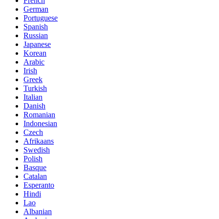
French
German
Portuguese
Spanish
Russian
Japanese
Korean
Arabic
Irish
Greek
Turkish
Italian
Danish
Romanian
Indonesian
Czech
Afrikaans
Swedish
Polish
Basque
Catalan
Esperanto
Hindi
Lao
Albanian