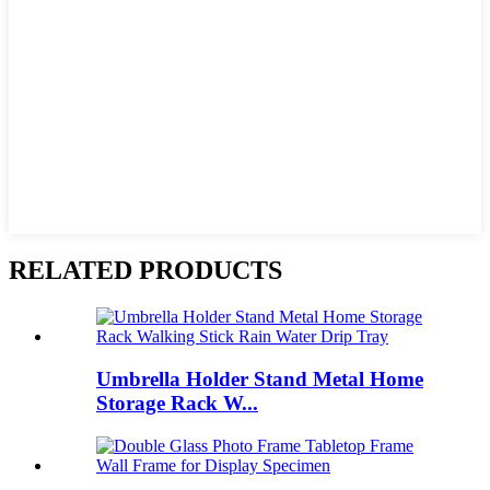
RELATED PRODUCTS
Umbrella Holder Stand Metal Home
Storage Rack W...