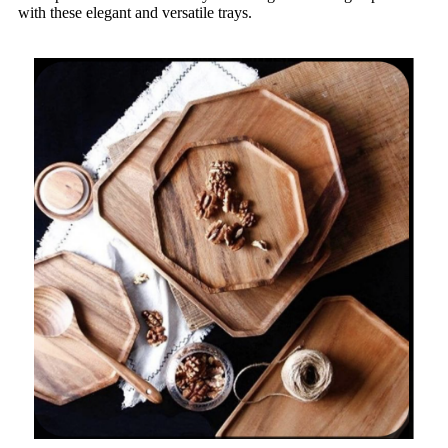
with these elegant and versatile trays.