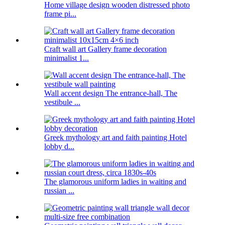
Home village design wooden distressed photo
frame pi...
Craft wall art Gallery frame decoration
minimalist 1...
Wall accent design The entrance-hall, The
vestibule ...
Greek mythology art and faith painting Hotel
lobby d...
The glamorous uniform ladies in waiting and
russian ...