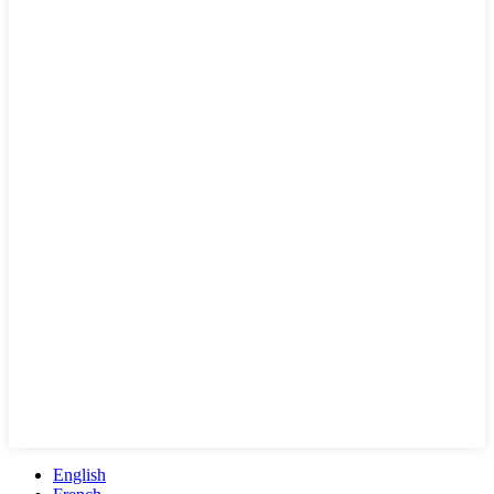
English