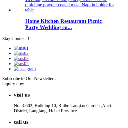
Home Kitchen Restaurant Picnic
Party Wedding cu...
Stay Connect !
Subscribe to Our Newsletter :
inquiry now
visit us
No. 3-602, Building 10, Ruihe Lanqiao Garden ,Anci
District, Langfang, Hebei Province
call us