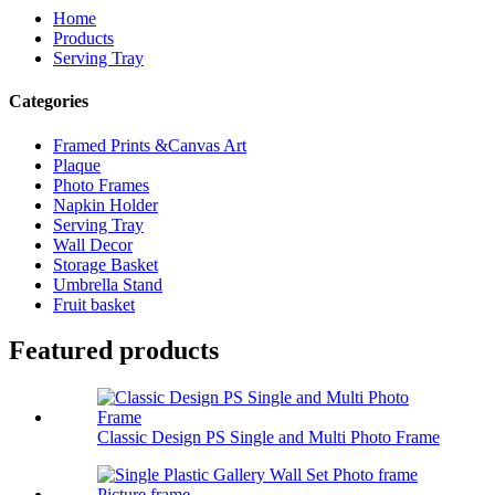
Home
Products
Serving Tray
Categories
Framed Prints &Canvas Art
Plaque
Photo Frames
Napkin Holder
Serving Tray
Wall Decor
Storage Basket
Umbrella Stand
Fruit basket
Featured products
Classic Design PS Single and Multi Photo Frame