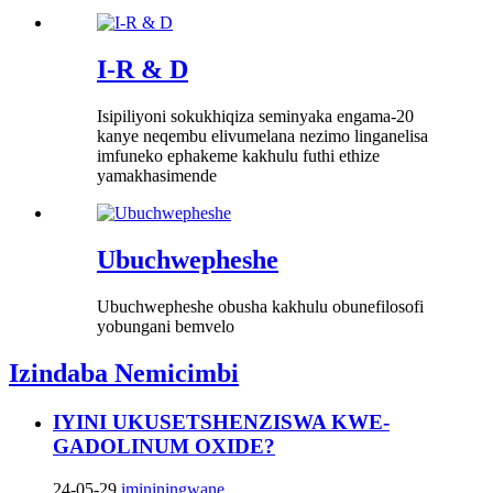
I-R & D
Isipiliyoni sokukhiqiza seminyaka engama-20
kanye neqembu elivumelana nezimo linganelisa
imfuneko ephakeme kakhulu futhi ethize
yamakhasimende
Ubuchwepheshe
Ubuchwepheshe obusha kakhulu obunefilosofi
yobungani bemvelo
Izindaba Nemicimbi
IYINI UKUSETSHENZISWA KWE-
GADOLINUM OXIDE?
24-05-29
imininingwane