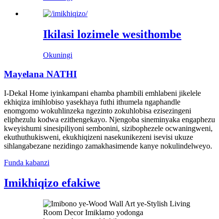
Ikilasi lozimele wesithombe
Okuningi
Mayelana NATHI
I-Dekal Home iyinkampani ehamba phambili emhlabeni jikelele
ekhiqiza imihlobiso yasekhaya futhi ithumela ngaphandle
enomgomo wokuhlinzeka ngezinto zokuhlobisa ezisezingeni
eliphezulu kodwa ezithengekayo. Njengoba sineminyaka engaphezu
kweyishumi sinesipiliyoni sembonini, sizibophezele ocwaningweni,
ekuthuthukisweni, ekukhiqizeni nasekunikezeni isevisi ukuze
sihlangabezane nezidingo zamakhasimende kanye nokulindelweyo.
Funda kabanzi
Imikhiqizo efakiwe