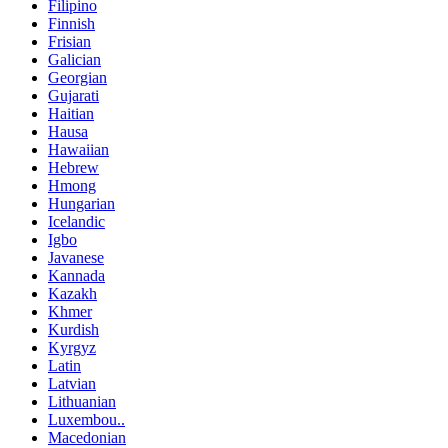
Filipino
Finnish
Frisian
Galician
Georgian
Gujarati
Haitian
Hausa
Hawaiian
Hebrew
Hmong
Hungarian
Icelandic
Igbo
Javanese
Kannada
Kazakh
Khmer
Kurdish
Kyrgyz
Latin
Latvian
Lithuanian
Luxembou..
Macedonian