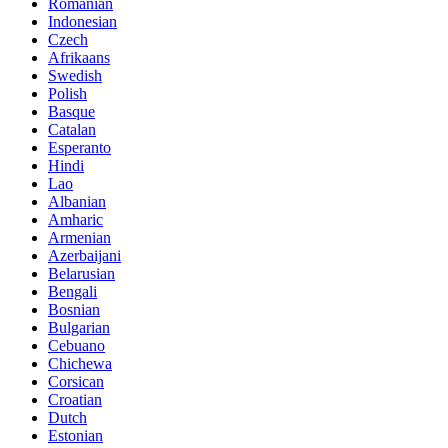
Romanian
Indonesian
Czech
Afrikaans
Swedish
Polish
Basque
Catalan
Esperanto
Hindi
Lao
Albanian
Amharic
Armenian
Azerbaijani
Belarusian
Bengali
Bosnian
Bulgarian
Cebuano
Chichewa
Corsican
Croatian
Dutch
Estonian