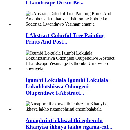
I-Landscape Ocean Be...
I-Abstract Colorful Tree Painting
Prints And Post...
Igumbi Lokulala Igumbi Lokulala
Lokuhlotshiswa Odongeni
Olupendiwe I-Abstract...
Amaphrinti ekhwalithi ephezulu
Khanyisa ikhaya lakho ngama-col...