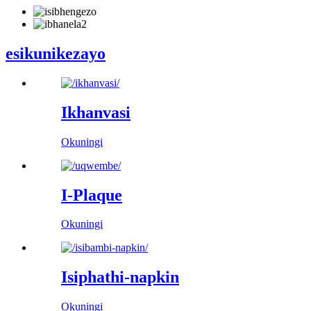
esikunikezayo
Ikhanvasi
Okuningi
I-Plaque
Okuningi
Isiphathi-napkin
Okuningi