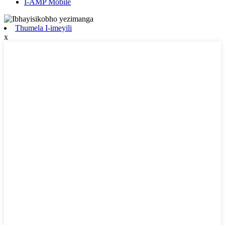
I-AMP Mobile
Thumela I-imeyili
x