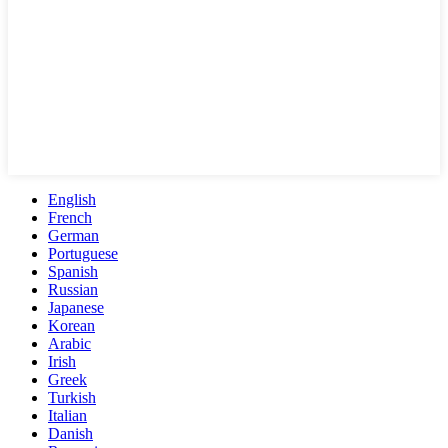
English
French
German
Portuguese
Spanish
Russian
Japanese
Korean
Arabic
Irish
Greek
Turkish
Italian
Danish