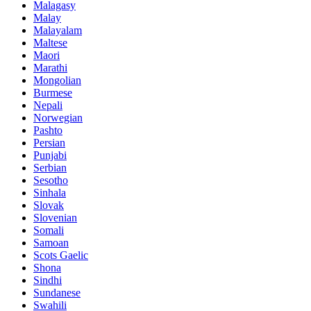
Malagasy
Malay
Malayalam
Maltese
Maori
Marathi
Mongolian
Burmese
Nepali
Norwegian
Pashto
Persian
Punjabi
Serbian
Sesotho
Sinhala
Slovak
Slovenian
Somali
Samoan
Scots Gaelic
Shona
Sindhi
Sundanese
Swahili