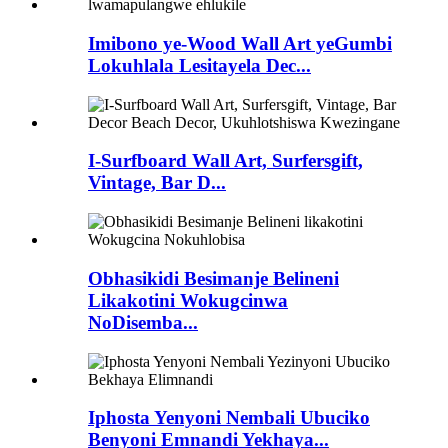
Imibono ye-Wood Wall Art yeGumbi
Lokuhlala Lesitayela Dec...
I-Surfboard Wall Art, Surfersgift,
Vintage, Bar D...
Obhasikidi Besimanje Belineni
Likakotini Wokugcinwa
NoDisemba...
Iphosta Yenyoni Nembali Ubuciko
Benyoni Emnandi Yekhaya...