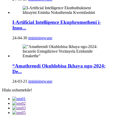
I-Artificial Intelligence Ekuphromotheni i-
Inno...
24-04-30
imininingwane
“Amathrendi Okuhlobisa Ikhaya ngo-2024:
De...
24-03-21
imininingwane
Hlala uxhumekile!