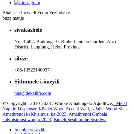
Bhalisela Incwadi Yethu Yezindaba:
buza manje
sivakashele
No. 3-602, Building 10, Ruihe Lanqiao Garden ,Anci
District, Langfang, Hebei Province
sibize
+86-13522140037
Sithumele i-imeyili
tina@dekallife.com
© Copyright - 2010-2023 : Wonke Amalungelo Agodliwe.
I-Metal
Napkin Dispenser
,
I-Pallet Wood Accent Wall
,
I-Pallet Wood Slats
,
Amathrendi kaKhisimusi ka-2023
,
Amathrendi Ombala
kaKhisimusi wango-2023
,
Isimeli Sesithombe Sisodwa
,
Imephu yesayithi