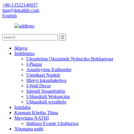
+86-13522140037
tina@dekallife.com
English
Ikhaya
Imikhiqizo
Ukuphrinta Okuzimele Nobuciko Bekhanvasi
I-Plaque
Amafreyimu Esithombe
Umnikazi Napkin
Ithreyi lokuphakelwa
I-Wall Decor
Isitendi Sesambulela
Ubhasikidi Wokugcina
Ubhasikidi wezithelo
Izindaba
Kungani Khetha Thina
Mayelana NATHI
Imibuzo Evame Ukubuzwa
Xhumana nathi