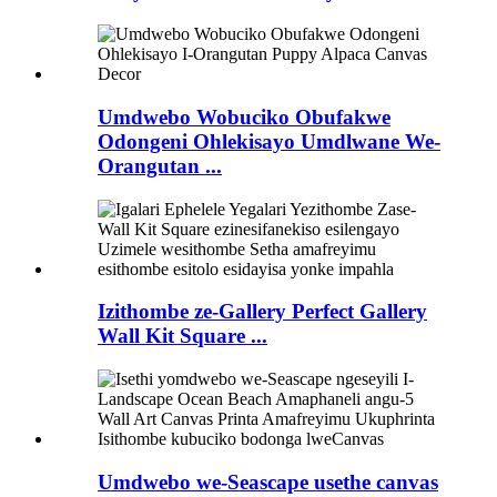
Umdwebo Wobuciko Obufakwe
Odongeni Ohlekisayo Umdlwane We-
Orangutan ...
Izithombe ze-Gallery Perfect Gallery
Wall Kit Square ...
Umdwebo we-Seascape usethe canvas