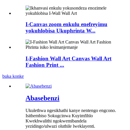
I-Canvas zoom enkulu enefreyimu
yokuhlobisa Ukuphrinta W...
I-Fashion Wall Art Canvas Wall Art
Fashion Print ...
buka konke
Abasebenzi
Ukulethwa ngesikhathi kanye nentengo engcono.
Isithembiso Sokugcinwa Kuyimfihlo
Kwekhwalithi ngokwemibandela
yezidingo/ulwazi oluthile lweklayenti.