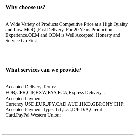
Why choose us?
A Wide Variety of Products Competitive Price at a High Quality
and Low MOQ ,Fast Delivery. For 20 Years Production
Experience,OEM and ODM is Well Accepted. Honesty and
Service Go First
What services can we provide?
Accepted Delivery Terms:
FOB,CFR,CIF,EXW,FAS,FCA,Express Delivery；
Accepted Payment
Currency:USD,EUR,JPY,CAD,AUD,HKD,GBP,CNY,CHF;
Accepted Payment Type: T/T,L/C,D/P D/A,Credit
Card,PayPal,Western Union;