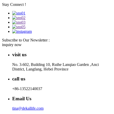
Stay Connect !
Subscribe to Our Newsletter :
inquiry now
visit us
No. 3-602, Building 10, Ruihe Lanqiao Garden ,Anci
District, Langfang, Hebei Province
call us
+86-13522140037
Email Us
tina@dekallife.com