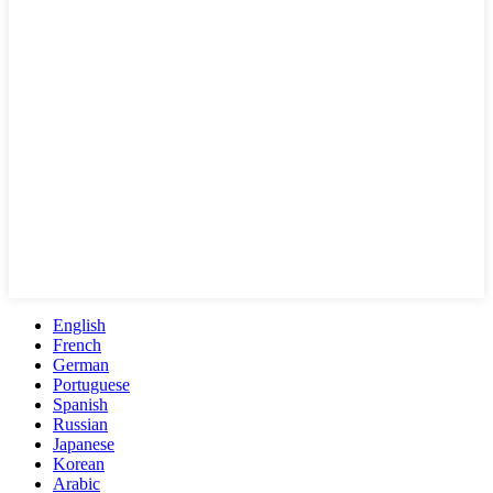
English
French
German
Portuguese
Spanish
Russian
Japanese
Korean
Arabic