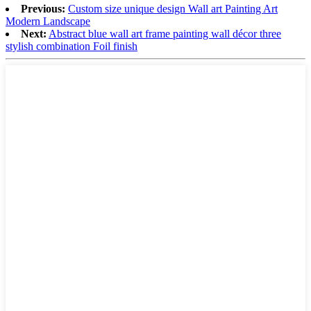
Previous:
Custom size unique design Wall art Painting Art
Modern Landscape
Next:
Abstract blue wall art frame painting wall décor three
stylish combination Foil finish