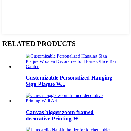
RELATED PRODUCTS
Customizable Personalized Hanging
Sign Plaque W...
Canvas bigger zoom framed
decorative Printing W...