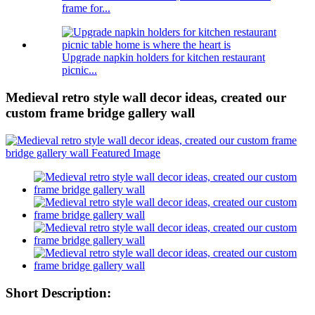
frame for...
Upgrade napkin holders for kitchen restaurant
picnic...
Medieval retro style wall decor ideas, created our
custom frame bridge gallery wall
Short Description: