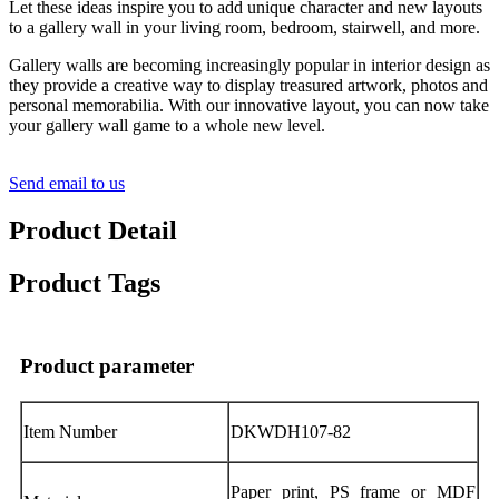
Let these ideas inspire you to add unique character and new layouts
to a gallery wall in your living room, bedroom, stairwell, and more.
Gallery walls are becoming increasingly popular in interior design as
they provide a creative way to display treasured artwork, photos and
personal memorabilia. With our innovative layout, you can now take
your gallery wall game to a whole new level.
Send email to us
Product Detail
Product Tags
Product parameter
Item Number
DKWDH107-82
Paper print, PS frame or MDF