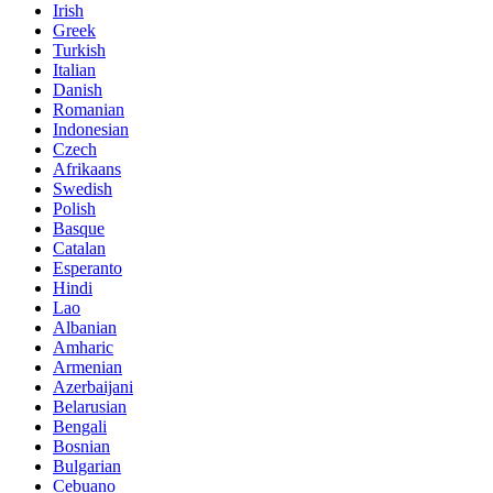
Irish
Greek
Turkish
Italian
Danish
Romanian
Indonesian
Czech
Afrikaans
Swedish
Polish
Basque
Catalan
Esperanto
Hindi
Lao
Albanian
Amharic
Armenian
Azerbaijani
Belarusian
Bengali
Bosnian
Bulgarian
Cebuano