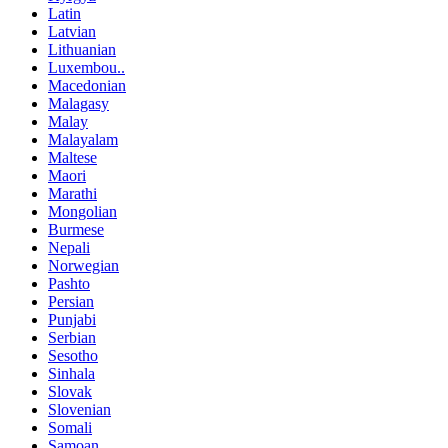
Latin
Latvian
Lithuanian
Luxembou..
Macedonian
Malagasy
Malay
Malayalam
Maltese
Maori
Marathi
Mongolian
Burmese
Nepali
Norwegian
Pashto
Persian
Punjabi
Serbian
Sesotho
Sinhala
Slovak
Slovenian
Somali
Samoan