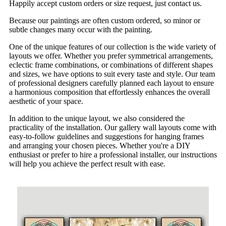
Happily accept custom orders or size request, just contact us.
Because our paintings are often custom ordered, so minor or
subtle changes many occur with the painting.
One of the unique features of our collection is the wide variety of
layouts we offer. Whether you prefer symmetrical arrangements,
eclectic frame combinations, or combinations of different shapes
and sizes, we have options to suit every taste and style. Our team
of professional designers carefully planned each layout to ensure
a harmonious composition that effortlessly enhances the overall
aesthetic of your space.
In addition to the unique layout, we also considered the
practicality of the installation. Our gallery wall layouts come with
easy-to-follow guidelines and suggestions for hanging frames
and arranging your chosen pieces. Whether you're a DIY
enthusiast or prefer to hire a professional installer, our instructions
will help you achieve the perfect result with ease.