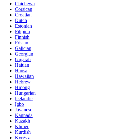
Chichewa
Corsican
Croatian
Dutch
Estonian
Filipino
Finnish
Frisian
Galician
Georgian
Gujarati
Haitian
Hausa
Hawaiian
Hebrew
Hmong
Hungarian
Icelandic
Igbo
Javanese
Kannada
Kazakh
Khmer
Kurdish
Kyrgyz