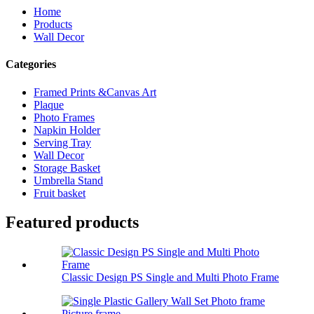
Home
Products
Wall Decor
Categories
Framed Prints &Canvas Art
Plaque
Photo Frames
Napkin Holder
Serving Tray
Wall Decor
Storage Basket
Umbrella Stand
Fruit basket
Featured products
Classic Design PS Single and Multi Photo Frame