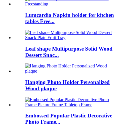
Lumcardio Napkin holder for kitchen
tables Free...
Leaf shape Multipurpose Solid Wood
Dessert Snac...
Hanging Photo Holder Personalized
Wood plaque
Embossed Popular Plastic Decorative
Photo Frame...