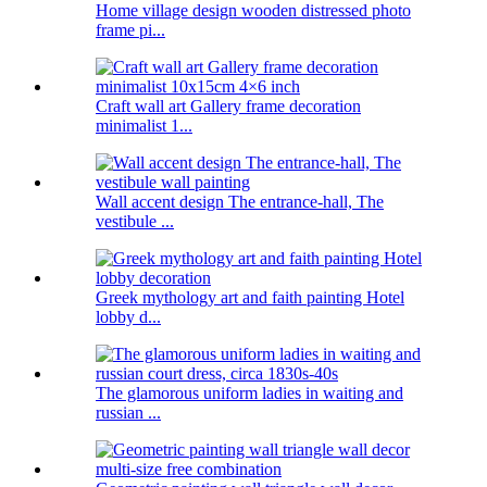
Home village design wooden distressed photo
frame pi...
Craft wall art Gallery frame decoration
minimalist 1...
Wall accent design The entrance-hall, The
vestibule ...
Greek mythology art and faith painting Hotel
lobby d...
The glamorous uniform ladies in waiting and
russian ...