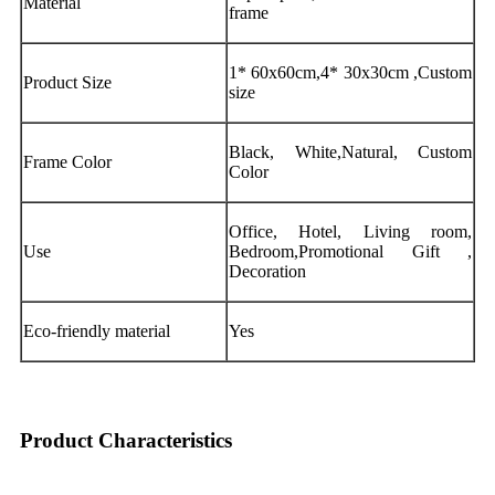
Material
frame
1* 60x60cm,4* 30x30cm ,Custom
Product Size
size
Black, White,Natural, Custom
Frame Color
Color
Office, Hotel, Living room,
Use
Bedroom,Promotional Gift ,
Decoration
Eco-friendly material
Yes
Product Characteristics