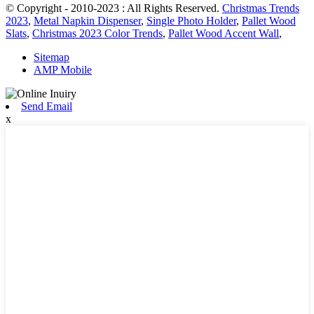
© Copyright - 2010-2023 : All Rights Reserved.
Christmas Trends
2023
,
Metal Napkin Dispenser
,
Single Photo Holder
,
Pallet Wood
Slats
,
Christmas 2023 Color Trends
,
Pallet Wood Accent Wall
,
Sitemap
AMP Mobile
Send Email
x