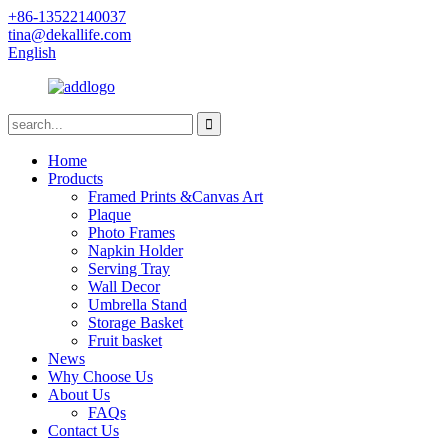
+86-13522140037
tina@dekallife.com
English
Home
Products
Framed Prints &Canvas Art
Plaque
Photo Frames
Napkin Holder
Serving Tray
Wall Decor
Umbrella Stand
Storage Basket
Fruit basket
News
Why Choose Us
About Us
FAQs
Contact Us