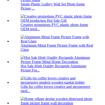
Single Plastic Gallery Wall Set Photo frame
Picture ...
Creative promotions PVC plastic photo frame
OEM prod...
Aluminum Metal Frame Picture Frame with Real
Glass
Hot Sale High Quality Rectangle Aluminum
Picture Fra...
Gifts for coffee lovers creative and inexpensive
mod...