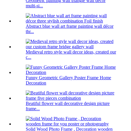
Geometric painting wall triangle wall decor
multi-si...
Abstract blue wall art frame painting wall décor
thr...
Medieval retro style wall decor ideas, created our
c...
Funny Geometric Gallery Poster Frame Home
Decoration
Beatiful flower wall decorative design picture
frame...
Solid Wood Photo Frame , Decoration wooden