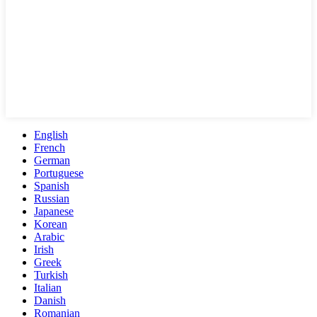
English
French
German
Portuguese
Spanish
Russian
Japanese
Korean
Arabic
Irish
Greek
Turkish
Italian
Danish
Romanian