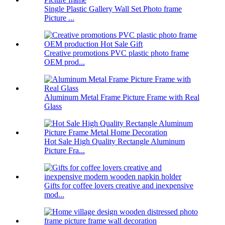
Single Plastic Gallery Wall Set Photo frame
Picture ...
Creative promotions PVC plastic photo frame
OEM prod...
Aluminum Metal Frame Picture Frame with Real
Glass
Hot Sale High Quality Rectangle Aluminum
Picture Fra...
Gifts for coffee lovers creative and inexpensive
mod...