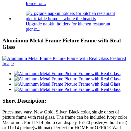
frame for...
Upgrade napkin holders for kitchen restaurant
picnic...
Aluminum Metal Frame Picture Frame with Real
Glass
Short Description:
Prices may vary. New Gold, Silver, Black color, single or set of
picture frame with real glass. The frame can be included Ivory color
Mat or not. For 11×14 photo can display 16×20 poster(without mat)
or 11×14 picture(with mat). Perfect for HOME or OFFICE Wall