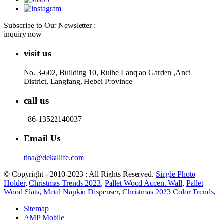
Subscribe to Our Newsletter :
inquiry now
visit us
No. 3-602, Building 10, Ruihe Lanqiao Garden ,Anci
District, Langfang, Hebei Province
call us
+86-13522140037
Email Us
tina@dekallife.com
© Copyright - 2010-2023 : All Rights Reserved.
Single Photo
Holder
,
Christmas Trends 2023
,
Pallet Wood Accent Wall
,
Pallet
Wood Slats
,
Metal Napkin Dispenser
,
Christmas 2023 Color Trends
,
Sitemap
AMP Mobile