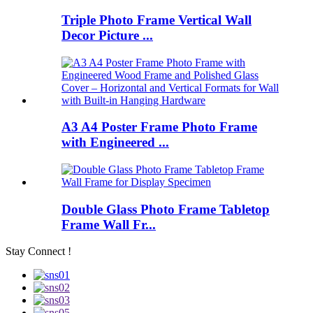
Triple Photo Frame Vertical Wall
Decor Picture ...
A3 A4 Poster Frame Photo Frame
with Engineered ...
Double Glass Photo Frame Tabletop
Frame Wall Fr...
Stay Connect !