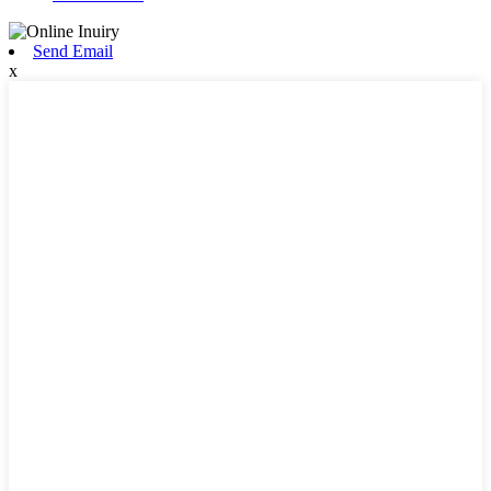
Send Email
x