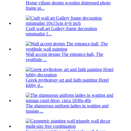
Home village design wooden distressed photo
frame pi...
Craft wall art Gallery frame decoration
minimalist 1...
Wall accent design The entrance-hall, The
vestibule ...
Greek mythology art and faith painting Hotel
lobby d...
The glamorous uniform ladies in waiting and
russian ...