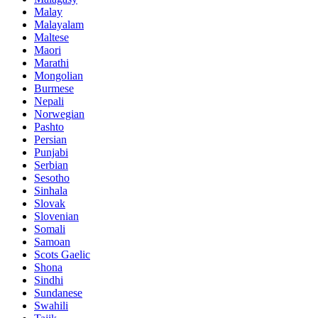
Malay
Malayalam
Maltese
Maori
Marathi
Mongolian
Burmese
Nepali
Norwegian
Pashto
Persian
Punjabi
Serbian
Sesotho
Sinhala
Slovak
Slovenian
Somali
Samoan
Scots Gaelic
Shona
Sindhi
Sundanese
Swahili