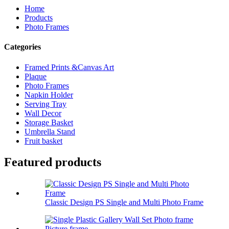
Home
Products
Photo Frames
Categories
Framed Prints &Canvas Art
Plaque
Photo Frames
Napkin Holder
Serving Tray
Wall Decor
Storage Basket
Umbrella Stand
Fruit basket
Featured products
Classic Design PS Single and Multi Photo Frame