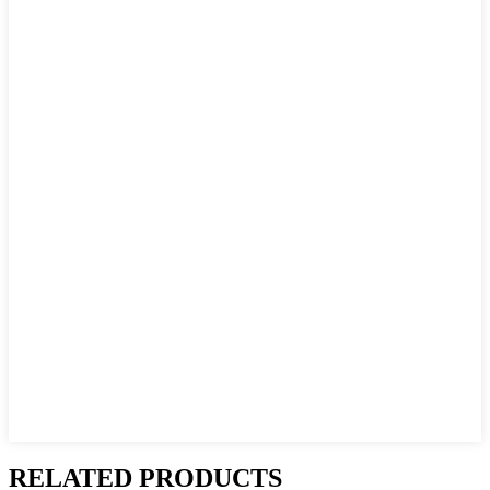
RELATED PRODUCTS