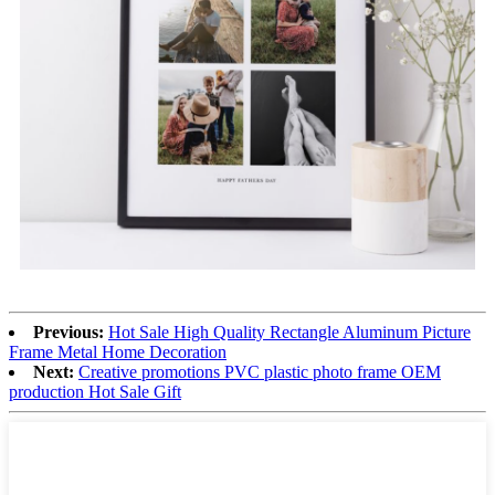
Previous:
Hot Sale High Quality Rectangle Aluminum Picture
Frame Metal Home Decoration
Next:
Creative promotions PVC plastic photo frame OEM
production Hot Sale Gift