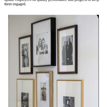
them engaged.