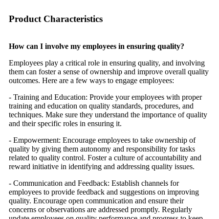
Product Characteristics
How can I involve my employees in ensuring quality?
Employees play a critical role in ensuring quality, and involving
them can foster a sense of ownership and improve overall quality
outcomes. Here are a few ways to engage employees:
- Training and Education: Provide your employees with proper
training and education on quality standards, procedures, and
techniques. Make sure they understand the importance of quality
and their specific roles in ensuring it.
- Empowerment: Encourage employees to take ownership of
quality by giving them autonomy and responsibility for tasks
related to quality control. Foster a culture of accountability and
reward initiative in identifying and addressing quality issues.
- Communication and Feedback: Establish channels for
employees to provide feedback and suggestions on improving
quality. Encourage open communication and ensure their
concerns or observations are addressed promptly. Regularly
update employees on quality performance and progress to keep