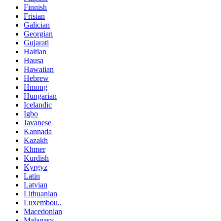
Finnish
Frisian
Galician
Georgian
Gujarati
Haitian
Hausa
Hawaiian
Hebrew
Hmong
Hungarian
Icelandic
Igbo
Javanese
Kannada
Kazakh
Khmer
Kurdish
Kyrgyz
Latin
Latvian
Lithuanian
Luxembou..
Macedonian
Malagasy