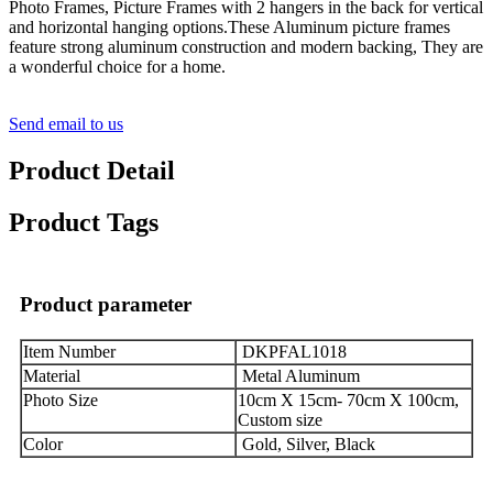
Photo Frames, Picture Frames with 2 hangers in the back for vertical
and horizontal hanging options.These Aluminum picture frames
feature strong aluminum construction and modern backing, They are
a wonderful choice for a home.
Send email to us
Product Detail
Product Tags
Product parameter
Item Number
DKPFAL1018
Material
Metal Aluminum
Photo Size
10cm X 15cm- 70cm X 100cm,
Custom size
Color
Gold, Silver, Black