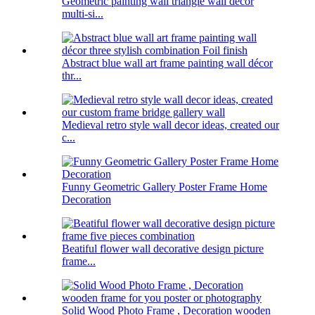
Geometric painting wall triangle wall decor
multi-si...
Abstract blue wall art frame painting wall décor
thr...
Medieval retro style wall decor ideas, created our
c...
Funny Geometric Gallery Poster Frame Home
Decoration
Beatiful flower wall decorative design picture
frame...
Solid Wood Photo Frame , Decoration wooden