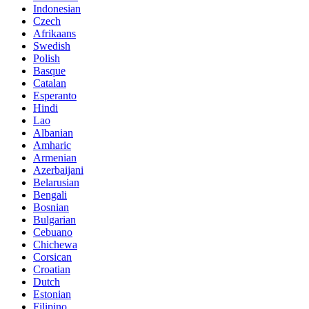
Indonesian
Czech
Afrikaans
Swedish
Polish
Basque
Catalan
Esperanto
Hindi
Lao
Albanian
Amharic
Armenian
Azerbaijani
Belarusian
Bengali
Bosnian
Bulgarian
Cebuano
Chichewa
Corsican
Croatian
Dutch
Estonian
Filipino