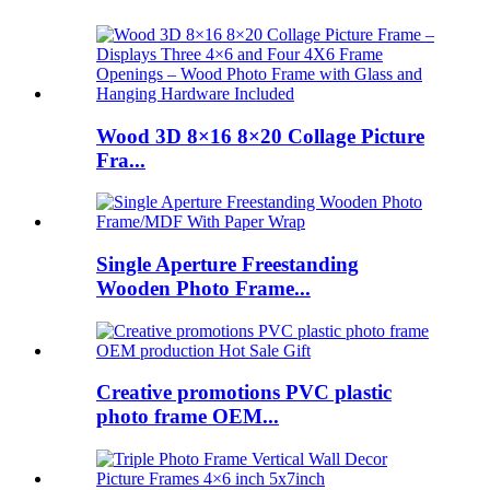
Wood 3D 8×16 8×20 Collage Picture
Fra...
Single Aperture Freestanding
Wooden Photo Frame...
Creative promotions PVC plastic
photo frame OEM...