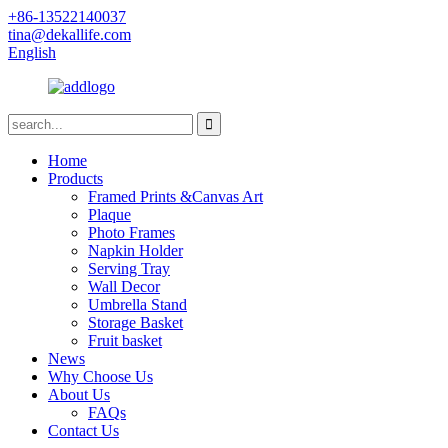
+86-13522140037
tina@dekallife.com
English
Home
Products
Framed Prints &Canvas Art
Plaque
Photo Frames
Napkin Holder
Serving Tray
Wall Decor
Umbrella Stand
Storage Basket
Fruit basket
News
Why Choose Us
About Us
FAQs
Contact Us