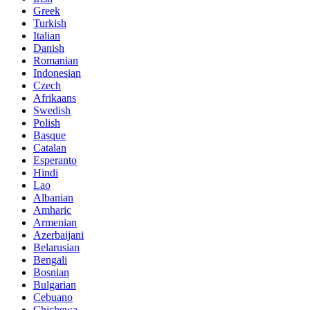
Greek
Turkish
Italian
Danish
Romanian
Indonesian
Czech
Afrikaans
Swedish
Polish
Basque
Catalan
Esperanto
Hindi
Lao
Albanian
Amharic
Armenian
Azerbaijani
Belarusian
Bengali
Bosnian
Bulgarian
Cebuano
Chichewa