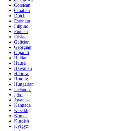
Corsican
Croatian
Dutch
Estonian
Filipino
Finnish
Frisian
Galician
Georgian
Gujarati
Haitian
Hausa
Hawaiian
Hebrew
Hmong
Hungarian
Icelandic
Igbo
Javanese
Kannada
Kazakh
Khmer
Kurdish
Kyrgyz