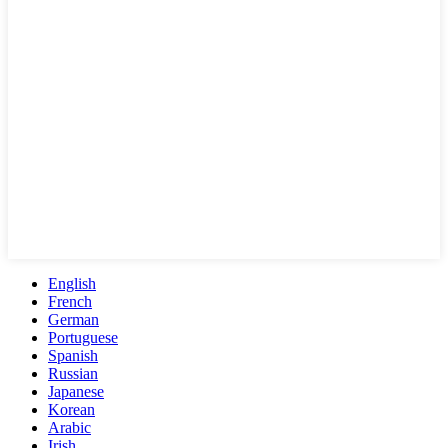
English
French
German
Portuguese
Spanish
Russian
Japanese
Korean
Arabic
Irish