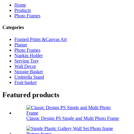
Home
Products
Photo Frames
Categories
Framed Prints &Canvas Art
Plaque
Photo Frames
Napkin Holder
Serving Tray
Wall Decor
Storage Basket
Umbrella Stand
Fruit basket
Featured products
Classic Design PS Single and Multi Photo Frame