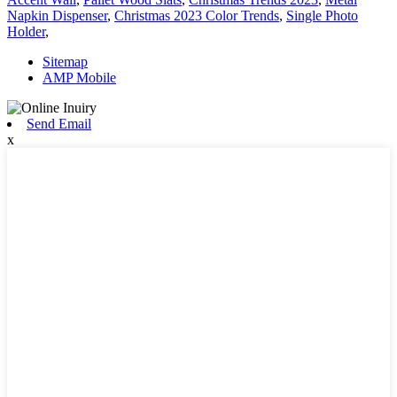
Napkin Dispenser
,
Christmas 2023 Color Trends
,
Single Photo
Holder
,
Sitemap
AMP Mobile
Send Email
x