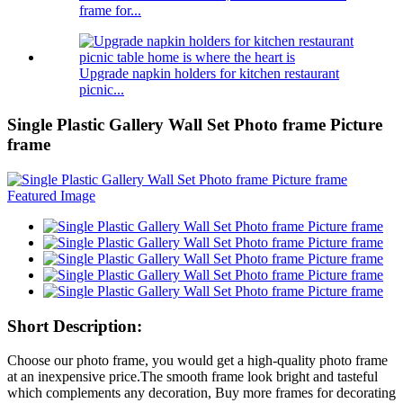
frame for...
Upgrade napkin holders for kitchen restaurant
picnic...
Single Plastic Gallery Wall Set Photo frame Picture
frame
Short Description:
Choose our photo frame, you would get a high-quality photo frame
at an inexpensive price.The smooth frame look bright and tasteful
which complements any decoration, Buy more frames for decorating