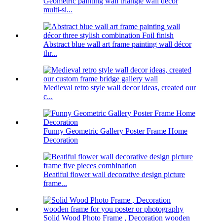
Geometric painting wall triangle wall decor
multi-si...
Abstract blue wall art frame painting wall décor
thr...
Medieval retro style wall decor ideas, created our
c...
Funny Geometric Gallery Poster Frame Home
Decoration
Beatiful flower wall decorative design picture
frame...
Solid Wood Photo Frame , Decoration wooden