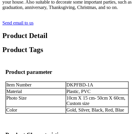
your house. Also suitable to decorate some important parties, such as
graduation, anniversary, Thanksgiving, Christmas, and so on.
Send email to us
Product Detail
Product Tags
Product parameter
Item Number
DKPFBD-1A
Material
Plastic, PVC
Photo Size
10cm X 15 cm- 50cm X 60cm,
Custom size
Color
Gold, Silver, Black, Red, Blue