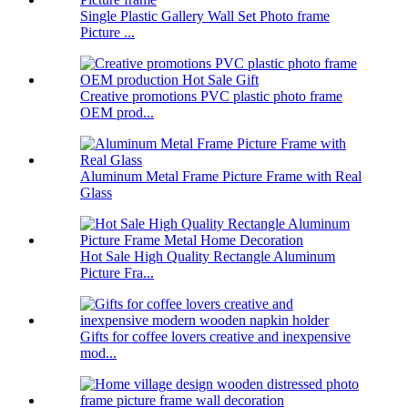
Single Plastic Gallery Wall Set Photo frame
Picture ...
Creative promotions PVC plastic photo frame
OEM prod...
Aluminum Metal Frame Picture Frame with Real
Glass
Hot Sale High Quality Rectangle Aluminum
Picture Fra...
Gifts for coffee lovers creative and inexpensive
mod...