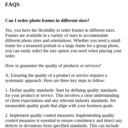
FAQS
Can I order photo frames in different sizes?
Yes, you have the flexibility to order frames in different sizes.
Frames are available in a variety of sizes to accommodate
different photo sizes and orientations. Whether you need a small
frame for a treasured portrait or a large frame for a group photo,
you can easily select the size option you need when placing your
order.
How to guarantee the quality of products or services?
A: Ensuring the quality of a product or service requires a
systematic approach. Here are three key steps to follow:
1. Define quality standards: Start by defining quality standards
for your product or service. This involves a clear understanding
of client expectations and any relevant industry standards. Set
measurable quality goals that align with your business goals.
2. Implement quality control measures: Implementing quality
control measures is essential to ensure consistency and detect any
defects or deviations from specified standards. This can include