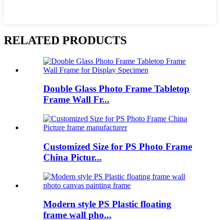
RELATED PRODUCTS
Double Glass Photo Frame Tabletop
Frame Wall Fr...
Customized Size for PS Photo Frame
China Pictur...
Modern style PS Plastic floating
frame wall pho...