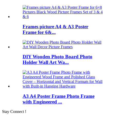
Frames picture A4 & A3 Poster
Frame for 6&...
DIY Wooden Photo Board Photo
Holder Wall Art Wa...
A3 A4 Poster Frame Photo Frame
with Engineered ...
Stay Connect !