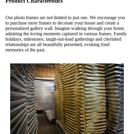
Product Characteristics
Our photo frames are not limited to just one. We encourage you
to purchase more frames to decorate your house and create a
personalized gallery wall. Imagine walking through your home,
admiring the loving moments captured in various frames. Family
holidays, milestones, laugh-out-loud gatherings and cherished
relationships are all beautifully presented, evoking fond
memories of the past.