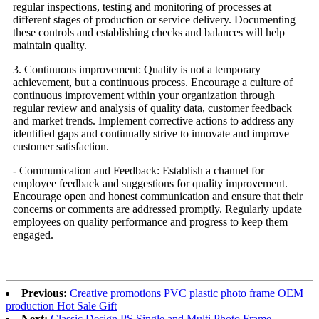
regular inspections, testing and monitoring of processes at
different stages of production or service delivery. Documenting
these controls and establishing checks and balances will help
maintain quality.
3. Continuous improvement: Quality is not a temporary
achievement, but a continuous process. Encourage a culture of
continuous improvement within your organization through
regular review and analysis of quality data, customer feedback
and market trends. Implement corrective actions to address any
identified gaps and continually strive to innovate and improve
customer satisfaction.
- Communication and Feedback: Establish a channel for
employee feedback and suggestions for quality improvement.
Encourage open and honest communication and ensure that their
concerns or comments are addressed promptly. Regularly update
employees on quality performance and progress to keep them
engaged.
Previous:
Creative promotions PVC plastic photo frame OEM
production Hot Sale Gift
Next:
Classic Design PS Single and Multi Photo Frame