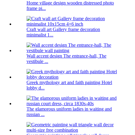
Home village design wooden distressed photo
frame pi...
Craft wall art Gallery frame decoration
minimalist 1...
Wall accent design The entrance-hall, The
vestibule ...
Greek mythology art and faith painting Hotel
lobby d...
The glamorous uniform ladies in waiting and
russian ...