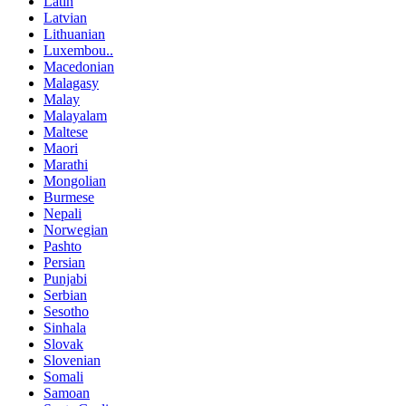
Latin
Latvian
Lithuanian
Luxembou..
Macedonian
Malagasy
Malay
Malayalam
Maltese
Maori
Marathi
Mongolian
Burmese
Nepali
Norwegian
Pashto
Persian
Punjabi
Serbian
Sesotho
Sinhala
Slovak
Slovenian
Somali
Samoan