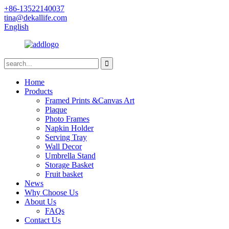
+86-13522140037
tina@dekallife.com
English
Home
Products
Framed Prints &Canvas Art
Plaque
Photo Frames
Napkin Holder
Serving Tray
Wall Decor
Umbrella Stand
Storage Basket
Fruit basket
News
Why Choose Us
About Us
FAQs
Contact Us