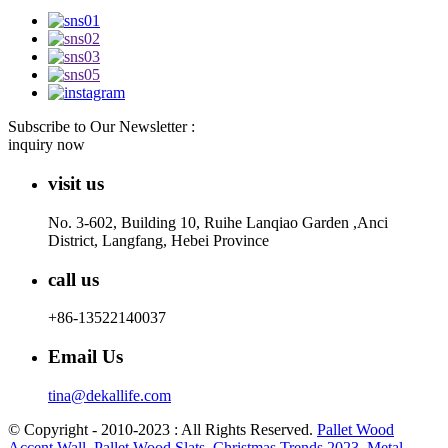
Subscribe to Our Newsletter :
inquiry now
visit us
No. 3-602, Building 10, Ruihe Lanqiao Garden ,Anci
District, Langfang, Hebei Province
call us
+86-13522140037
Email Us
tina@dekallife.com
© Copyright - 2010-2023 : All Rights Reserved.
Pallet Wood
Accent Wall
,
Pallet Wood Slats
,
Christmas Trends 2023
,
Metal