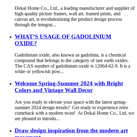
Dekal Home Co., Ltd., a leading manufacturer and supplier of
high-quality picture frames, wall art, framed prints, and
canvas art, is revolutionizing the product design process
through the integrat...
WHAT’S USAGE OF GADOLINIUM
OXIDE?
Gadolinium oxide, also known as gadolinia, is a chemical
compound that belongs to the category of rare earth oxides.
The CAS number of gadolinium oxide is 12064-62-9. It is a
white or yellowish pow...
Welcome Spring-Summer 2024 with Bright
Colors and Vintage Wall Decor
Are you ready to elevate your space with the latest spring-
summer 2024 design trends? Get ready to experience retro
comeback with a modern twist! At Dekal Home Co., Ltd, we
are pleased to introdu...
Draw design inspiration from the modern art