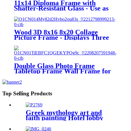
11x14 Diploma Frame with
Shatter-Resistant Glass - Use as
8.5x11 Frame with Mat or 11x14
Frame without Mat - Legacy
Collection - Thin Picture Frame
for Wall Display - Light Wood
Wood 3D 8x16 8x20 Collage
Picture Frame - Displays Three
4x6 and Four 4X6 Frame
Openings - Wood Photo Frame
with Glass and Hanging
Hardware Included
Double Glass Photo Frame
Tabletop Frame Wall Frame for
Display Specimen
Top Selling Products
Greek mythology art and
faith painting Hotel lobby
decoration