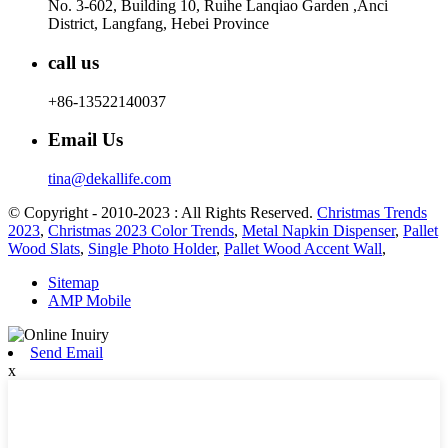
No. 3-602, Building 10, Ruihe Lanqiao Garden ,Anci
District, Langfang, Hebei Province
call us
+86-13522140037
Email Us
tina@dekallife.com
© Copyright - 2010-2023 : All Rights Reserved.
Christmas Trends
2023
,
Christmas 2023 Color Trends
,
Metal Napkin Dispenser
,
Pallet
Wood Slats
,
Single Photo Holder
,
Pallet Wood Accent Wall
,
Sitemap
AMP Mobile
Send Email
x