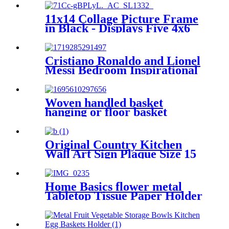
11x14 Collage Picture Frame
in Black - Displays Five 4x6
Frame Openings or One
11x14 Frame Without Mat -
Engineered Wood Includes
Cristiano Ronaldo and Lionel
Hanging Hardware for Wall
Messi Bedroom Inspirational
Football Star Poster Canvas
Art 16in x24inches
Woven handled basket
hanging or floor basket
Original Country Kitchen
Wall Art Sign Plaque Size 15
x 6 Inches Home Decoratived
Home Basics flower metal
Tabletop Tissue Paper Holder
Metal Dinner Napkin Holder
with flower