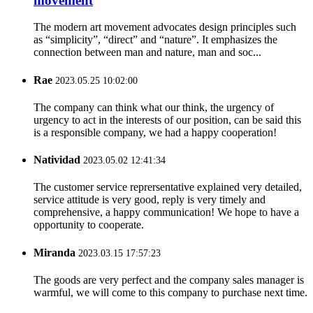
movement
The modern art movement advocates design principles such
as “simplicity”, “direct” and “nature”. It emphasizes the
connection between man and nature, man and soc...
Rae
2023.05.25 10:02:00
The company can think what our think, the urgency of
urgency to act in the interests of our position, can be said this
is a responsible company, we had a happy cooperation!
Natividad
2023.05.02 12:41:34
The customer service reprersentative explained very detailed,
service attitude is very good, reply is very timely and
comprehensive, a happy communication! We hope to have a
opportunity to cooperate.
Miranda
2023.03.15 17:57:23
The goods are very perfect and the company sales manager is
warmful, we will come to this company to purchase next time.