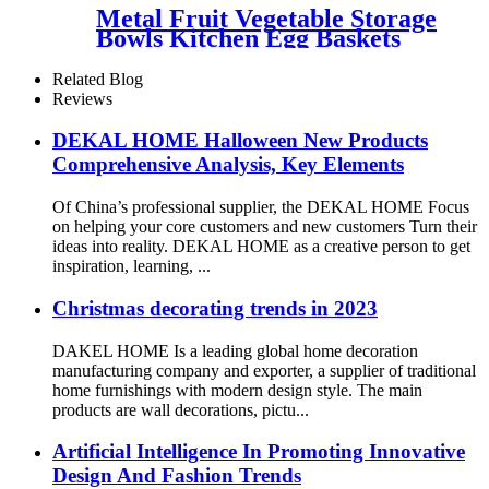
Metal Fruit Vegetable Storage
Bowls Kitchen Egg Baskets
Holder
Related Blog
Reviews
DEKAL HOME Halloween New Products
Comprehensive Analysis, Key Elements
Of China’s professional supplier, the DEKAL HOME Focus
on helping your core customers and new customers Turn their
ideas into reality. DEKAL HOME as a creative person to get
inspiration, learning, ...
Christmas decorating trends in 2023
DAKEL HOME Is a leading global home decoration
manufacturing company and exporter, a supplier of traditional
home furnishings with modern design style. The main
products are wall decorations, pictu...
Artificial Intelligence In Promoting Innovative
Design And Fashion Trends