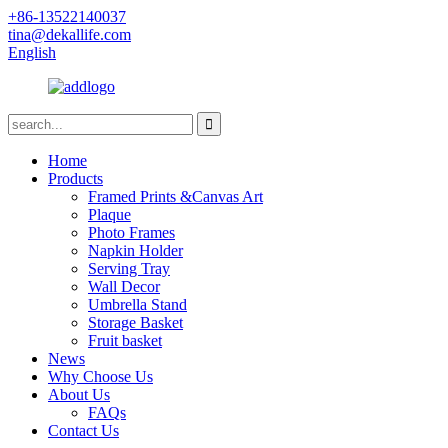
+86-13522140037
tina@dekallife.com
English
Home
Products
Framed Prints &Canvas Art
Plaque
Photo Frames
Napkin Holder
Serving Tray
Wall Decor
Umbrella Stand
Storage Basket
Fruit basket
News
Why Choose Us
About Us
FAQs
Contact Us