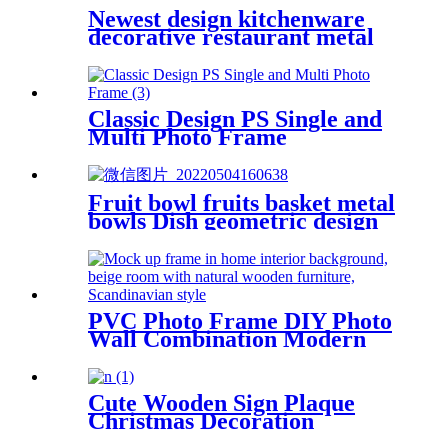
Newest design kitchenware
decorative restaurant metal
napkin holder stand
Classic Design PS Single and
Multi Photo Frame
Fruit bowl fruits basket metal
bowls Dish geometric design
PVC Photo Frame DIY Photo
Wall Combination Modern
Minimalist Photo Frame
Cute Wooden Sign Plaque
Christmas Decoration
Welcome Home Sign