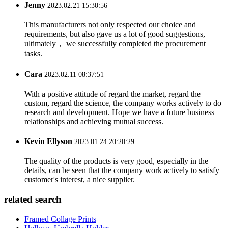
Jenny
2023.02.21 15:30:56
This manufacturers not only respected our choice and
requirements, but also gave us a lot of good suggestions,
ultimately， we successfully completed the procurement
tasks.
Cara
2023.02.11 08:37:51
With a positive attitude of regard the market, regard the
custom, regard the science, the company works actively to do
research and development. Hope we have a future business
relationships and achieving mutual success.
Kevin Ellyson
2023.01.24 20:20:29
The quality of the products is very good, especially in the
details, can be seen that the company work actively to satisfy
customer's interest, a nice supplier.
related search
Framed Collage Prints