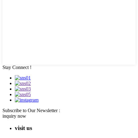
Stay Connect !
Subscribe to Our Newsletter :
inquiry now
visit us