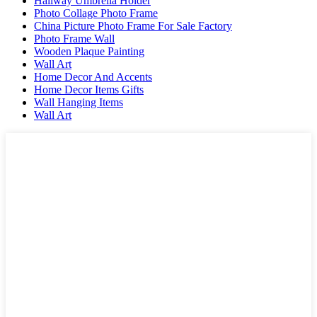
Hallway Umbrella Holder
Photo Collage Photo Frame
China Picture Photo Frame For Sale Factory
Photo Frame Wall
Wooden Plaque Painting
Wall Art
Home Decor And Accents
Home Decor Items Gifts
Wall Hanging Items
Wall Art