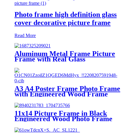
Photo frame high definition glass
cover decorative picture frame
Read More
Aluminum Metal Frame Picture
Frame with Real Glass
A3 A4 Poster Frame Photo Frame
with Engineered Wood Frame
and Polished Glass Cover -
Horizontal and Vertical Formats
for Wall with Built-in Hanging
11x14 Picture Frame in Black
Hardware
Engineered Wood Photo Frame
with Glass Cover for Wall Display