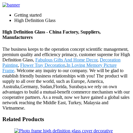
Getting started
High Definition Glass
High Definition Glass - China Factory, Suppliers,
Manufacturers
The business keeps to the operation concept scientific management,
premium quality and efficiency primacy, customer supreme for High
Definition Glass,
Fabulous Gifts And Home Decor
,
Decoration
Painting
,
Flower Tray Decoration
,
In Loving Memory Picture
Frame
. Welcome any inquiry to our company. We will be glad to
establish friendly business relationships with you! The product will
supply to all over the world, such as Europe, America,
Australia,Germany, Sudan,Florida, Surabaya.we rely on own
advantages to build a mutual-benefit commerce mechanism with our
cooperative partners. As a result, now we have gained a global sales
network reaching the Middle East, Turkey, Malaysia and
Vietnamese.
Related Products