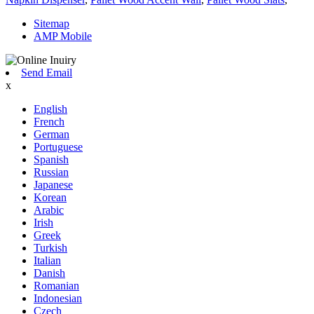
Sitemap
AMP Mobile
Send Email
x
English
French
German
Portuguese
Spanish
Russian
Japanese
Korean
Arabic
Irish
Greek
Turkish
Italian
Danish
Romanian
Indonesian
Czech