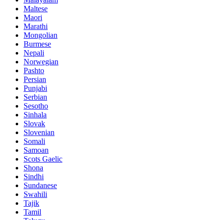
Maltese
Maori
Marathi
Mongolian
Burmese
Nepali
Norwegian
Pashto
Persian
Punjabi
Serbian
Sesotho
Sinhala
Slovak
Slovenian
Somali
Samoan
Scots Gaelic
Shona
Sindhi
Sundanese
Swahili
Tajik
Tamil