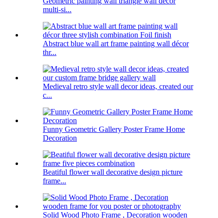
Geometric painting wall triangle wall decor
multi-si...
Abstract blue wall art frame painting wall décor
thr...
Medieval retro style wall decor ideas, created our
c...
Funny Geometric Gallery Poster Frame Home
Decoration
Beatiful flower wall decorative design picture
frame...
Solid Wood Photo Frame , Decoration wooden