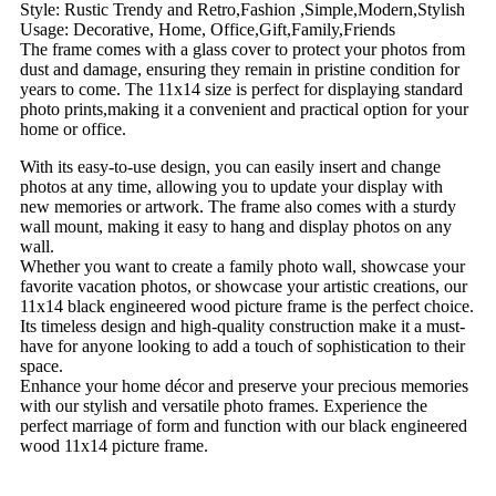
Style: Rustic Trendy and Retro,Fashion ,Simple,Modern,Stylish
Usage: Decorative, Home, Office,Gift,Family,Friends
The frame comes with a glass cover to protect your photos from
dust and damage, ensuring they remain in pristine condition for
years to come. The 11x14 size is perfect for displaying standard
photo prints,making it a convenient and practical option for your
home or office.
With its easy-to-use design, you can easily insert and change
photos at any time, allowing you to update your display with
new memories or artwork. The frame also comes with a sturdy
wall mount, making it easy to hang and display photos on any
wall.
Whether you want to create a family photo wall, showcase your
favorite vacation photos, or showcase your artistic creations, our
11x14 black engineered wood picture frame is the perfect choice.
Its timeless design and high-quality construction make it a must-
have for anyone looking to add a touch of sophistication to their
space.
Enhance your home décor and preserve your precious memories
with our stylish and versatile photo frames. Experience the
perfect marriage of form and function with our black engineered
wood 11x14 picture frame.