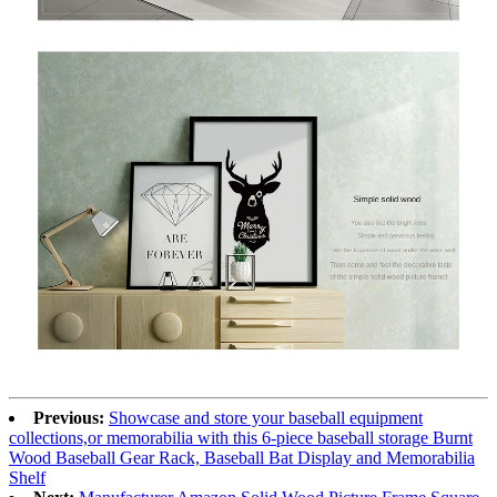
Previous:
Showcase and store your baseball equipment
collections,or memorabilia with this 6-piece baseball storage Burnt
Wood Baseball Gear Rack, Baseball Bat Display and Memorabilia
Shelf