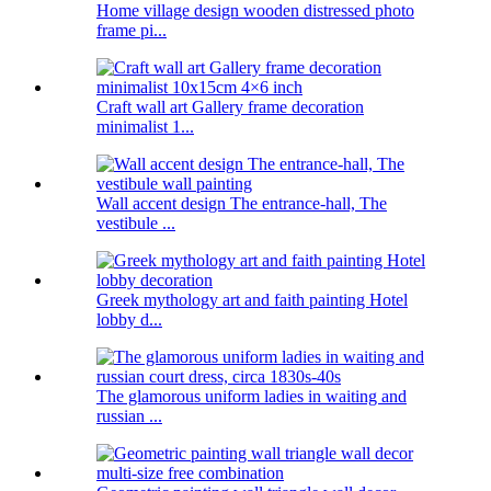
Home village design wooden distressed photo
frame pi...
Craft wall art Gallery frame decoration
minimalist 1...
Wall accent design The entrance-hall, The
vestibule ...
Greek mythology art and faith painting Hotel
lobby d...
The glamorous uniform ladies in waiting and
russian ...