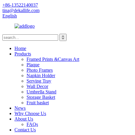
+86-13522140037
tina@dekallife.com
English
Home
Products
Framed Prints &Canvas Art
Plaque
Photo Frames
Napkin Holder
Serving Tray
Wall Decor
Umbrella Stand
Storage Basket
Fruit basket
News
Why Choose Us
About Us
FAQs
Contact Us