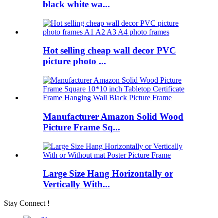
black white wa...
Hot selling cheap wall decor PVC
picture photo ...
Manufacturer Amazon Solid Wood
Picture Frame Sq...
Large Size Hang Horizontally or
Vertically With...
Stay Connect !