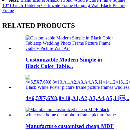
Next:
Manufacturer Amazon Solid Wood Picture Frame Square
10*10 inch Tabletop Certificate Frame Hanging Wall Black Picture
Frame
RELATED PRODUCTS
Customizable Modern Simple in
Black Color Table...
4×6,5X7,6X8,8×10,A1,A2,A3,A4,A5,11...
Manufacture customized cheap MDF