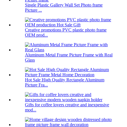
Single Plastic Gallery Wall Set Photo frame
Picture ...
Creative promotions PVC plastic photo frame
OEM prod...
Aluminum Metal Frame Picture Frame with Real
Glass
Hot Sale High Quality Rectangle Aluminum
Picture Fra...
Gifts for coffee lovers creative and inexpensive
mod...