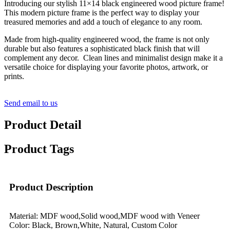
Introducing our stylish 11×14 black engineered wood picture frame!
This modern picture frame is the perfect way to display your
treasured memories and add a touch of elegance to any room.
Made from high-quality engineered wood, the frame is not only
durable but also features a sophisticated black finish that will
complement any decor. Clean lines and minimalist design make it a
versatile choice for displaying your favorite photos, artwork, or
prints.
Send email to us
Product Detail
Product Tags
Product Description
Material: MDF wood,Solid wood,MDF wood with Veneer
Color: Black, Brown,White, Natural, Custom Color