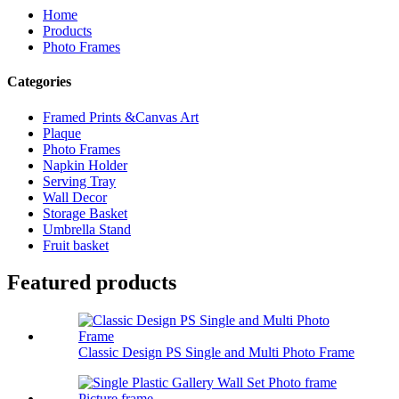
Home
Products
Photo Frames
Categories
Framed Prints &Canvas Art
Plaque
Photo Frames
Napkin Holder
Serving Tray
Wall Decor
Storage Basket
Umbrella Stand
Fruit basket
Featured products
Classic Design PS Single and Multi Photo Frame