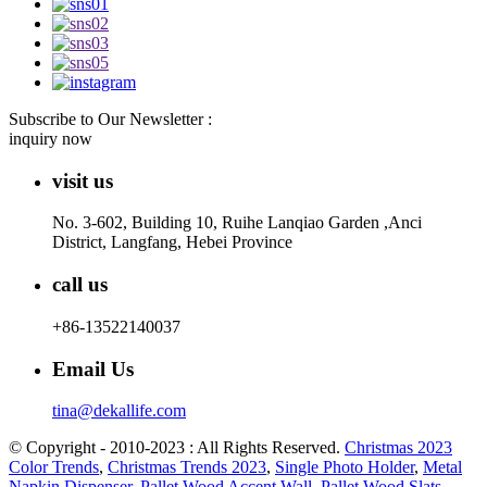
Subscribe to Our Newsletter :
inquiry now
visit us
No. 3-602, Building 10, Ruihe Lanqiao Garden ,Anci
District, Langfang, Hebei Province
call us
+86-13522140037
Email Us
tina@dekallife.com
© Copyright - 2010-2023 : All Rights Reserved.
Christmas 2023
Color Trends
,
Christmas Trends 2023
,
Single Photo Holder
,
Metal
Napkin Dispenser
,
Pallet Wood Accent Wall
,
Pallet Wood Slats
,