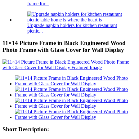
frame for...
Upgrade napkin holders for kitchen restaurant
picnic...
11×14 Picture Frame in Black Engineered Wood
Photo Frame with Glass Cover for Wall Display
Short Description: