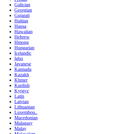
Galician
Georgian
Gujarati
Haitian
Hausa
Hawaiian
Hebrew
Hmong
Hungarian
Icelandic
Igbo
Javanese
Kannada
Kazakh
Khmer
Kurdish
Kyrgyz
Latin
Latvian
Lithuanian
Luxembou..
Macedonian
Malagasy
Malay
Malayalam