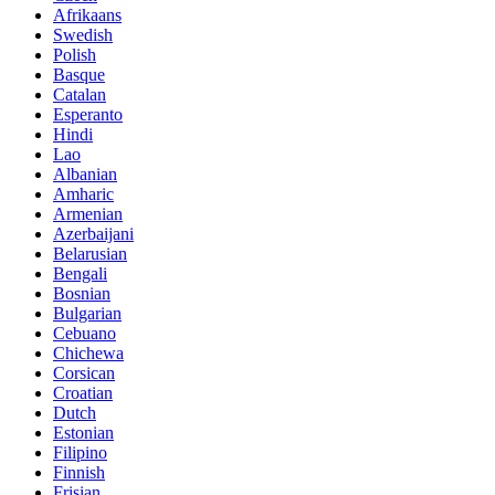
Afrikaans
Swedish
Polish
Basque
Catalan
Esperanto
Hindi
Lao
Albanian
Amharic
Armenian
Azerbaijani
Belarusian
Bengali
Bosnian
Bulgarian
Cebuano
Chichewa
Corsican
Croatian
Dutch
Estonian
Filipino
Finnish
Frisian