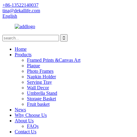
+86-13522140037
tina@dekallife.com
English
Home
Products
Framed Prints &Canvas Art
Plaque
Photo Frames
Napkin Holder
Serving Tray
Wall Decor
Umbrella Stand
Storage Basket
Fruit basket
News
Why Choose Us
About Us
FAQs
Contact Us