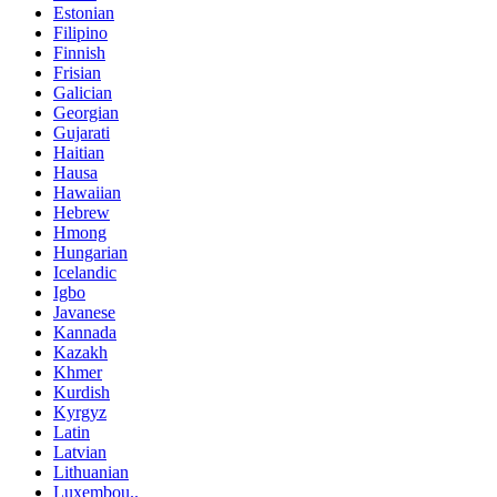
Estonian
Filipino
Finnish
Frisian
Galician
Georgian
Gujarati
Haitian
Hausa
Hawaiian
Hebrew
Hmong
Hungarian
Icelandic
Igbo
Javanese
Kannada
Kazakh
Khmer
Kurdish
Kyrgyz
Latin
Latvian
Lithuanian
Luxembou..