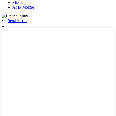
Sitemap
AMP Mobile
Send Email
x