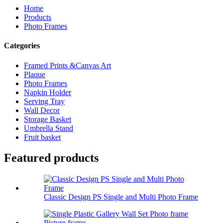
Home
Products
Photo Frames
Categories
Framed Prints &Canvas Art
Plaque
Photo Frames
Napkin Holder
Serving Tray
Wall Decor
Storage Basket
Umbrella Stand
Fruit basket
Featured products
Classic Design PS Single and Multi Photo Frame