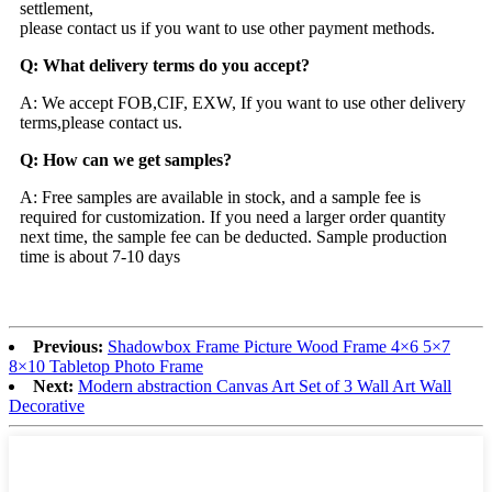
settlement,
please contact us if you want to use other payment methods.
Q: What delivery terms do you accept?
A: We accept FOB,CIF, EXW, If you want to use other delivery
terms,please contact us.
Q: How can we get samples?
A: Free samples are available in stock, and a sample fee is
required for customization. If you need a larger order quantity
next time, the sample fee can be deducted. Sample production
time is about 7-10 days
Previous:
Shadowbox Frame Picture Wood Frame 4×6 5×7
8×10 Tabletop Photo Frame
Next:
Modern abstraction Canvas Art Set of 3 Wall Art Wall
Decorative