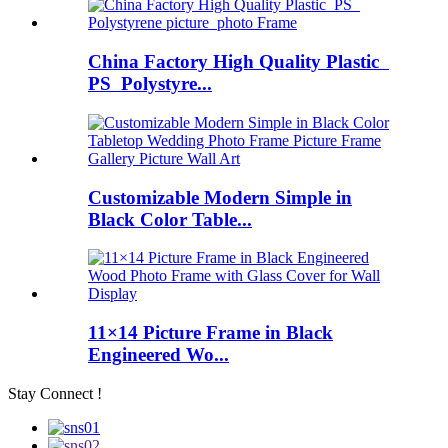
China Factory High Quality Plastic
PS Polystyre...
Customizable Modern Simple in
Black Color Table...
11×14 Picture Frame in Black
Engineered Wo...
Stay Connect !