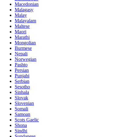
Macedonian
Malagasy
Malay
Malayalam
Maltese
Maori
Marathi
Mongolian
Burmese
Nepali
Norwegian
Pashto
Persian
Punjabi
Serbian
Sesotho
Sinhala
Slovak
Slovenian
Somali
Samoan
Scots Gaelic
Shona
Sindhi
Sundanese