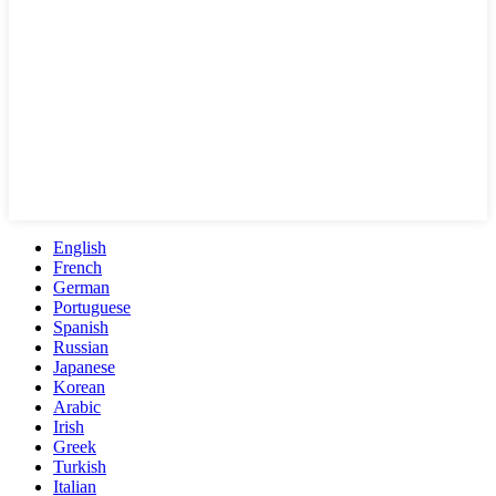
English
French
German
Portuguese
Spanish
Russian
Japanese
Korean
Arabic
Irish
Greek
Turkish
Italian