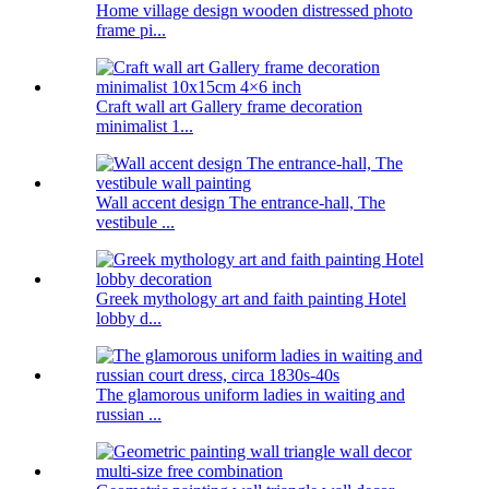
Home village design wooden distressed photo
frame pi...
Craft wall art Gallery frame decoration
minimalist 1...
Wall accent design The entrance-hall, The
vestibule ...
Greek mythology art and faith painting Hotel
lobby d...
The glamorous uniform ladies in waiting and
russian ...