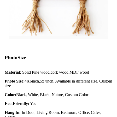
PhotoSize
Material:
Solid Pine wood,cork wood,MDF wood
Photo Size:
4X6inch,5x7inch, Available in different size, Custom
size
Color:
Black, White, Black, Nature, Custom Color
Eco-Friendly:
Yes
Hang In:
In Door, Living Room, Bedroom, Office, Cafes,