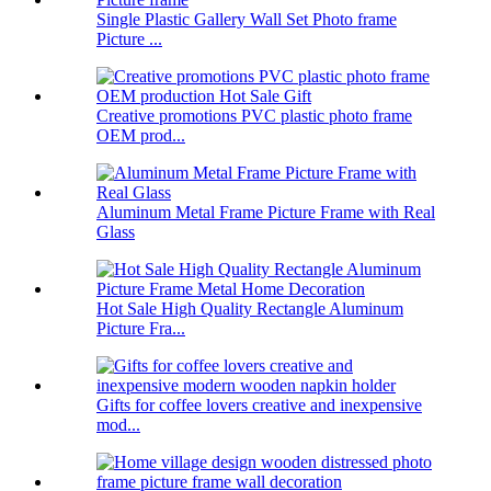
Single Plastic Gallery Wall Set Photo frame
Picture ...
Creative promotions PVC plastic photo frame
OEM prod...
Aluminum Metal Frame Picture Frame with Real
Glass
Hot Sale High Quality Rectangle Aluminum
Picture Fra...
Gifts for coffee lovers creative and inexpensive
mod...