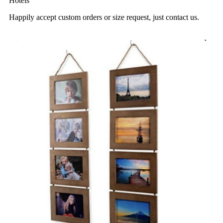
Hotels
Happily accept custom orders or size request, just contact us.