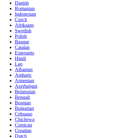
Danish
Romanian
Indonesian
Czech
Afrikaans
Swedish
Polish
Basque
Catalan
Esperanto
Hindi
Lao
Albanian
Amharic
Armenian
Azerbaijani
Belarusian
Bengali
Bosnian
Bulgarian
Cebuano
Chichewa
Corsican
Croatian
Dutch