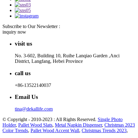
Subscribe to Our Newsletter :
inquiry now
visit us
No. 3-602, Building 10, Ruihe Lanqiao Garden ,Anci
District, Langfang, Hebei Province
call us
+86-13522140037
Email Us
tina@dekallife.com
© Copyright - 2010-2023 : All Rights Reserved.
Single Photo
Holder
,
Pallet Wood Slats
,
Metal Napkin Dispenser
,
Christmas 2023
Color Trends
,
Pallet Wood Accent Wall
,
Christmas Trends 2023
,