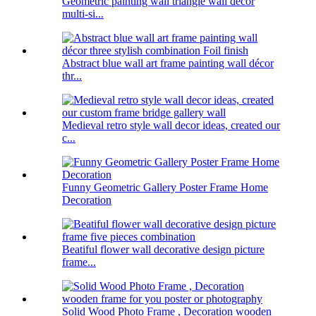
Geometric painting wall triangle wall decor
multi-si...
Abstract blue wall art frame painting wall décor
thr...
Medieval retro style wall decor ideas, created our
c...
Funny Geometric Gallery Poster Frame Home
Decoration
Beatiful flower wall decorative design picture
frame...
Solid Wood Photo Frame , Decoration wooden