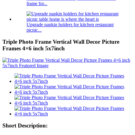
frame for...
Upgrade napkin holders for kitchen restaurant
picnic...
Triple Photo Frame Vertical Wall Decor Picture
Frames 4×6 inch 5x7inch
Short Description: