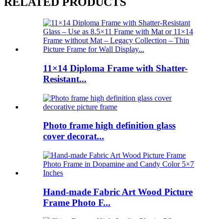
RELATED PRODUCTS
11×14 Diploma Frame with Shatter-
Resistant...
Photo frame high definition glass
cover decorat...
Hand-made Fabric Art Wood Picture
Frame Photo F...