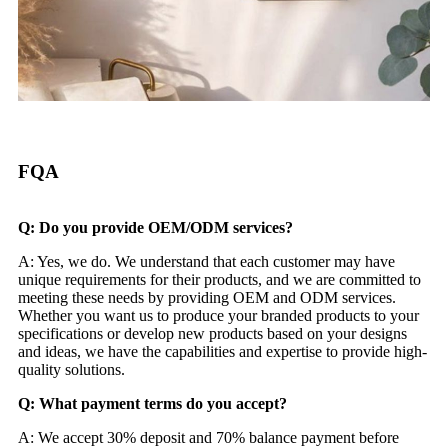
FQA
Q: Do you provide OEM/ODM services?
A: Yes, we do. We understand that each customer may have
unique requirements for their products, and we are committed to
meeting these needs by providing OEM and ODM services.
Whether you want us to produce your branded products to your
specifications or develop new products based on your designs
and ideas, we have the capabilities and expertise to provide high-
quality solutions.
Q: What payment terms do you accept?
A: We accept 30% deposit and 70% balance payment before