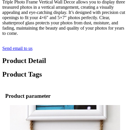
Triple Photo Frame Vertical Wall Decor allows you to display three
treasured photos in a vertical arrangement, creating a visually
appealing and eye-catching display. It’s designed with precision cut
openings to fit your 4×6″ and 5×7″ photos perfectly. Clear,
shatterproof glass protects your photos from dust, moisture, and
fading, maintaining the beauty and quality of your photos for years
to come.
Send email to us
Product Detail
Product Tags
Product parameter