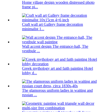
Home village design wooden distressed photo
frame pi...
Craft wall art Gallery frame decoration
minimalist 1...
Wall accent design The entrance-hall, The
vestibule ...
Greek mythology art and faith painting Hotel
lobby d...
The glamorous uniform ladies in waiting and
russian ...