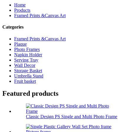
Home
Products
Framed Prints &Canvas Art
Categories
Framed Prints &Canvas Art
Plaque
Photo Frames
Napkin Holder
Serving Tray
Wall Decor
Storage Basket
Umbrella Stand
Fruit basket
Featured products
Classic Design PS Single and Multi Photo Frame