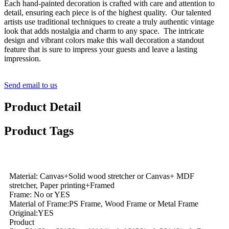
Each hand-painted decoration is crafted with care and attention to
detail, ensuring each piece is of the highest quality. Our talented
artists use traditional techniques to create a truly authentic vintage
look that adds nostalgia and charm to any space. The intricate
design and vibrant colors make this wall decoration a standout
feature that is sure to impress your guests and leave a lasting
impression.
Send email to us
Product Detail
Product Tags
Material: Canvas+Solid wood stretcher or Canvas+ MDF
stretcher, Paper printing+Framed
Frame: No or YES
Material of Frame:PS Frame, Wood Frame or Metal Frame
Original:YES
Product