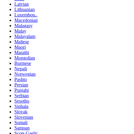
Latvian
Lithuanian
Luxembou..
Macedonian
Malagasy
Malay
Malayalam
Maltese
Maori
Marathi
Mongolian
Burmese
Nepali
Norwegian
Pashto
Persian
Punjabi
Serbian
Sesotho
Sinhala
Slovak
Slovenian
Somali
Samoan
Scots Gaelic