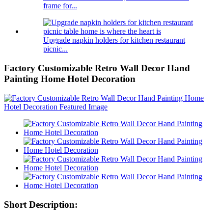
frame for...
Upgrade napkin holders for kitchen restaurant
picnic...
Factory Customizable Retro Wall Decor Hand
Painting Home Hotel Decoration
Short Description: