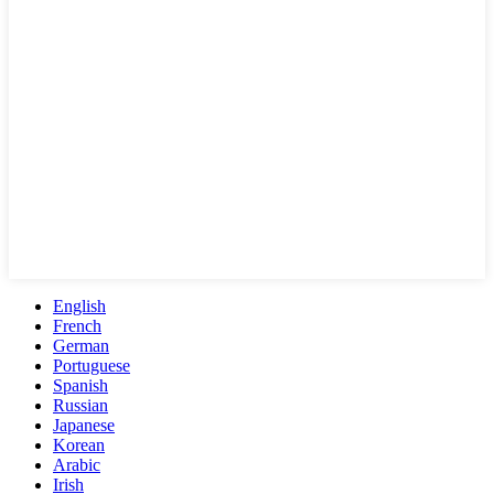
English
French
German
Portuguese
Spanish
Russian
Japanese
Korean
Arabic
Irish