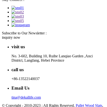
Subscribe to Our Newsletter :
inquiry now
visit us
No. 3-602, Building 10, Ruihe Lanqiao Garden ,Anci
District, Langfang, Hebei Province
call us
+86-13522140037
Email Us
tina@dekallife.com
© Copyright - 2010-2023 : All Rights Reserved.
Pallet Wood Slats
,