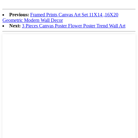
Previous:
Framed Prints Canvas Art Set 11X14 ,16X20
Geometric Modern Wall Decor
Next:
3 Pieces Canvas Poster Flower Poster Trend Wall Art