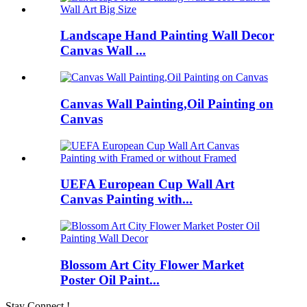
Landscape Hand Painting Wall Decor
Canvas Wall ...
Canvas Wall Painting,Oil Painting on
Canvas
UEFA European Cup Wall Art
Canvas Painting with...
Blossom Art City Flower Market
Poster Oil Paint...
Stay Connect !