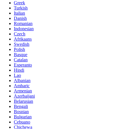
Greek
Turkish
Italian
Danish
Romanian
Indonesian
Czech
Afrikaans
Swedish
Polish
Basque
Catalan
Esperanto
Hindi
Lao
Albanian
Amharic
Armenian
Azerbaijani
Belarusian
Bengali
Bosnian
Bulgarian
Cebuano
Chichewa