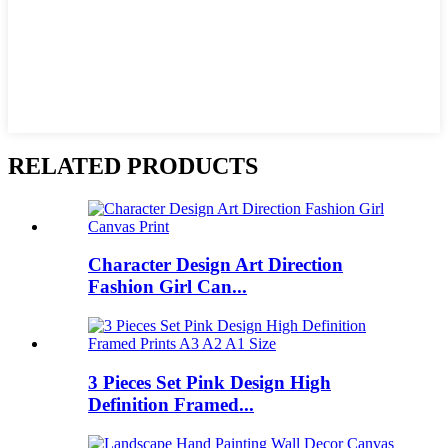
RELATED PRODUCTS
Character Design Art Direction
Fashion Girl Can...
3 Pieces Set Pink Design High
Definition Framed...