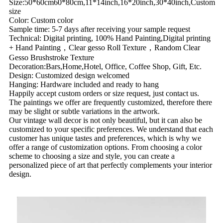
Size:50*60cm60*80cm,11*14inch,16*20inch,30*40inch,Custom
size
Color: Custom color
Sample time: 5-7 days after receiving your sample request
Technical: Digital printing, 100% Hand Painting,Digital printing
+ Hand Painting，Clear gesso Roll Texture，Random Clear
Gesso Brushstroke Texture
Decoration:Bars,Home,Hotel, Office, Coffee Shop, Gift, Etc.
Design: Customized design welcomed
Hanging: Hardware included and ready to hang
Happily accept custom orders or size request, just contact us.
The paintings we offer are frequently customized, therefore there
may be slight or subtle variations in the artwork.
Our vintage wall decor is not only beautiful, but it can also be
customized to your specific preferences. We understand that each
customer has unique tastes and preferences, which is why we
offer a range of customization options. From choosing a color
scheme to choosing a size and style, you can create a
personalized piece of art that perfectly complements your interior
design.