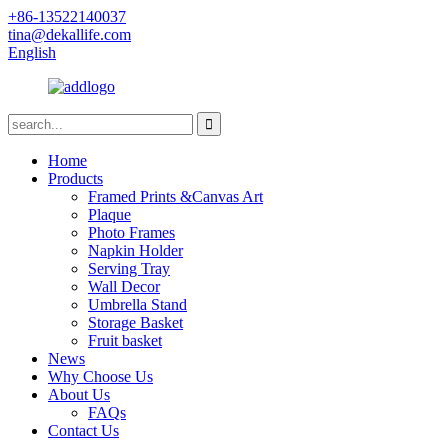
+86-13522140037
tina@dekallife.com
English
Home
Products
Framed Prints &Canvas Art
Plaque
Photo Frames
Napkin Holder
Serving Tray
Wall Decor
Umbrella Stand
Storage Basket
Fruit basket
News
Why Choose Us
About Us
FAQs
Contact Us