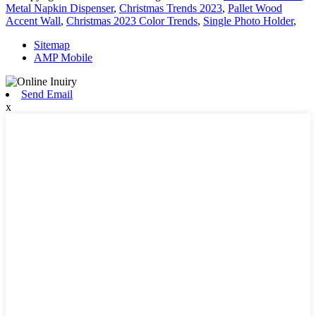
Metal Napkin Dispenser
,
Christmas Trends 2023
,
Pallet Wood
Accent Wall
,
Christmas 2023 Color Trends
,
Single Photo Holder
,
Sitemap
AMP Mobile
Send Email
x