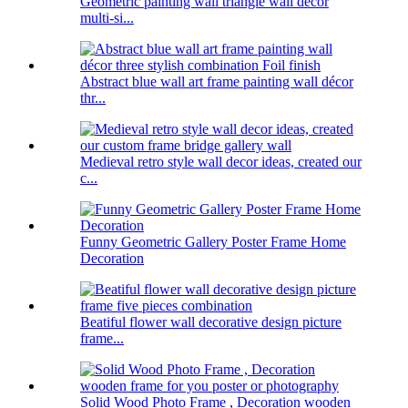
Geometric painting wall triangle wall decor
multi-si...
Abstract blue wall art frame painting wall décor
thr...
Medieval retro style wall decor ideas, created our
c...
Funny Geometric Gallery Poster Frame Home
Decoration
Beatiful flower wall decorative design picture
frame...
Solid Wood Photo Frame , Decoration wooden