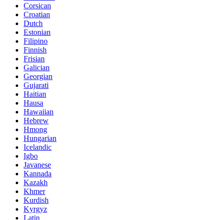
Corsican
Croatian
Dutch
Estonian
Filipino
Finnish
Frisian
Galician
Georgian
Gujarati
Haitian
Hausa
Hawaiian
Hebrew
Hmong
Hungarian
Icelandic
Igbo
Javanese
Kannada
Kazakh
Khmer
Kurdish
Kyrgyz
Latin