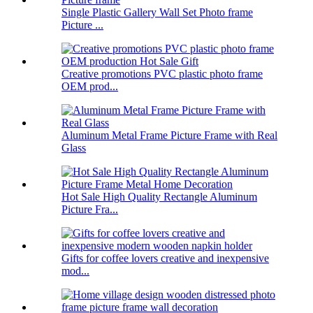
Single Plastic Gallery Wall Set Photo frame
Picture ...
Creative promotions PVC plastic photo frame
OEM prod...
Aluminum Metal Frame Picture Frame with Real
Glass
Hot Sale High Quality Rectangle Aluminum
Picture Fra...
Gifts for coffee lovers creative and inexpensive
mod...