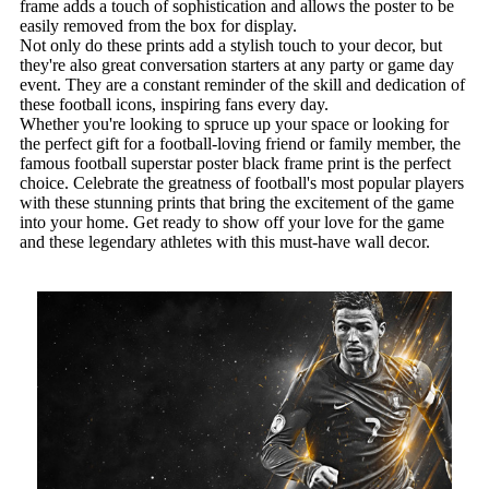
frame adds a touch of sophistication and allows the poster to be
easily removed from the box for display.
Not only do these prints add a stylish touch to your decor, but
they're also great conversation starters at any party or game day
event. They are a constant reminder of the skill and dedication of
these football icons, inspiring fans every day.
Whether you're looking to spruce up your space or looking for
the perfect gift for a football-loving friend or family member, the
famous football superstar poster black frame print is the perfect
choice. Celebrate the greatness of football's most popular players
with these stunning prints that bring the excitement of the game
into your home. Get ready to show off your love for the game
and these legendary athletes with this must-have wall decor.