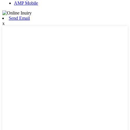
AMP Mobile
Send Email
x