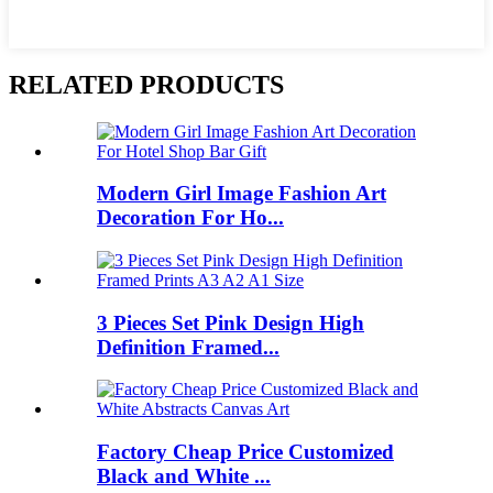
RELATED PRODUCTS
Modern Girl Image Fashion Art
Decoration For Ho...
3 Pieces Set Pink Design High
Definition Framed...
Factory Cheap Price Customized
Black and White ...