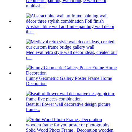
Geometric painting wall triangle wall decor
multi-si...
Abstract blue wall art frame painting wall décor
thr...
Medieval retro style wall decor ideas, created our
c...
Funny Geometric Gallery Poster Frame Home
Decoration
Beatiful flower wall decorative design picture
frame...
Solid Wood Photo Frame , Decoration wooden