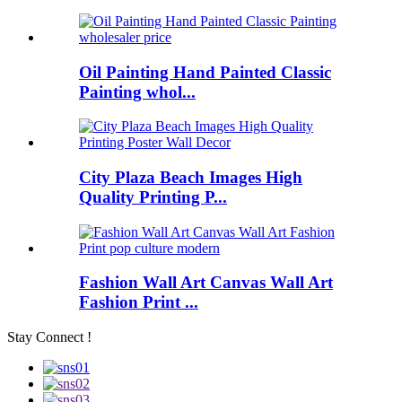
Oil Painting Hand Painted Classic
Painting whol...
City Plaza Beach Images High
Quality Printing P...
Fashion Wall Art Canvas Wall Art
Fashion Print ...
Stay Connect !