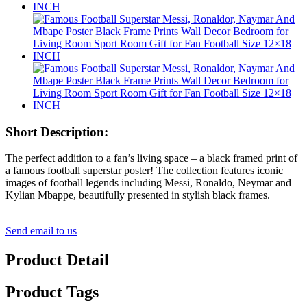
Short Description:
The perfect addition to a fan’s living space – a black framed print of
a famous football superstar poster! The collection features iconic
images of football legends including Messi, Ronaldo, Neymar and
Kylian Mbappe, beautifully presented in stylish black frames.
Send email to us
Product Detail
Product Tags