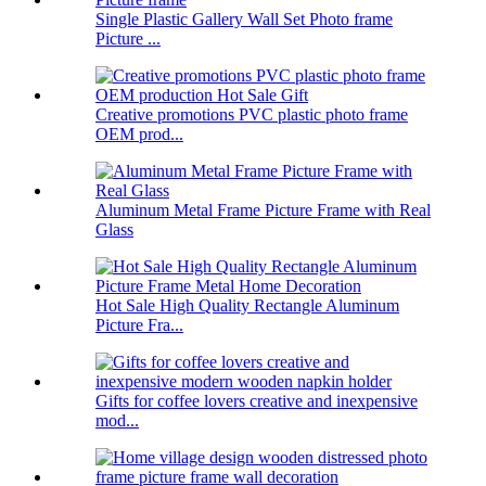
Single Plastic Gallery Wall Set Photo frame
Picture ...
Creative promotions PVC plastic photo frame
OEM prod...
Aluminum Metal Frame Picture Frame with Real
Glass
Hot Sale High Quality Rectangle Aluminum
Picture Fra...
Gifts for coffee lovers creative and inexpensive
mod...