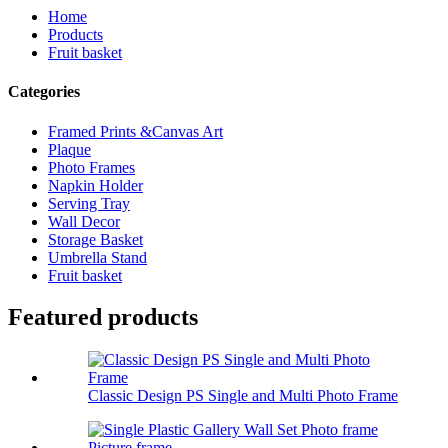
Home
Products
Fruit basket
Categories
Framed Prints &Canvas Art
Plaque
Photo Frames
Napkin Holder
Serving Tray
Wall Decor
Storage Basket
Umbrella Stand
Fruit basket
Featured products
Classic Design PS Single and Multi Photo Frame