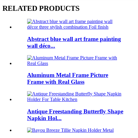
RELATED PRODUCTS
Abstract blue wall art frame painting
wall déco...
Aluminum Metal Frame Picture
Frame with Real Glass
Antique Freestanding Butterfly Shape
Napkin Hol...