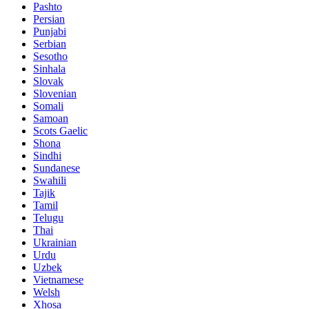
Pashto
Persian
Punjabi
Serbian
Sesotho
Sinhala
Slovak
Slovenian
Somali
Samoan
Scots Gaelic
Shona
Sindhi
Sundanese
Swahili
Tajik
Tamil
Telugu
Thai
Ukrainian
Urdu
Uzbek
Vietnamese
Welsh
Xhosa