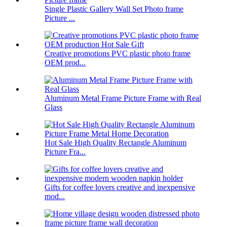
Single Plastic Gallery Wall Set Photo frame
Picture ...
Creative promotions PVC plastic photo frame
OEM prod...
Aluminum Metal Frame Picture Frame with Real
Glass
Hot Sale High Quality Rectangle Aluminum
Picture Fra...
Gifts for coffee lovers creative and inexpensive
mod...