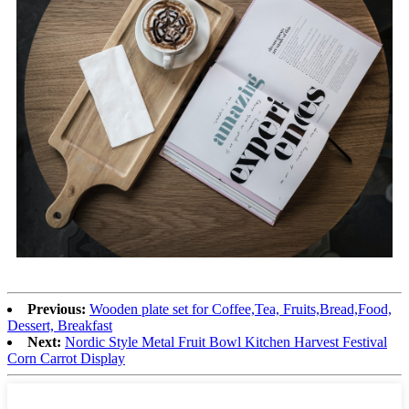
Previous:
Wooden plate set for Coffee,Tea, Fruits,Bread,Food,
Dessert, Breakfast
Next:
Nordic Style Metal Fruit Bowl Kitchen Harvest Festival
Corn Carrot Display