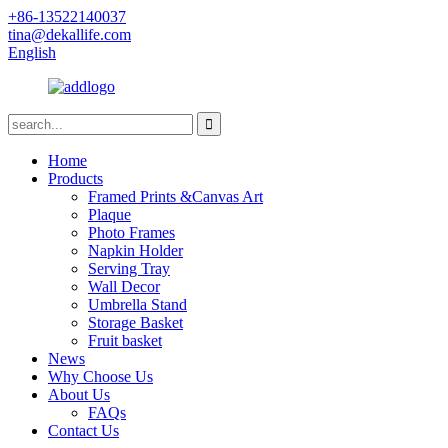
+86-13522140037
tina@dekallife.com
English
Home
Products
Framed Prints &Canvas Art
Plaque
Photo Frames
Napkin Holder
Serving Tray
Wall Decor
Umbrella Stand
Storage Basket
Fruit basket
News
Why Choose Us
About Us
FAQs
Contact Us