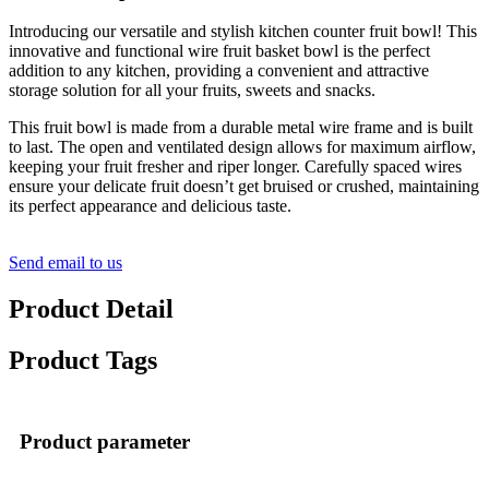
Introducing our versatile and stylish kitchen counter fruit bowl! This
innovative and functional wire fruit basket bowl is the perfect
addition to any kitchen, providing a convenient and attractive
storage solution for all your fruits, sweets and snacks.
This fruit bowl is made from a durable metal wire frame and is built
to last. The open and ventilated design allows for maximum airflow,
keeping your fruit fresher and riper longer. Carefully spaced wires
ensure your delicate fruit doesn’t get bruised or crushed, maintaining
its perfect appearance and delicious taste.
Send email to us
Product Detail
Product Tags
Product parameter