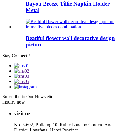
Bayou Breeze Tillie Napkin Holder
Metal
Beatiful flower wall decorative design
picture ...
Stay Connect !
Subscribe to Our Newsletter :
inquiry now
visit us
No. 3-602, Building 10, Ruihe Lanqiao Garden ,Anci
District, Langfang, Hebei Province