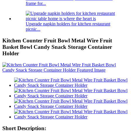
frame for...
Upgrade napkin holders for kitchen restaurant
picnic...
Kitchen Counter Fruit Bowl Metal Wire Fruit
Basket Bowl Candy Snack Storage Container
Holder
Short Description: