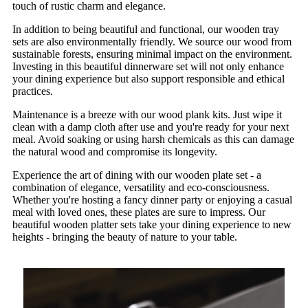
touch of rustic charm and elegance.
In addition to being beautiful and functional, our wooden tray
sets are also environmentally friendly. We source our wood from
sustainable forests, ensuring minimal impact on the environment.
Investing in this beautiful dinnerware set will not only enhance
your dining experience but also support responsible and ethical
practices.
Maintenance is a breeze with our wood plank kits. Just wipe it
clean with a damp cloth after use and you're ready for your next
meal. Avoid soaking or using harsh chemicals as this can damage
the natural wood and compromise its longevity.
Experience the art of dining with our wooden plate set - a
combination of elegance, versatility and eco-consciousness.
Whether you're hosting a fancy dinner party or enjoying a casual
meal with loved ones, these plates are sure to impress. Our
beautiful wooden platter sets take your dining experience to new
heights - bringing the beauty of nature to your table.