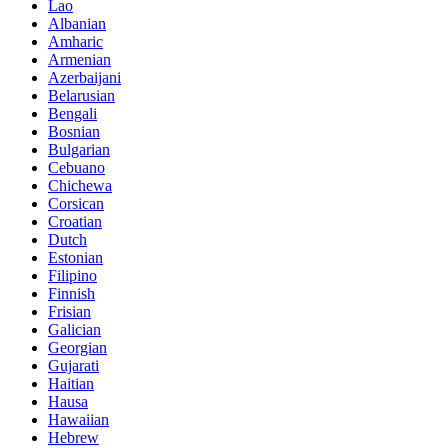
Lao
Albanian
Amharic
Armenian
Azerbaijani
Belarusian
Bengali
Bosnian
Bulgarian
Cebuano
Chichewa
Corsican
Croatian
Dutch
Estonian
Filipino
Finnish
Frisian
Galician
Georgian
Gujarati
Haitian
Hausa
Hawaiian
Hebrew