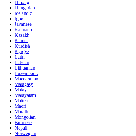
Hmong
Hungarian
Icelandic
Igbo
Javanese
Kannada
Kazakh
Khmer
Kurdish
Kyrgyz
Latin
Latvian
Lithuanian
Luxembou..
Macedonian
Malagasy
Malay
Malayalam
Maltese
Maori
Marathi
Mongolian
Burmese
Nepali
Norwegian