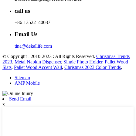
call us
+86-13522140037
Email Us
tina@dekallife.com
© Copyright - 2010-2023 : All Rights Reserved.
Christmas Trends
2023
,
Metal Napkin Dispenser
,
Single Photo Holder
,
Pallet Wood
Slats
,
Pallet Wood Accent Wall
,
Christmas 2023 Color Trends
,
Sitemap
AMP Mobile
Send Email
x