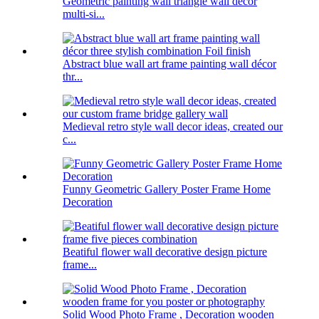
Geometric painting wall triangle wall decor
multi-si...
Abstract blue wall art frame painting wall décor
thr...
Medieval retro style wall decor ideas, created our
c...
Funny Geometric Gallery Poster Frame Home
Decoration
Beatiful flower wall decorative design picture
frame...
Solid Wood Photo Frame , Decoration wooden