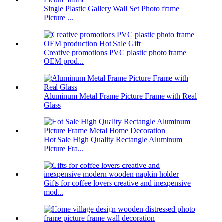
Single Plastic Gallery Wall Set Photo frame
Picture ...
Creative promotions PVC plastic photo frame
OEM prod...
Aluminum Metal Frame Picture Frame with Real
Glass
Hot Sale High Quality Rectangle Aluminum
Picture Fra...
Gifts for coffee lovers creative and inexpensive
mod...