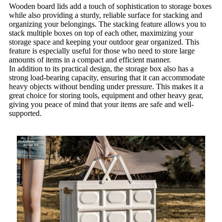
Wooden board lids add a touch of sophistication to storage boxes
while also providing a sturdy, reliable surface for stacking and
organizing your belongings. The stacking feature allows you to
stack multiple boxes on top of each other, maximizing your
storage space and keeping your outdoor gear organized. This
feature is especially useful for those who need to store large
amounts of items in a compact and efficient manner.
In addition to its practical design, the storage box also has a
strong load-bearing capacity, ensuring that it can accommodate
heavy objects without bending under pressure. This makes it a
great choice for storing tools, equipment and other heavy gear,
giving you peace of mind that your items are safe and well-
supported.