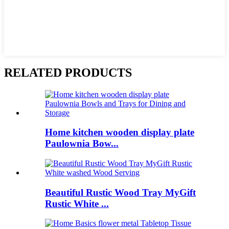
RELATED PRODUCTS
Home kitchen wooden display plate
Paulownia Bow...
Beautiful Rustic Wood Tray MyGift
Rustic White ...