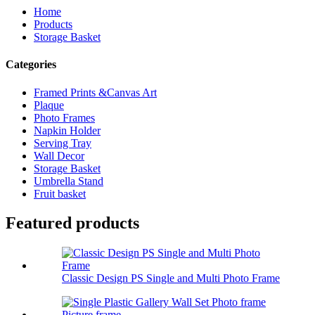
Home
Products
Storage Basket
Categories
Framed Prints &Canvas Art
Plaque
Photo Frames
Napkin Holder
Serving Tray
Wall Decor
Storage Basket
Umbrella Stand
Fruit basket
Featured products
Classic Design PS Single and Multi Photo Frame