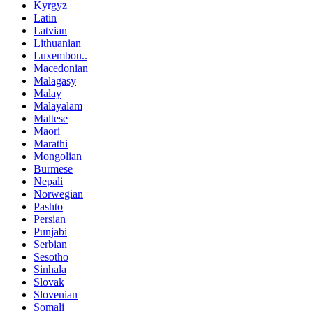
Kyrgyz
Latin
Latvian
Lithuanian
Luxembou..
Macedonian
Malagasy
Malay
Malayalam
Maltese
Maori
Marathi
Mongolian
Burmese
Nepali
Norwegian
Pashto
Persian
Punjabi
Serbian
Sesotho
Sinhala
Slovak
Slovenian
Somali