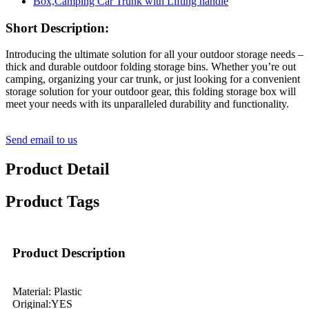
Short Description:
Introducing the ultimate solution for all your outdoor storage needs –
thick and durable outdoor folding storage bins. Whether you’re out
camping, organizing your car trunk, or just looking for a convenient
storage solution for your outdoor gear, this folding storage box will
meet your needs with its unparalleled durability and functionality.
Send email to us
Product Detail
Product Tags
Product Description
Material: Plastic
Original:YES