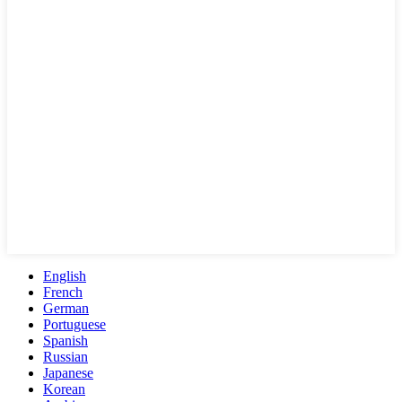
English
French
German
Portuguese
Spanish
Russian
Japanese
Korean