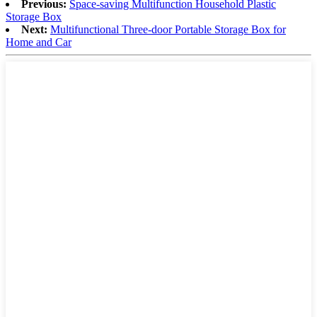
Previous:
Space-saving Multifunction Household Plastic
Storage Box
Next:
Multifunctional Three-door Portable Storage Box for
Home and Car