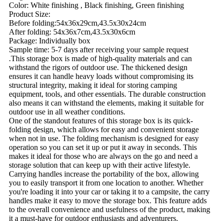
Color: White finishing , Black finishing, Green finishing
Product Size:
Before folding:54x36x29cm,43.5x30x24cm
After folding: 54x36x7cm,43.5x30x6cm
Package: Individually box
Sample time: 5-7 days after receiving your sample request
.This storage box is made of high-quality materials and can
withstand the rigors of outdoor use. The thickened design
ensures it can handle heavy loads without compromising its
structural integrity, making it ideal for storing camping
equipment, tools, and other essentials. The durable construction
also means it can withstand the elements, making it suitable for
outdoor use in all weather conditions.
One of the standout features of this storage box is its quick-
folding design, which allows for easy and convenient storage
when not in use. The folding mechanism is designed for easy
operation so you can set it up or put it away in seconds. This
makes it ideal for those who are always on the go and need a
storage solution that can keep up with their active lifestyle.
Carrying handles increase the portability of the box, allowing
you to easily transport it from one location to another. Whether
you're loading it into your car or taking it to a campsite, the carry
handles make it easy to move the storage box. This feature adds
to the overall convenience and usefulness of the product, making
it a must-have for outdoor enthusiasts and adventurers.