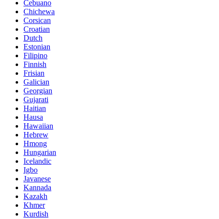
Cebuano
Chichewa
Corsican
Croatian
Dutch
Estonian
Filipino
Finnish
Frisian
Galician
Georgian
Gujarati
Haitian
Hausa
Hawaiian
Hebrew
Hmong
Hungarian
Icelandic
Igbo
Javanese
Kannada
Kazakh
Khmer
Kurdish