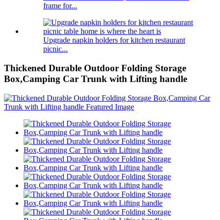
frame for...
Upgrade napkin holders for kitchen restaurant
picnic...
Thickened Durable Outdoor Folding Storage
Box,Camping Car Trunk with Lifting handle