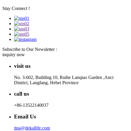
Stay Connect !
Subscribe to Our Newsletter :
inquiry now
visit us
No. 3-602, Building 10, Ruihe Lanqiao Garden ,Anci
District, Langfang, Hebei Province
call us
+86-13522140037
Email Us
tina@dekallife.com