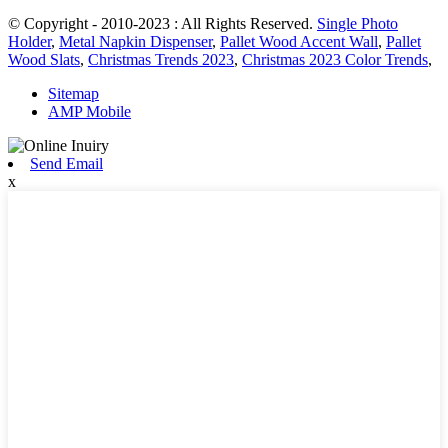
© Copyright - 2010-2023 : All Rights Reserved.
Single Photo
Holder
,
Metal Napkin Dispenser
,
Pallet Wood Accent Wall
,
Pallet
Wood Slats
,
Christmas Trends 2023
,
Christmas 2023 Color Trends
,
Sitemap
AMP Mobile
Send Email
x