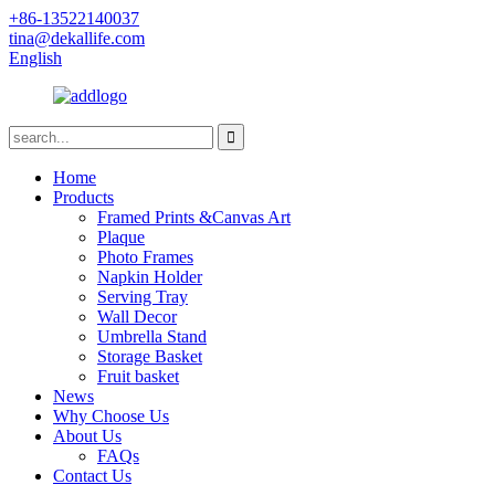
+86-13522140037
tina@dekallife.com
English
Home
Products
Framed Prints &Canvas Art
Plaque
Photo Frames
Napkin Holder
Serving Tray
Wall Decor
Umbrella Stand
Storage Basket
Fruit basket
News
Why Choose Us
About Us
FAQs
Contact Us