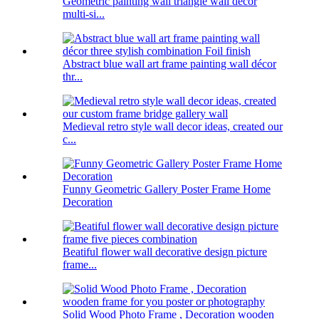
Geometric painting wall triangle wall decor
multi-si...
Abstract blue wall art frame painting wall décor
thr...
Medieval retro style wall decor ideas, created our
c...
Funny Geometric Gallery Poster Frame Home
Decoration
Beatiful flower wall decorative design picture
frame...
Solid Wood Photo Frame , Decoration wooden