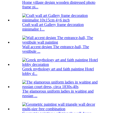
Home village design wooden distressed photo
frame pi...
Craft wall art Gallery frame decoration
minimalist 1...
Wall accent design The entrance-hall, The
vestibule ...
Greek mythology art and faith painting Hotel
lobby d...
The glamorous uniform ladies in waiting and
russian ...