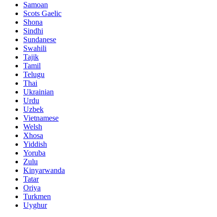
Samoan
Scots Gaelic
Shona
Sindhi
Sundanese
Swahili
Tajik
Tamil
Telugu
Thai
Ukrainian
Urdu
Uzbek
Vietnamese
Welsh
Xhosa
Yiddish
Yoruba
Zulu
Kinyarwanda
Tatar
Oriya
Turkmen
Uyghur