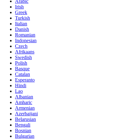
Arabic
Irish
Greek
Turkish
Italian
Danish
Romanian
Indonesian
Czech
Afrikaans
Swedish
Polish
Basque
Catalan
Esperanto
Hindi
Lao
Albanian
Amharic
Armenian
Azerbaijani
Belarusian
Bengali
Bosnian
Bulgarian