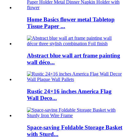
Home Basics flower metal Tabletop
Tissue Paper ...
Abstract blue wall art frame painting
wall déco...
Rustic 24×16 inches America Flag
Wall Deco...
Space-saving Foldable Storage Basket
with Sturd...