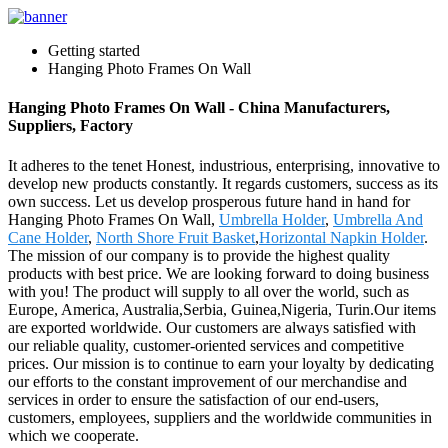
Getting started
Hanging Photo Frames On Wall
Hanging Photo Frames On Wall - China Manufacturers,
Suppliers, Factory
It adheres to the tenet Honest, industrious, enterprising, innovative to
develop new products constantly. It regards customers, success as its
own success. Let us develop prosperous future hand in hand for
Hanging Photo Frames On Wall,
Umbrella Holder
,
Umbrella And
Cane Holder
,
North Shore Fruit Basket
,
Horizontal Napkin Holder
.
The mission of our company is to provide the highest quality
products with best price. We are looking forward to doing business
with you! The product will supply to all over the world, such as
Europe, America, Australia,Serbia, Guinea,Nigeria, Turin.Our items
are exported worldwide. Our customers are always satisfied with
our reliable quality, customer-oriented services and competitive
prices. Our mission is to continue to earn your loyalty by dedicating
our efforts to the constant improvement of our merchandise and
services in order to ensure the satisfaction of our end-users,
customers, employees, suppliers and the worldwide communities in
which we cooperate.