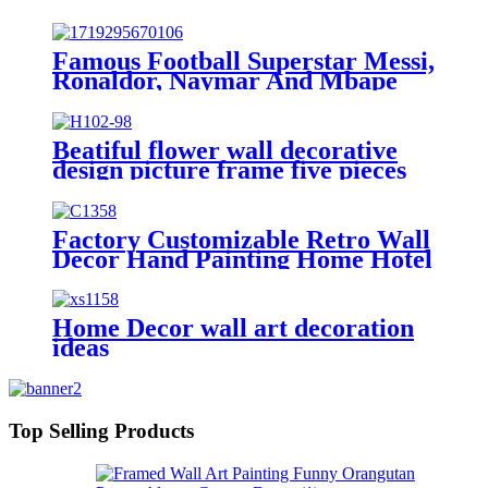
On Canvas Modern Landscape
Wall Art Picture
Famous Football Superstar Messi,
Ronaldor, Naymar And Mbape
Poster Black Frame Prints Wall
Decor Bedroom for Living Room
Sport Room Gift for Fan Football
Beatiful flower wall decorative
Size 12x18 INCH
design picture frame five pieces
combination
Factory Customizable Retro Wall
Decor Hand Painting Home Hotel
Decoration
Home Decor wall art decoration
ideas
Top Selling Products