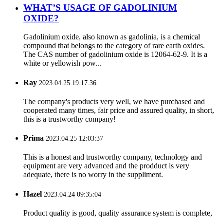
WHAT’S USAGE OF GADOLINIUM
OXIDE?
Gadolinium oxide, also known as gadolinia, is a chemical
compound that belongs to the category of rare earth oxides.
The CAS number of gadolinium oxide is 12064-62-9. It is a
white or yellowish pow...
Ray
2023.04.25 19:17:36
The company's products very well, we have purchased and
cooperated many times, fair price and assured quality, in short,
this is a trustworthy company!
Prima
2023.04.25 12:03:37
This is a honest and trustworthy company, technology and
equipment are very advanced and the prodduct is very
adequate, there is no worry in the suppliment.
Hazel
2023.04.24 09:35:04
Product quality is good, quality assurance system is complete,