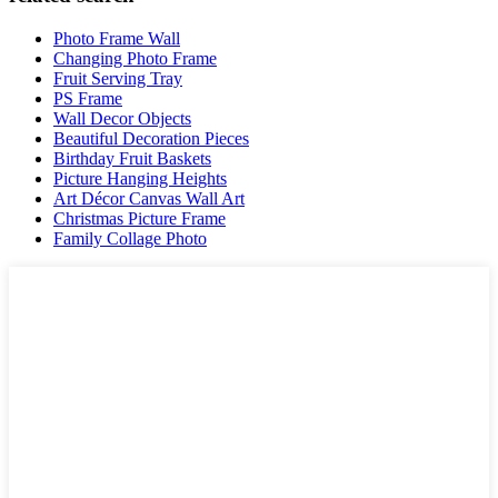
Photo Frame Wall
Changing Photo Frame
Fruit Serving Tray
PS Frame
Wall Decor Objects
Beautiful Decoration Pieces
Birthday Fruit Baskets
Picture Hanging Heights
Art Décor Canvas Wall Art
Christmas Picture Frame
Family Collage Photo