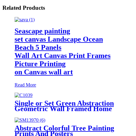
Related Products
Seascape painting
set canvas Landscape Ocean
Beach 5 Panels
Wall Art Canvas Print Frames
Picture Printing
on Canvas wall art
Read More
Single or Set Green Abstraction
Geometric Wall Framed Home
Decoration
Abstract Colorful Tree Painting
Prints And Posters