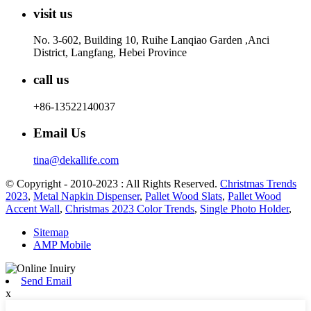
visit us
No. 3-602, Building 10, Ruihe Lanqiao Garden ,Anci
District, Langfang, Hebei Province
call us
+86-13522140037
Email Us
tina@dekallife.com
© Copyright - 2010-2023 : All Rights Reserved.
Christmas Trends
2023
,
Metal Napkin Dispenser
,
Pallet Wood Slats
,
Pallet Wood
Accent Wall
,
Christmas 2023 Color Trends
,
Single Photo Holder
,
Sitemap
AMP Mobile
Send Email
x