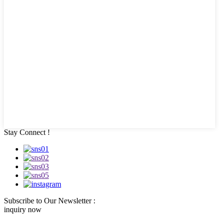
Stay Connect !
Subscribe to Our Newsletter :
inquiry now