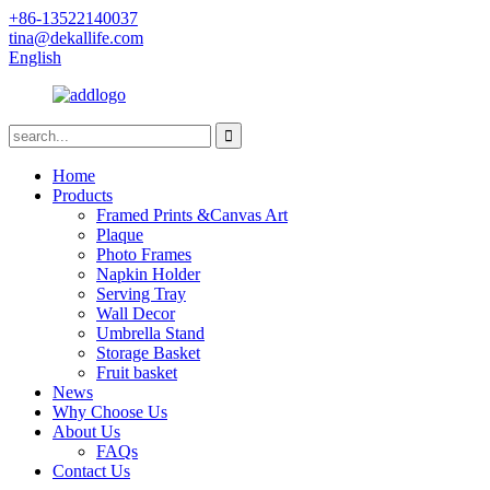
+86-13522140037
tina@dekallife.com
English
Home
Products
Framed Prints &Canvas Art
Plaque
Photo Frames
Napkin Holder
Serving Tray
Wall Decor
Umbrella Stand
Storage Basket
Fruit basket
News
Why Choose Us
About Us
FAQs
Contact Us