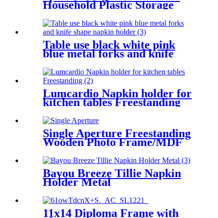
Household Plastic Storage
Box
Table use black white pink
blue metal forks and knife
shape napkin holder
Lumcardio Napkin holder for
kitchen tables Freestanding
Single Aperture Freestanding
Wooden Photo Frame/MDF
With Paper Wrap
Bayou Breeze Tillie Napkin
Holder Metal
11x14 Diploma Frame with