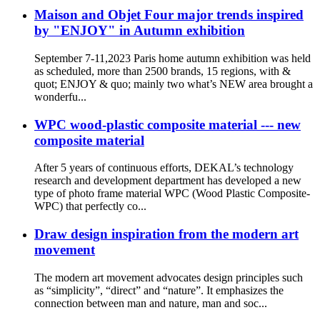
Maison and Objet Four major trends inspired
by "ENJOY" in Autumn exhibition
September 7-11,2023 Paris home autumn exhibition was held
as scheduled, more than 2500 brands, 15 regions, with &
quot; ENJOY & quo; mainly two what’s NEW area brought a
wonderfu...
WPC wood-plastic composite material --- new
composite material
After 5 years of continuous efforts, DEKAL’s technology
research and development department has developed a new
type of photo frame material WPC (Wood Plastic Composite-
WPC) that perfectly co...
Draw design inspiration from the modern art
movement
The modern art movement advocates design principles such
as “simplicity”, “direct” and “nature”. It emphasizes the
connection between man and nature, man and soc...