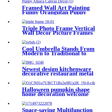
Framed Wall Art Painting
Funny Orangutan Puppy
Alpaca Canvas Decor
Triple Photo Frame Vertical
Wall Decor Picture Frames
4x6 inch 5x7inch
Cool Umbrella Stands From
Modern to Traditional to
Glam
Newest design kitchenware
decorative restaurant metal
napkin holder stand
Halloween pumpkin shape
home decoration welcome
sign plaque Wall Decoration
Home Accessories Holiday
Tags
Space-saving Multifunction