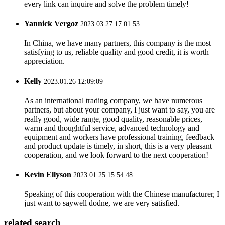
every link can inquire and solve the problem timely!
Yannick Vergoz
2023.03.27 17:01:53
In China, we have many partners, this company is the most
satisfying to us, reliable quality and good credit, it is worth
appreciation.
Kelly
2023.01.26 12:09:09
As an international trading company, we have numerous
partners, but about your company, I just want to say, you are
really good, wide range, good quality, reasonable prices,
warm and thoughtful service, advanced technology and
equipment and workers have professional training, feedback
and product update is timely, in short, this is a very pleasant
cooperation, and we look forward to the next cooperation!
Kevin Ellyson
2023.01.25 15:54:48
Speaking of this cooperation with the Chinese manufacturer, I
just want to saywell dodne, we are very satisfied.
related search