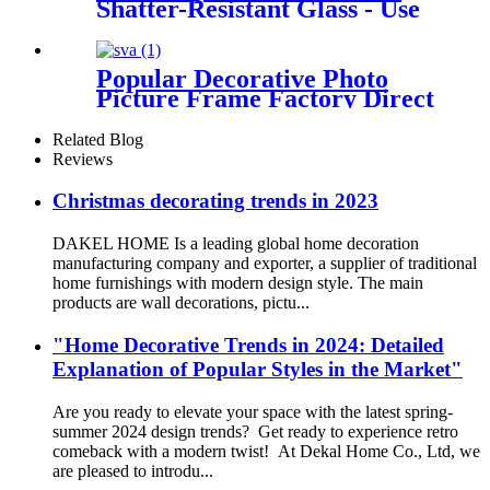
Shatter-Resistant Glass - Use
as 8.5x11 Frame with Mat or
11x14 Frame without Mat -
Legacy Collection - Thin
Popular Decorative Photo
Picture Frame for Wall
Picture Frame Factory Direct
Display - Light Wood
Sale
Related Blog
Reviews
Christmas decorating trends in 2023
DAKEL HOME Is a leading global home decoration
manufacturing company and exporter, a supplier of traditional
home furnishings with modern design style. The main
products are wall decorations, pictu...
"Home Decorative Trends in 2024: Detailed
Explanation of Popular Styles in the Market"
Are you ready to elevate your space with the latest spring-
summer 2024 design trends? Get ready to experience retro
comeback with a modern twist! At Dekal Home Co., Ltd, we
are pleased to introdu...