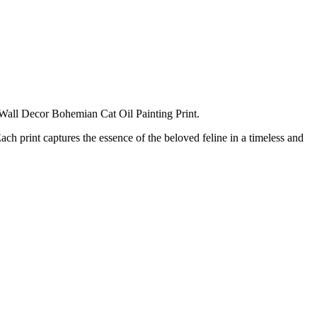
e Wall Decor Bohemian Cat Oil Painting Print.
ach print captures the essence of the beloved feline in a timeless and