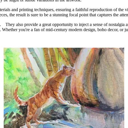
ials and printing techniques, ensuring a faithful reproduction of the vi
eces, the result is sure to be a stunning focal point that captures the at
auty. They also provide a great opportunity to inject a sense of nostalg
. Whether you're a fan of mid-century modern design, boho decor, or just