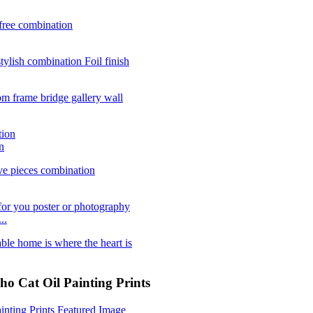
n
..
 Cat Oil Painting Prints