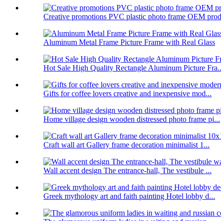
Creative promotions PVC plastic photo frame OEM prod.
Aluminum Metal Frame Picture Frame with Real Glass
Hot Sale High Quality Rectangle Aluminum Picture Fra..
Gifts for coffee lovers creative and inexpensive mod...
Home village design wooden distressed photo frame pi...
Craft wall art Gallery frame decoration minimalist 1...
Wall accent design The entrance-hall, The vestibule ...
Greek mythology art and faith painting Hotel lobby d...