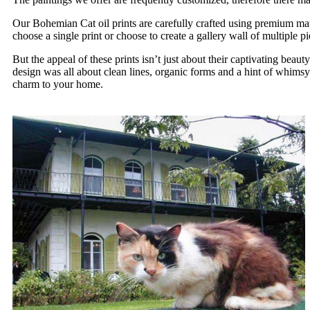
Our Bohemian Cat oil prints are carefully crafted using premium mater
choose a single print or choose to create a gallery wall of multiple pi
But the appeal of these prints isn’t just about their captivating be
design was all about clean lines, organic forms and a hint of whimsy
charm to your home.