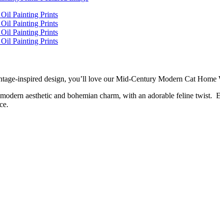
h, vintage-inspired design, you’ll love our Mid-Century Modern Cat Hom
ry modern aesthetic and bohemian charm, with an adorable feline twist. E
ce.