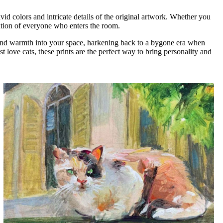
vid colors and intricate details of the original artwork. Whether you
tention of everyone who enters the room.
ia and warmth into your space, harkening back to a bygone era when
 love cats, these prints are the perfect way to bring personality and