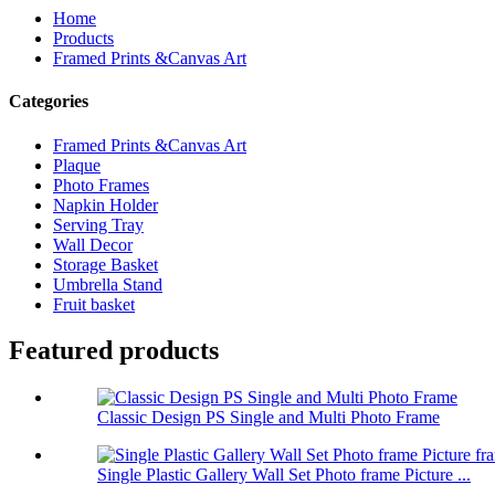
Home
Products
Framed Prints &Canvas Art
Categories
Framed Prints &Canvas Art
Plaque
Photo Frames
Napkin Holder
Serving Tray
Wall Decor
Storage Basket
Umbrella Stand
Fruit basket
Featured products
Classic Design PS Single and Multi Photo Frame
Single Plastic Gallery Wall Set Photo frame Picture ...