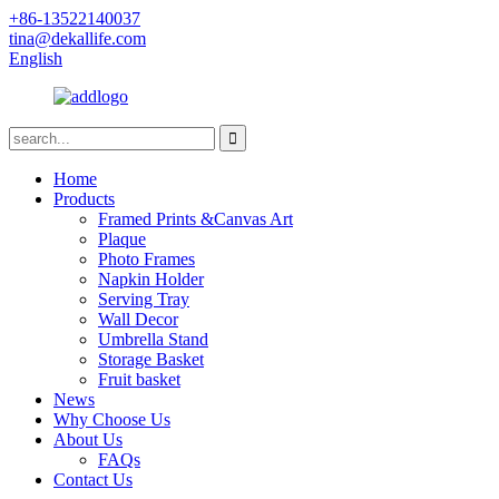
+86-13522140037
tina@dekallife.com
English
Home
Products
Framed Prints &Canvas Art
Plaque
Photo Frames
Napkin Holder
Serving Tray
Wall Decor
Umbrella Stand
Storage Basket
Fruit basket
News
Why Choose Us
About Us
FAQs
Contact Us