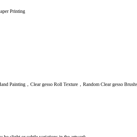
aper Printing
 + Hand Painting，Clear gesso Roll Texture，Random Clear gesso Brushs
 be slight or subtle variations in the artwork.