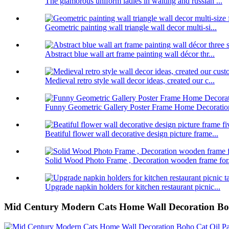
The glamorous uniform ladies in waiting and russian ...
Geometric painting wall triangle wall decor multi-si...
Abstract blue wall art frame painting wall décor thr...
Medieval retro style wall decor ideas, created our c...
Funny Geometric Gallery Poster Frame Home Decoratio
Beatiful flower wall decorative design picture frame...
Solid Wood Photo Frame , Decoration wooden frame for.
Upgrade napkin holders for kitchen restaurant picnic...
Mid Century Modern Cats Home Wall Decoration Boho