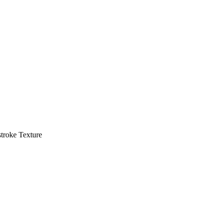
troke Texture