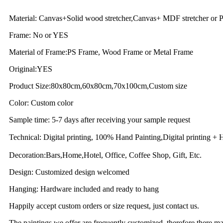
Material: Canvas+Solid wood stretcher,Canvas+ MDF stretcher or P
Frame: No or YES
Material of Frame:PS Frame, Wood Frame or Metal Frame
Original:YES
Product Size:80x80cm,60x80cm,70x100cm,Custom size
Color: Custom color
Sample time: 5-7 days after receiving your sample request
Technical: Digital printing, 100% Hand Painting,Digital printing
Decoration:Bars,Home,Hotel, Office, Coffee Shop, Gift, Etc.
Design: Customized design welcomed
Hanging: Hardware included and ready to hang
Happily accept custom orders or size request, just contact us.
The paintings we offer are frequently customized, therefore there may