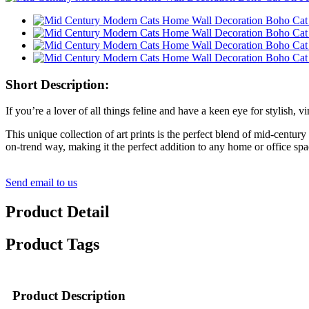
Short Description:
If you’re a lover of all things feline and have a keen eye for stylis
This unique collection of art prints is the perfect blend of mid-centu
on-trend way, making it the perfect addition to any home or office spa
Send email to us
Product Detail
Product Tags
Product Description