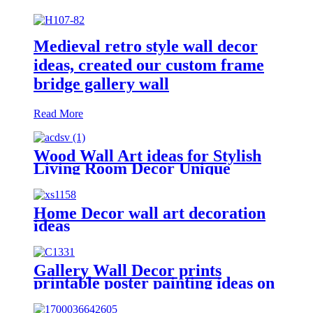
Medieval retro style wall decor
ideas, created our custom frame
bridge gallery wall
Read More
Wood Wall Art ideas for Stylish
Living Room Decor Unique
wooden wall designs
Home Decor wall art decoration
ideas
Gallery Wall Decor prints
printable poster painting ideas on
canvas simple painting ideas