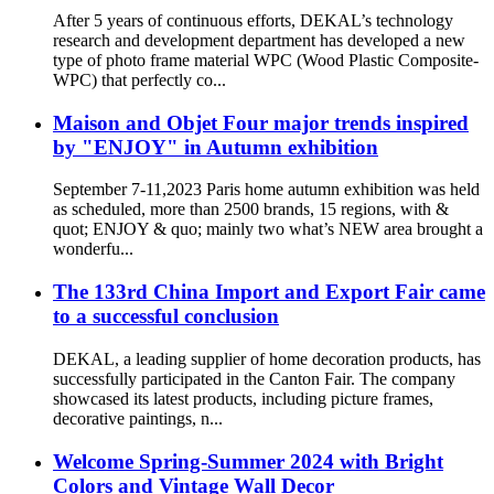
After 5 years of continuous efforts, DEKAL’s technology
research and development department has developed a new
type of photo frame material WPC (Wood Plastic Composite-
WPC) that perfectly co...
Maison and Objet Four major trends inspired
by "ENJOY" in Autumn exhibition
September 7-11,2023 Paris home autumn exhibition was held
as scheduled, more than 2500 brands, 15 regions, with &
quot; ENJOY & quo; mainly two what’s NEW area brought a
wonderfu...
The 133rd China Import and Export Fair came
to a successful conclusion
DEKAL, a leading supplier of home decoration products, has
successfully participated in the Canton Fair. The company
showcased its latest products, including picture frames,
decorative paintings, n...
Welcome Spring-Summer 2024 with Bright
Colors and Vintage Wall Decor