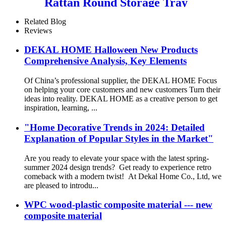
Rattan Round Storage Tray
Customizable Color and Size
Options
Related Blog
Reviews
DEKAL HOME Halloween New Products
Comprehensive Analysis, Key Elements
Of China’s professional supplier, the DEKAL HOME Focus
on helping your core customers and new customers Turn their
ideas into reality. DEKAL HOME as a creative person to get
inspiration, learning, ...
"Home Decorative Trends in 2024: Detailed
Explanation of Popular Styles in the Market"
Are you ready to elevate your space with the latest spring-
summer 2024 design trends? Get ready to experience retro
comeback with a modern twist! At Dekal Home Co., Ltd, we
are pleased to introdu...
WPC wood-plastic composite material --- new
composite material