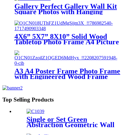
Gallery Perfect Gallery Wall Kit
Square Photos with Hanging
Template Picture Frame Set
Picture Frames Wholesale
4X6” 5X7” 8X10” Solid Wood
Tabletop Photo Frame A4 Picture
Frame to Make Photo Frame
Hanging Wall Wedding Photos
Gallery Frame
A3 A4 Poster Frame Photo Frame
with Engineered Wood Frame
and Polished Glass Cover -
Horizontal and Vertical Formats
for Wall with Built-in Hanging
Hardware
Top Selling Products
Single or Set Green
Abstraction Geometric Wall
Framed Home Decoration