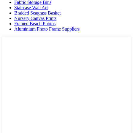
Fabric Storage Bins
Staircase Wall Art
Braided Seagrass Basket
Nursery Canvas Prints
Framed Beach Photos
Aluminium Photo Frame Suppliers