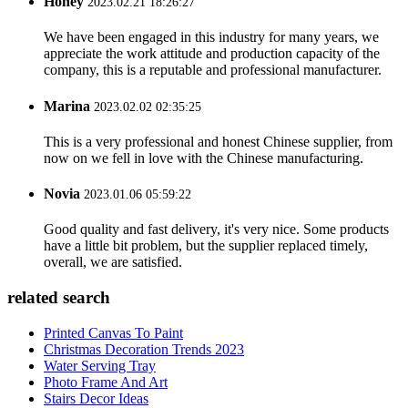
Honey
2023.02.21 18:26:27
We have been engaged in this industry for many years, we
appreciate the work attitude and production capacity of the
company, this is a reputable and professional manufacturer.
Marina
2023.02.02 02:35:25
This is a very professional and honest Chinese supplier, from
now on we fell in love with the Chinese manufacturing.
Novia
2023.01.06 05:59:22
Good quality and fast delivery, it's very nice. Some products
have a little bit problem, but the supplier replaced timely,
overall, we are satisfied.
related search
Printed Canvas To Paint
Christmas Decoration Trends 2023
Water Serving Tray
Photo Frame And Art
Stairs Decor Ideas