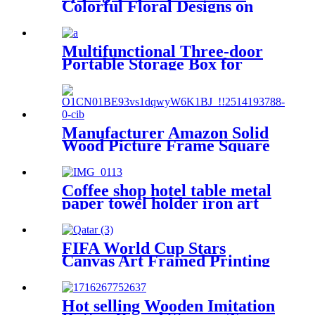
Colorful Floral Designs on
Walls
Multifunctional Three-door
Portable Storage Box for
Home and Car
Manufacturer Amazon Solid
Wood Picture Frame Square
10*10 inch Tabletop
Certificate Frame Hanging
Wall Black Picture Frame
Coffee shop hotel table metal
paper towel holder iron art
hollowed out knife and fork
pattern napkin holder
FIFA World Cup Stars
Canvas Art Framed Printing
Wall Decorative
Hot selling Wooden Imitation