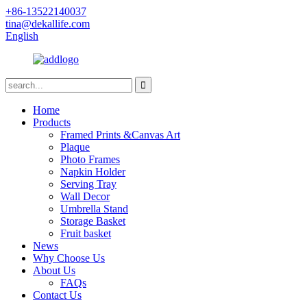
+86-13522140037
tina@dekallife.com
English
Home
Products
Framed Prints &Canvas Art
Plaque
Photo Frames
Napkin Holder
Serving Tray
Wall Decor
Umbrella Stand
Storage Basket
Fruit basket
News
Why Choose Us
About Us
FAQs
Contact Us