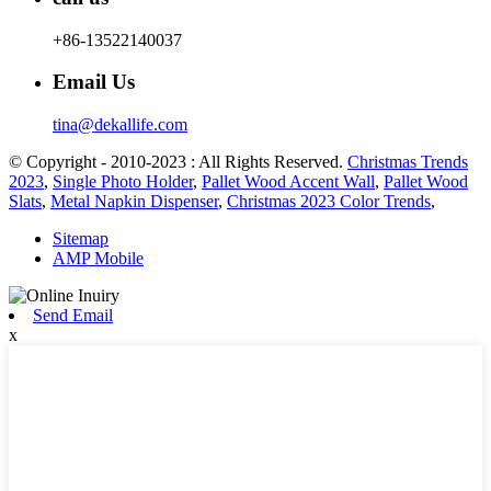
+86-13522140037
Email Us
tina@dekallife.com
© Copyright - 2010-2023 : All Rights Reserved.
Christmas Trends
2023
,
Single Photo Holder
,
Pallet Wood Accent Wall
,
Pallet Wood
Slats
,
Metal Napkin Dispenser
,
Christmas 2023 Color Trends
,
Sitemap
AMP Mobile
Send Email
x