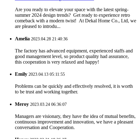
Are you ready to elevate your space with the latest spring-
summer 2024 design trends? Get ready to experience retro
comeback with a modern twist! At Dekal Home Co., Ltd, we
are pleased to introdu...
Amelia
2023.04.28 21:40:36
The factory has advanced equipment, experienced staffs and
good management level, so product quality had assurance,
this cooperation is very relaxed and happy!
Emily
2023.04.13 05:11:55
Problems can be quickly and effectively resolved, it is worth
to be trust and working together.
Meroy
2023.03.24 06:36:07
Managers are visionary, they have the idea of mutual benefits,
continuous improvement and innovation, we have a pleasant
conversation and Cooperation.