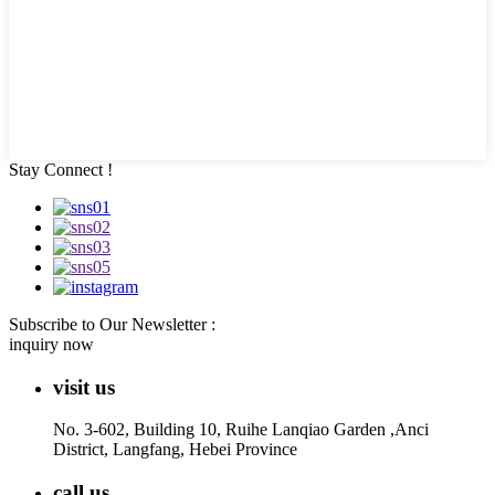
Stay Connect !
Subscribe to Our Newsletter :
inquiry now
visit us
No. 3-602, Building 10, Ruihe Lanqiao Garden ,Anci
District, Langfang, Hebei Province
call us