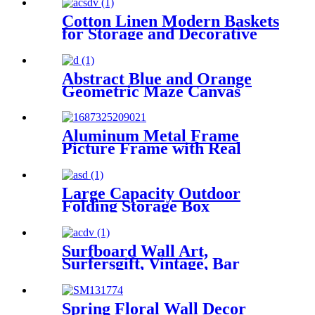
Cotton Linen Modern Baskets
for Storage and Decorative
Abstract Blue and Orange
Geometric Maze Canvas
Print Wall Art
Aluminum Metal Frame
Picture Frame with Real
Glass
Large Capacity Outdoor
Folding Storage Box
Surfboard Wall Art,
Surfersgift, Vintage, Bar
Decor Beach Decor, Child's
Decor
Spring Floral Wall Decor