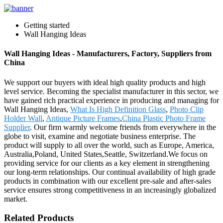
Getting started
Wall Hanging Ideas
Wall Hanging Ideas - Manufacturers, Factory, Suppliers from
China
We support our buyers with ideal high quality products and high
level service. Becoming the specialist manufacturer in this sector, we
have gained rich practical experience in producing and managing for
Wall Hanging Ideas,
What Is High Definition Glass
,
Photo Clip
Holder Wall
,
Antique Picture Frames
,
China Plastic Photo Frame
Supplier
. Our firm warmly welcome friends from everywhere in the
globe to visit, examine and negotiate business enterprise. The
product will supply to all over the world, such as Europe, America,
Australia,Poland, United States,Seattle, Switzerland.We focus on
providing service for our clients as a key element in strengthening
our long-term relationships. Our continual availability of high grade
products in combination with our excellent pre-sale and after-sales
service ensures strong competitiveness in an increasingly globalized
market.
Related Products