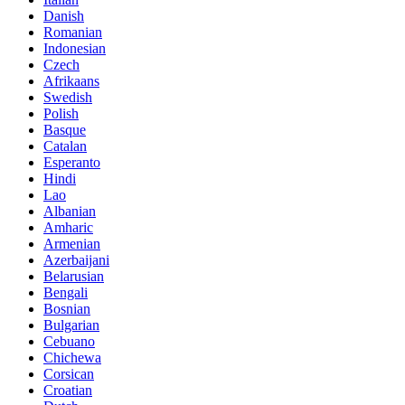
Danish
Romanian
Indonesian
Czech
Afrikaans
Swedish
Polish
Basque
Catalan
Esperanto
Hindi
Lao
Albanian
Amharic
Armenian
Azerbaijani
Belarusian
Bengali
Bosnian
Bulgarian
Cebuano
Chichewa
Corsican
Croatian