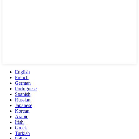
English
French
German
Portuguese
Spanish
Russian
Japanese
Korean
Arabic
Irish
Greek
Turkish
Italian