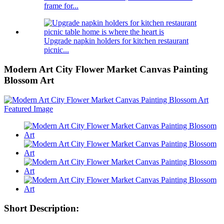
frame for...
Upgrade napkin holders for kitchen restaurant
picnic...
Modern Art City Flower Market Canvas Painting
Blossom Art
Short Description: