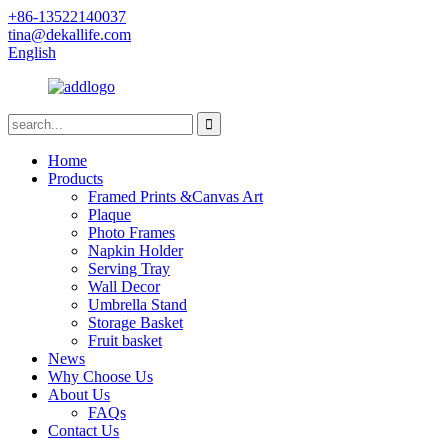
+86-13522140037
tina@dekallife.com
English
Home
Products
Framed Prints &Canvas Art
Plaque
Photo Frames
Napkin Holder
Serving Tray
Wall Decor
Umbrella Stand
Storage Basket
Fruit basket
News
Why Choose Us
About Us
FAQs
Contact Us