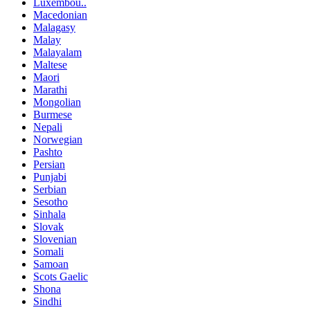
Luxembou..
Macedonian
Malagasy
Malay
Malayalam
Maltese
Maori
Marathi
Mongolian
Burmese
Nepali
Norwegian
Pashto
Persian
Punjabi
Serbian
Sesotho
Sinhala
Slovak
Slovenian
Somali
Samoan
Scots Gaelic
Shona
Sindhi