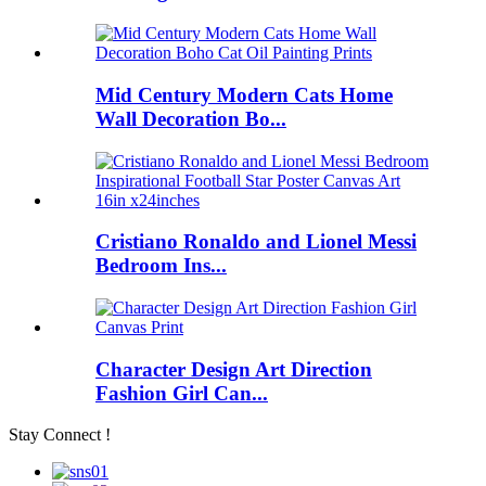
Mid Century Modern Cats Home
Wall Decoration Bo...
Cristiano Ronaldo and Lionel Messi
Bedroom Ins...
Character Design Art Direction
Fashion Girl Can...
Stay Connect !