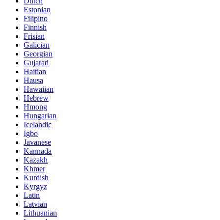
Dutch
Estonian
Filipino
Finnish
Frisian
Galician
Georgian
Gujarati
Haitian
Hausa
Hawaiian
Hebrew
Hmong
Hungarian
Icelandic
Igbo
Javanese
Kannada
Kazakh
Khmer
Kurdish
Kyrgyz
Latin
Latvian
Lithuanian