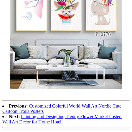
Previous:
Customized Colorful World Wall Art Nordic Cute
Cartoon Trolls Posters
Next:
Painting and Designing Trendy Flower Market Posters
Wall Art Decor for Home Hotel