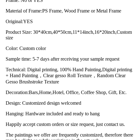
Frame: No or YES
Material of Frame:PS Frame, Wood Frame or Metal Frame
Original:YES
Product Size: 30*40cm,40*50cm,11*14inch,16*20inch,Custom
size
Color: Custom color
Sample time: 5-7 days after receiving your sample request
Technical: Digital printing, 100% Hand Painting,Digital printing
+ Hand Painting，Clear gesso Roll Texture，Random Clear
Gesso Brushstroke Texture
Decoration:Bars,Home,Hotel, Office, Coffee Shop, Gift, Etc.
Design: Customized design welcomed
Hanging: Hardware included and ready to hang
Happily accept custom orders or size request, just contact us.
The paintings we offer are frequently customized, therefore there