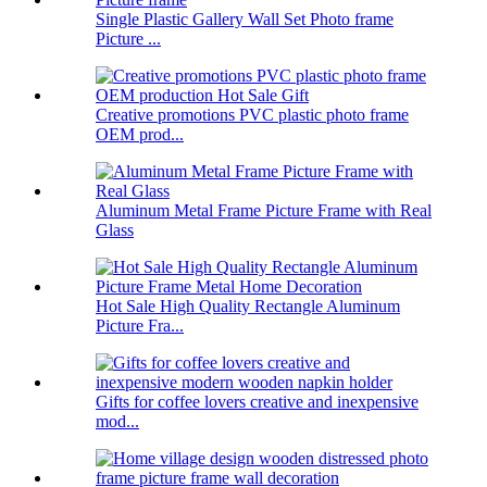
Single Plastic Gallery Wall Set Photo frame
Picture ...
Creative promotions PVC plastic photo frame
OEM prod...
Aluminum Metal Frame Picture Frame with Real
Glass
Hot Sale High Quality Rectangle Aluminum
Picture Fra...
Gifts for coffee lovers creative and inexpensive
mod...