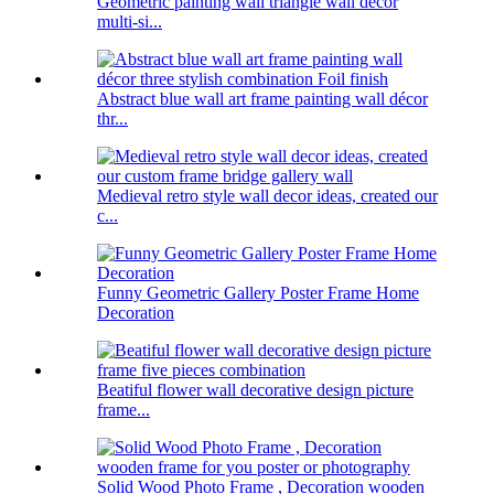
Geometric painting wall triangle wall decor
multi-si...
Abstract blue wall art frame painting wall décor
thr...
Medieval retro style wall decor ideas, created our
c...
Funny Geometric Gallery Poster Frame Home
Decoration
Beatiful flower wall decorative design picture
frame...
Solid Wood Photo Frame , Decoration wooden