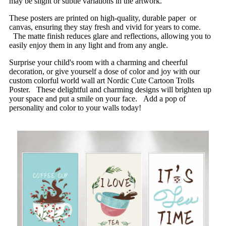
may be slight or subtle variations in the artwork.
These posters are printed on high-quality, durable paper or
canvas, ensuring they stay fresh and vivid for years to come.
The matte finish reduces glare and reflections, allowing you to
easily enjoy them in any light and from any angle.
Surprise your child's room with a charming and cheerful
decoration, or give yourself a dose of color and joy with our
custom colorful world wall art Nordic Cute Cartoon Trolls
Poster. These delightful and charming designs will brighten up
your space and put a smile on your face. Add a pop of
personality and color to your walls today!