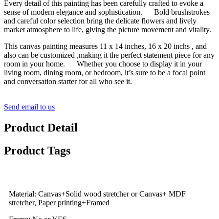
Every detail of this painting has been carefully crafted to evoke a
sense of modern elegance and sophistication. Bold brushstrokes
and careful color selection bring the delicate flowers and lively
market atmosphere to life, giving the picture movement and vitality.
This canvas painting measures 11 x 14 inches, 16 x 20 inchs , and
also can be customized ,making it the perfect statement piece for any
room in your home. Whether you choose to display it in your
living room, dining room, or bedroom, it’s sure to be a focal point
and conversation starter for all who see it.
Send email to us
Product Detail
Product Tags
Material: Canvas+Solid wood stretcher or Canvas+ MDF
stretcher, Paper printing+Framed