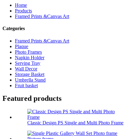
Home
Products
Framed Prints &Canvas Art
Categories
Framed Prints &Canvas Art
Plaque
Photo Frames
Napkin Holder
Serving Tray
Wall Decor
Storage Basket
Umbrella Stand
Fruit basket
Featured products
Classic Design PS Single and Multi Photo Frame