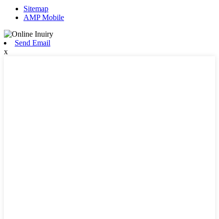
Sitemap
AMP Mobile
Send Email
x