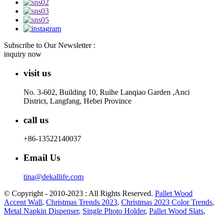
Subscribe to Our Newsletter :
inquiry now
visit us
No. 3-602, Building 10, Ruihe Lanqiao Garden ,Anci
District, Langfang, Hebei Province
call us
+86-13522140037
Email Us
tina@dekallife.com
© Copyright - 2010-2023 : All Rights Reserved.
Pallet Wood
Accent Wall
,
Christmas Trends 2023
,
Christmas 2023 Color Trends
,
Metal Napkin Dispenser
,
Single Photo Holder
,
Pallet Wood Slats
,