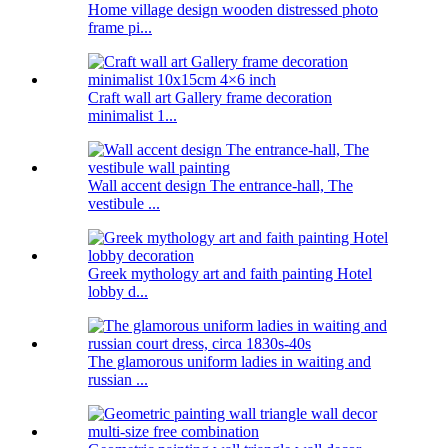
Home village design wooden distressed photo
frame pi...
Craft wall art Gallery frame decoration
minimalist 1...
Wall accent design The entrance-hall, The
vestibule ...
Greek mythology art and faith painting Hotel
lobby d...
The glamorous uniform ladies in waiting and
russian ...