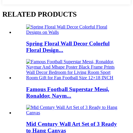
RELATED PRODUCTS
Spring Floral Wall Decor Colorful
Floral Design...
Famous Football Superstar Messi,
Ronaldor, Naym...
Mid Century Wall Art Set of 3 Ready
to Hang Canvas